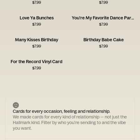
$
7.99
$
7.99
Love Ya Bunches
You're My Favorite Dance Partner
$
7.99
$
7.99
Many Kisses Birthday
Birthday Babe Cake
$
7.99
$
7.99
For the Record Vinyl Card
$
7.99
Cards for every occasion, feeling and relationship.
We made cards for every kind of relationship — not just the
Hallmark kind. Filter by who you're sending to and the vibe
you want.