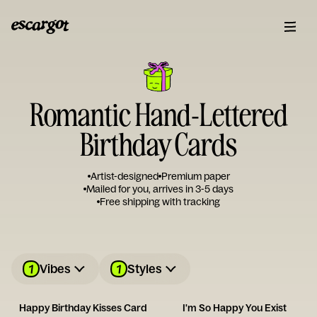
Romantic Hand-Lettered
Birthday Cards
Artist-designed
Premium paper
Mailed for you, arrives in 3-5 days
Free shipping with tracking
1
1
Vibes
Styles
Happy Birthday Kisses Card
I'm So Happy You Exist