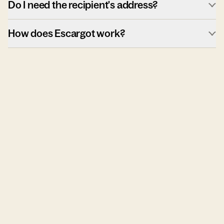
Do I need the recipient's address?
How does Escargot work?