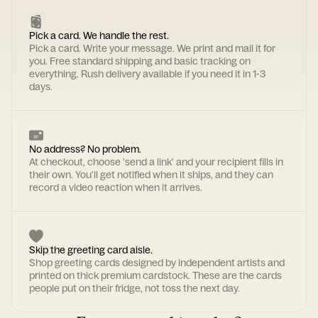
Pick a card. We handle the rest.
Pick a card. Write your message. We print and mail it for
you. Free standard shipping and basic tracking on
everything. Rush delivery available if you need it in 1-3
days.
No address? No problem.
At checkout, choose 'send a link' and your recipient fills in
their own. You'll get notified when it ships, and they can
record a video reaction when it arrives.
Skip the greeting card aisle.
Shop greeting cards designed by independent artists and
printed on thick premium cardstock. These are the cards
people put on their fridge, not toss the next day.