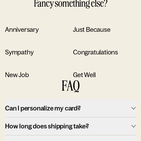
Fancy something else?
Anniversary
Just Because
Sympathy
Congratulations
New Job
Get Well
FAQ
Can I personalize my card?
How long does shipping take?