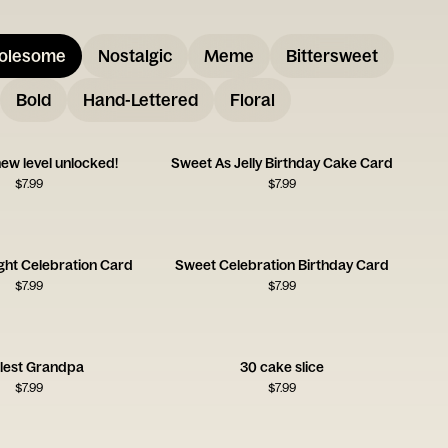
olesome
Nostalgic
Meme
Bittersweet
Bold
Hand-Lettered
Floral
ew level unlocked!
Sweet As Jelly Birthday Cake Card
$
7.99
$
7.99
ght Celebration Card
Sweet Celebration Birthday Card
$
7.99
$
7.99
lest Grandpa
30 cake slice
$
7.99
$
7.99