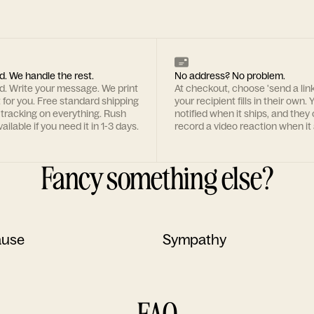
d. We handle the rest.
No address? No problem.
rd. Write your message. We print
At checkout, choose 'send a lin
t for you. Free standard shipping
your recipient fills in their own. Y
 tracking on everything. Rush
notified when it ships, and they
ailable if you need it in 1-3 days.
record a video reaction when it 
Fancy something else?
ause
Sympathy
FAQ