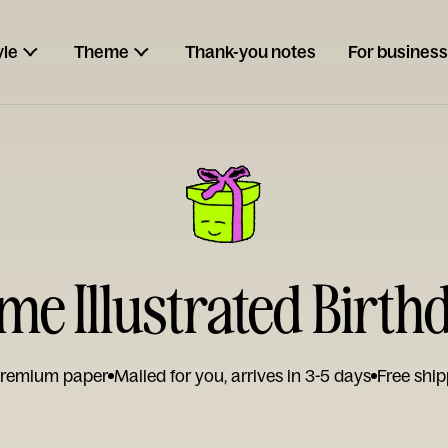
yle
Theme
Thank-you notes
For business
e Illustrated Birth
remium paper
Mailed for you, arrives in 3-5 days
Free ship