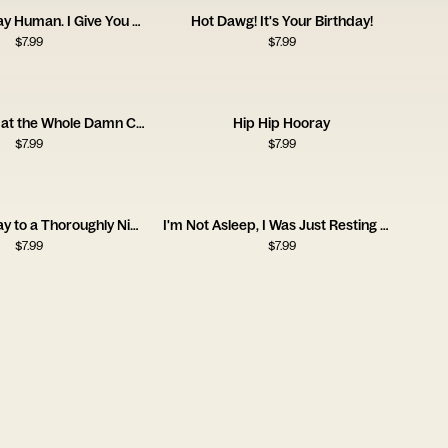
Happy Birthday Human. I Give You a Coat.
Hot Dawg! It's Your Birthday!
$
7.99
$
7.99
Life is Short, Eat the Whole Damn Cake
Hip Hip Hooray
$
7.99
$
7.99
Happy Birthday to a Thoroughly Nicefella
I'm Not Asleep, I Was Just Resting My Eyes
$
7.99
$
7.99