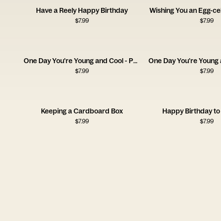
Have a Reely Happy Birthday
Wishing You an Egg-cel
$
7.99
$
7.99
One Day You're Young and Cool - Pan
$
7.99
$
7.99
Keeping a Cardboard Box
Happy Birthday to
$
7.99
$
7.99