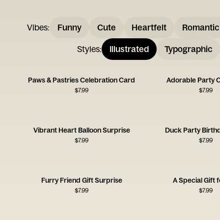
Vibes
:
Funny
Cute
Heartfelt
Romantic
Styles
:
Illustrated
Typographic
Paws & Pastries Celebration Card
Adorable Party 
$
7.99
$
7.99
Vibrant Heart Balloon Surprise
Duck Party Birth
$
7.99
$
7.99
Furry Friend Gift Surprise
A Special Gift 
$
7.99
$
7.99