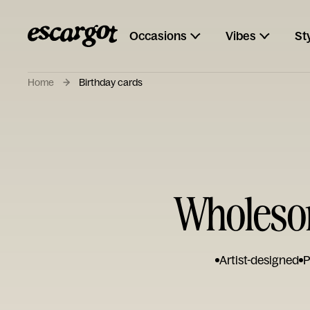
Occasions
Vibes
St
Home
Birthday cards
Wholesom
Artist-designed
P