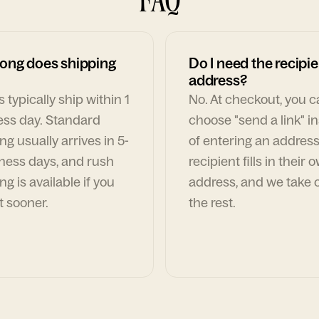
ong does shipping
Do I need the recipie
address?
 typically ship within 1
No. At checkout, you 
ess day. Standard
choose "send a link" i
ng usually arrives in 5-
of entering an address
ness days, and rush
recipient fills in their 
ng is available if you
address, and we take c
t sooner.
the rest.