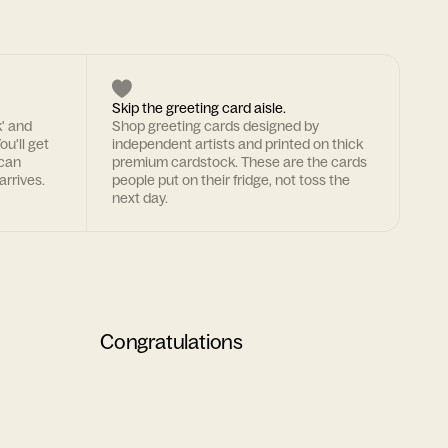
Skip the greeting card aisle.
k' and
Shop greeting cards designed by
ou'll get
independent artists and printed on thick
 can
premium cardstock. These are the cards
arrives.
people put on their fridge, not toss the
next day.
Congratulations