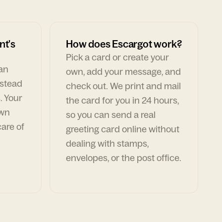
nt's
How does Escargot work?
Pick a card or create your
can
own, add your message, and
nstead
check out. We print and mail
. Your
the card for you in 24 hours,
own
so you can send a real
are of
greeting card online without
dealing with stamps,
envelopes, or the post office.