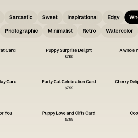
Sarcastic
Sweet
Inspirational
Edgy
Wh
Photographic
Minimalist
Retro
Watercolor
Cat Card
Puppy Surprise Delight
A whole n
$
7.99
day Card
Party Cat Celebration Card
Cherry Deli
$
7.99
for You
Puppy Love and Gifts Card
Coo
$
7.99