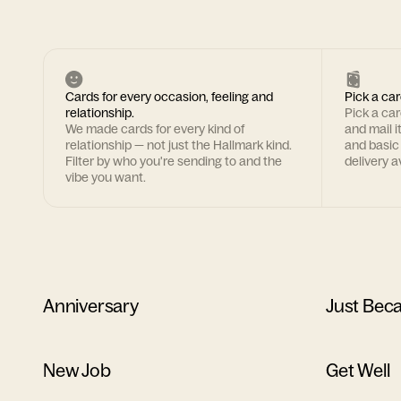
Cards for every occasion, feeling and
Pick a car
relationship.
Pick a ca
We made cards for every kind of
and mail i
relationship — not just the Hallmark kind.
and basic
Filter by who you're sending to and the
delivery av
vibe you want.
Anniversary
Just Bec
New Job
Get Well