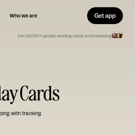
Get app
Who we are
Join 50,000+ people sending cards worth keeping
day Cards
ping with tracking