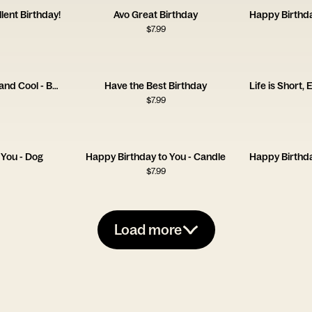
lent Birthday!
Avo Great Birthday
$
7.99
One Day You're Young and Cool - Bedsheets
Have the Best Birthday
$
7.99
 You - Dog
Happy Birthday to You - Candle
$
7.99
Load more