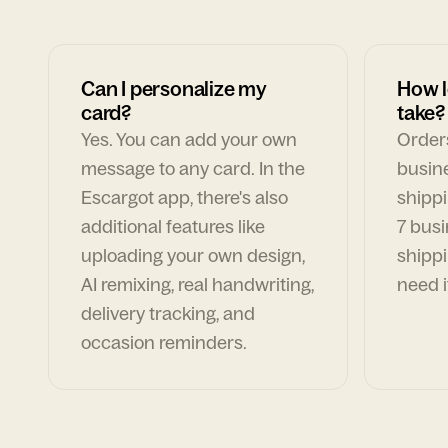
Can I personalize my
How l
card?
take?
Yes. You can add your own
Orders
message to any card. In the
busin
Escargot app, there's also
shippi
additional features like
7 busi
uploading your own design,
shippi
AI remixing, real handwriting,
need i
delivery tracking, and
occasion reminders.