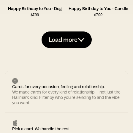
Happy Birthday to You - Dog
Happy Birthday to You - Candle
$
7.99
$
7.99
Load more
Cards for every occasion, feeling and relationship.
We made cards for every kind of relationship — not just the
Hallmark kind. Filter by who you're sending to and the vibe
you want.
Pick a card. We handle the rest.