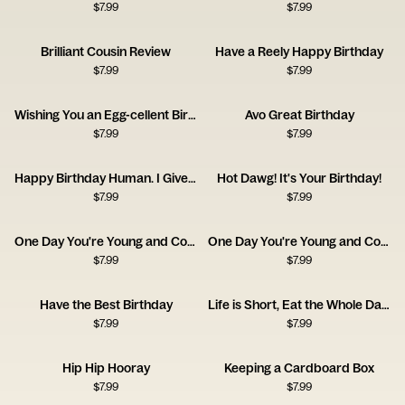
$
7.99
$
7.99
Brilliant Cousin Review
Have a Reely Happy Birthday
$
7.99
$
7.99
Wishing You an Egg-cellent Birthday!
Avo Great Birthday
$
7.99
$
7.99
Happy Birthday Human. I Give You a Coat.
Hot Dawg! It's Your Birthday!
$
7.99
$
7.99
One Day You're Young and Cool - Pan
One Day You're Young and Cool - Bedsheets
$
7.99
$
7.99
Have the Best Birthday
Life is Short, Eat the Whole Damn Cake
$
7.99
$
7.99
Hip Hip Hooray
Keeping a Cardboard Box
$
7.99
$
7.99