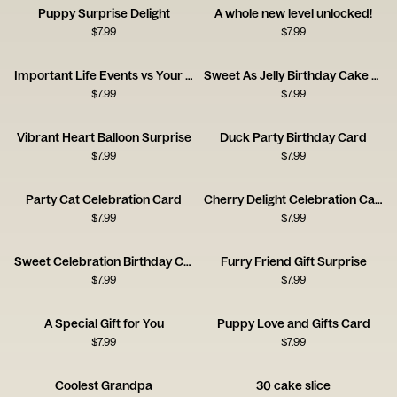
Puppy Surprise Delight
A whole new level unlocked!
$
7.99
$
7.99
Important Life Events vs Your Birthday Card
Sweet As Jelly Birthday Cake Card
$
7.99
$
7.99
Vibrant Heart Balloon Surprise
Duck Party Birthday Card
$
7.99
$
7.99
Party Cat Celebration Card
Cherry Delight Celebration Card
$
7.99
$
7.99
Sweet Celebration Birthday Card
Furry Friend Gift Surprise
$
7.99
$
7.99
A Special Gift for You
Puppy Love and Gifts Card
$
7.99
$
7.99
Coolest Grandpa
30 cake slice