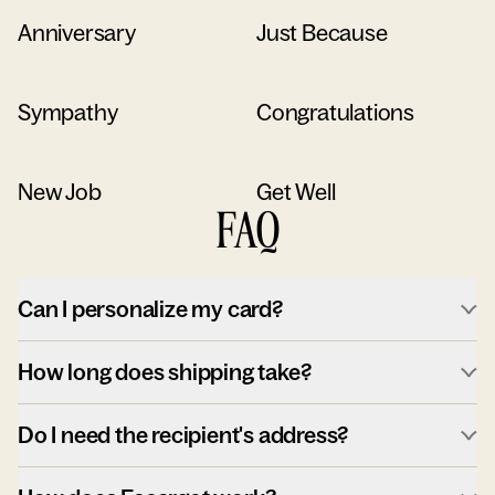
Anniversary
Just Because
Sympathy
Congratulations
New Job
Get Well
FAQ
Can I personalize my card?
How long does shipping take?
Do I need the recipient's address?