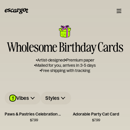
Wholesome Birthday Cards
Artist-designed
Premium paper
Mailed for you, arrives in 3-5 days
Free shipping with tracking
1
Vibes
Styles
Paws & Pastries Celebration Card
Adorable Party Cat Card
$
7.99
$
7.99