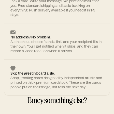
Pick a card. Write your message. We print and mail it for
you. Free standard shipping and basic tracking on
everything. Rush delivery available if you need it in 1-3
days.
No address? No problem.
At checkout, choose 'send a link' and your recipient fills in
their own. You'll get notified when it ships, and they can
record a video reaction when it arrives.
Skip the greeting card aisle.
Shop greeting cards designed by independent artists and
printed on thick premium cardstock. These are the cards
people put on their fridge, not toss the next day.
Fancy something else?