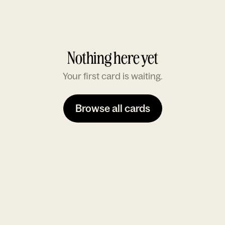
Nothing here yet
Your first card is waiting.
Browse all cards