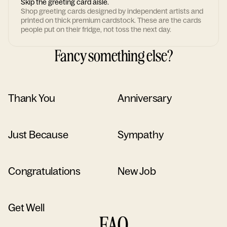
Skip the greeting card aisle.
Shop greeting cards designed by independent artists and
printed on thick premium cardstock. These are the cards
people put on their fridge, not toss the next day.
Fancy something else?
Thank You
Anniversary
Just Because
Sympathy
Congratulations
New Job
Get Well
FAQ