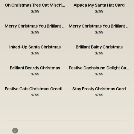
Oh Christmas Tree Cat Mischief Card
Alpaca My Santa Hat Card
$
7.99
$
7.99
Merry Christmas You Brilliant Baldy One
Merry Christmas You Brilliant Beardy One
$
7.99
$
7.99
Inked-Up Santa Christmas
Brilliant Baldy Christmas
$
7.99
$
7.99
Brilliant Beardy Christmas
Festive Dachshund Delight Card
$
7.99
$
7.99
Festive Cats Christmas Greetings
Stay Frosty Christmas Card
$
7.99
$
7.99