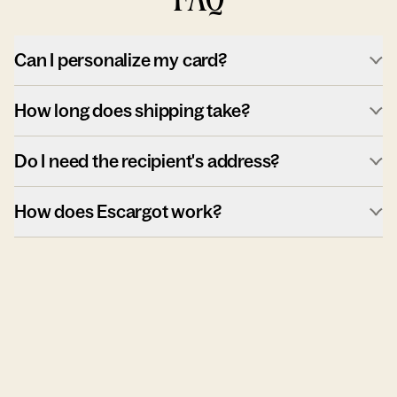
Can I personalize my card?
How long does shipping take?
Do I need the recipient's address?
How does Escargot work?