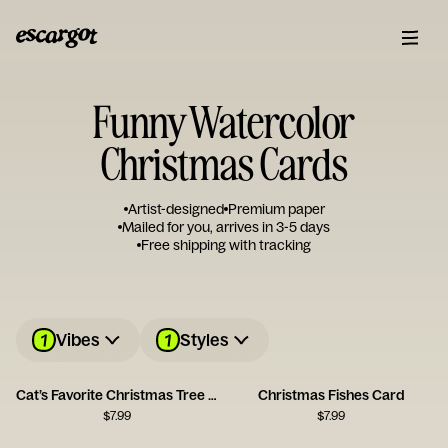
Funny Watercolor
Christmas Cards
Artist-designed
Premium paper
Mailed for you, arrives in 3-5 days
Free shipping with tracking
1
1
Vibes
Styles
Cat’s Favorite Christmas Tree Card
Christmas Fishes Card
$
7.99
$
7.99