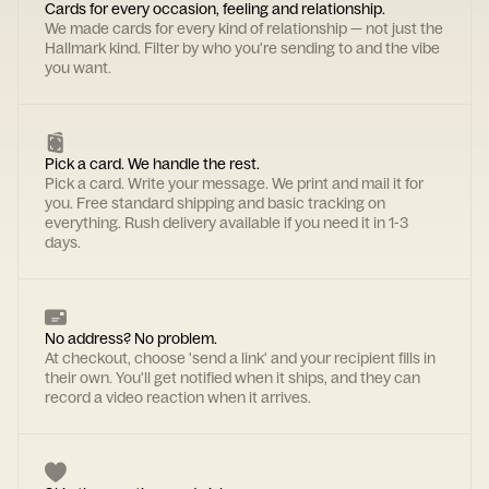
Cards for every occasion, feeling and relationship.
We made cards for every kind of relationship — not just the
Hallmark kind. Filter by who you're sending to and the vibe
you want.
Pick a card. We handle the rest.
Pick a card. Write your message. We print and mail it for
you. Free standard shipping and basic tracking on
everything. Rush delivery available if you need it in 1-3
days.
No address? No problem.
At checkout, choose 'send a link' and your recipient fills in
their own. You'll get notified when it ships, and they can
record a video reaction when it arrives.