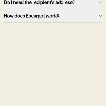
Do I need the recipient's address?
How does Escargot work?