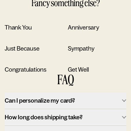
Fancy something else?
Thank You
Anniversary
Just Because
Sympathy
Congratulations
Get Well
FAQ
Can I personalize my card?
How long does shipping take?