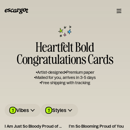
Heartfelt Bold
Congratulations Cards
Artist-designed
Premium paper
Mailed for you, arrives in 3-5 days
Free shipping with tracking
1
1
Vibes
Styles
I Am Just So Bloody Proud of You
I'm So Blooming Proud of You