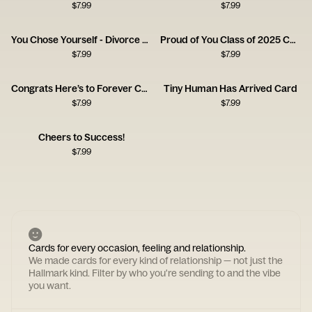
$
7.99
$
7.99
You Chose Yourself - Divorce Congrats Card
Proud of You Class of 2025 Card
$
7.99
$
7.99
Congrats Here’s to Forever Card
Tiny Human Has Arrived Card
$
7.99
$
7.99
Cheers to Success!
$
7.99
Cards for every occasion, feeling and relationship.
We made cards for every kind of relationship — not just the
Hallmark kind. Filter by who you're sending to and the vibe
you want.