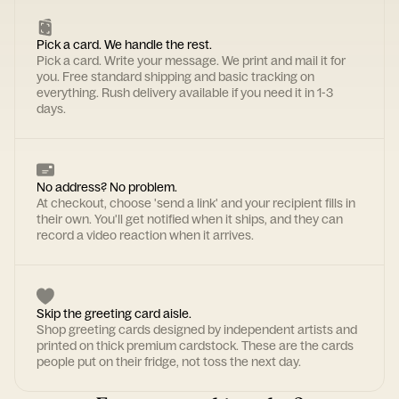
Pick a card. We handle the rest.
Pick a card. Write your message. We print and mail it for
you. Free standard shipping and basic tracking on
everything. Rush delivery available if you need it in 1-3
days.
No address? No problem.
At checkout, choose 'send a link' and your recipient fills in
their own. You'll get notified when it ships, and they can
record a video reaction when it arrives.
Skip the greeting card aisle.
Shop greeting cards designed by independent artists and
printed on thick premium cardstock. These are the cards
people put on their fridge, not toss the next day.