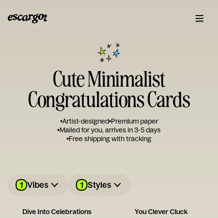
Cute Minimalist
Congratulations Cards
Artist-designed
Premium paper
Mailed for you, arrives in 3-5 days
Free shipping with tracking
1
1
Vibes
Styles
Dive Into Celebrations
You Clever Cluck