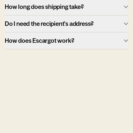
How long does shipping take?
Do I need the recipient's address?
How does Escargot work?