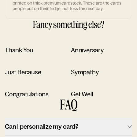
printed on thick premium cardstock. These are the cards
people put on their fridge, not toss the next day.
Fancy something else?
Thank You
Anniversary
Just Because
Sympathy
Congratulations
Get Well
FAQ
Can I personalize my card?