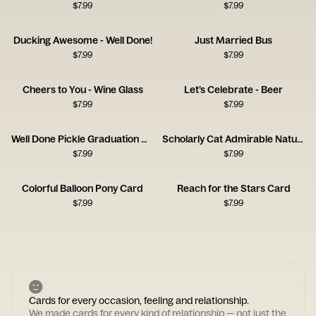
$
7.99
$
7.99
Ducking Awesome - Well Done!
Just Married Bus
$
7.99
$
7.99
Cheers to You - Wine Glass
Let’s Celebrate - Beer
$
7.99
$
7.99
Well Done Pickle Graduation Card
Scholarly Cat Admirable Nature Card
$
7.99
$
7.99
Colorful Balloon Pony Card
Reach for the Stars Card
$
7.99
$
7.99
Cards for every occasion, feeling and relationship.
We made cards for every kind of relationship — not just the