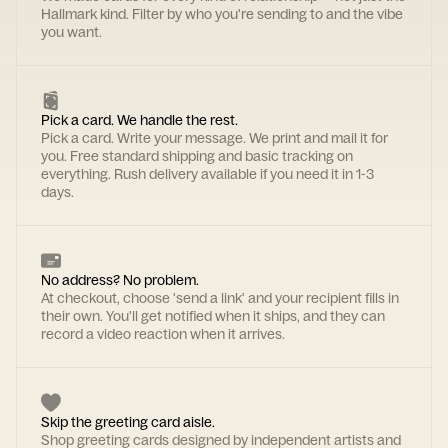
Hallmark kind. Filter by who you're sending to and the vibe
you want.
Pick a card. We handle the rest.
Pick a card. Write your message. We print and mail it for
you. Free standard shipping and basic tracking on
everything. Rush delivery available if you need it in 1-3
days.
No address? No problem.
At checkout, choose 'send a link' and your recipient fills in
their own. You'll get notified when it ships, and they can
record a video reaction when it arrives.
Skip the greeting card aisle.
Shop greeting cards designed by independent artists and