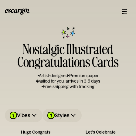
Nostalgic Illustrated
Congratulations Cards
Artist-designed
Premium paper
Mailed for you, arrives in 3-5 days
Free shipping with tracking
1
1
Vibes
Styles
Huge Congrats
Let's Celebrate