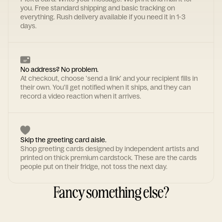
you. Free standard shipping and basic tracking on
everything. Rush delivery available if you need it in 1-3
days.
No address? No problem.
At checkout, choose 'send a link' and your recipient fills in
their own. You'll get notified when it ships, and they can
record a video reaction when it arrives.
Skip the greeting card aisle.
Shop greeting cards designed by independent artists and
printed on thick premium cardstock. These are the cards
people put on their fridge, not toss the next day.
Fancy something else?