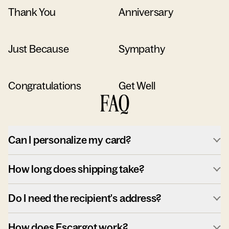
Thank You
Anniversary
Just Because
Sympathy
Congratulations
Get Well
FAQ
Can I personalize my card?
How long does shipping take?
Do I need the recipient's address?
How does Escargot work?