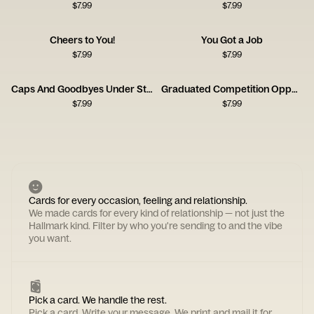
$
7.99
$
7.99
Cheers to You!
You Got a Job
$
7.99
$
7.99
Caps And Goodbyes Under Streetlight
Graduated Competition Opponent Card
$
7.99
$
7.99
Cards for every occasion, feeling and relationship.
We made cards for every kind of relationship — not just the
Hallmark kind. Filter by who you're sending to and the vibe
you want.
Pick a card. We handle the rest.
Pick a card. Write your message. We print and mail it for