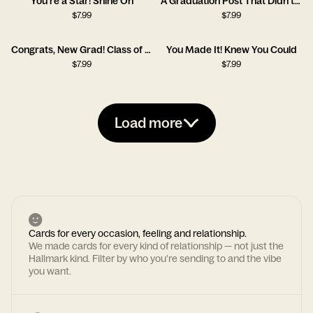
You’re a Star! Shine On
A Graduation Post That Didn’t Land
$
7.99
$
7.99
Congrats, New Grad! Class of 2025
You Made It! Knew You Could
$
7.99
$
7.99
Load more
Cards for every occasion, feeling and relationship.
We made cards for every kind of relationship — not just the
Hallmark kind. Filter by who you're sending to and the vibe
you want.