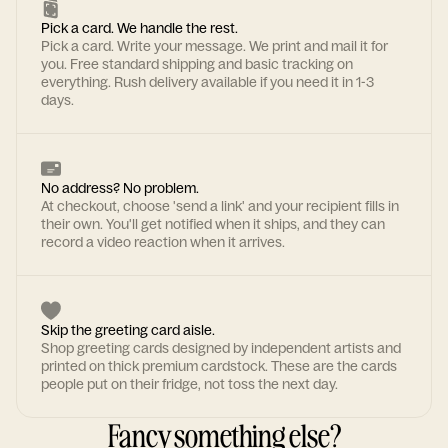
Pick a card. We handle the rest.
Pick a card. Write your message. We print and mail it for
you. Free standard shipping and basic tracking on
everything. Rush delivery available if you need it in 1-3
days.
No address? No problem.
At checkout, choose 'send a link' and your recipient fills in
their own. You'll get notified when it ships, and they can
record a video reaction when it arrives.
Skip the greeting card aisle.
Shop greeting cards designed by independent artists and
printed on thick premium cardstock. These are the cards
people put on their fridge, not toss the next day.
Fancy something else?