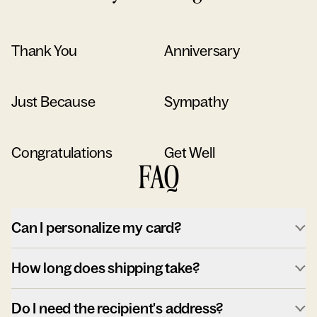
Thank You
Anniversary
Just Because
Sympathy
Congratulations
Get Well
FAQ
Can I personalize my card?
How long does shipping take?
Do I need the recipient's address?