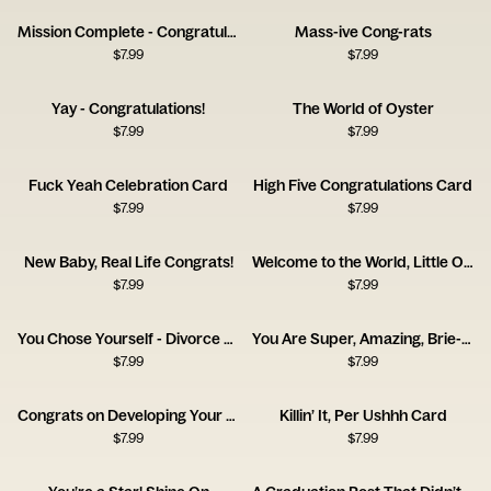
Mission Complete - Congratulations!
Mass-ive Cong-rats
$
7.99
$
7.99
Yay - Congratulations!
The World of Oyster
$
7.99
$
7.99
Fuck Yeah Celebration Card
High Five Congratulations Card
$
7.99
$
7.99
New Baby, Real Life Congrats!
Welcome to the World, Little One!
$
7.99
$
7.99
You Chose Yourself - Divorce Congrats Card
You Are Super, Amazing, Brie-lliant
$
7.99
$
7.99
Congrats on Developing Your Frontal Lobe Card
Killin’ It, Per Ushhh Card
$
7.99
$
7.99