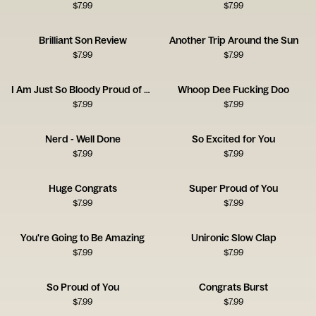
$
7.99
$
7.99
Brilliant Son Review
Another Trip Around the Sun
$
7.99
$
7.99
I Am Just So Bloody Proud of You
Whoop Dee Fucking Doo
$
7.99
$
7.99
Nerd - Well Done
So Excited for You
$
7.99
$
7.99
Huge Congrats
Super Proud of You
$
7.99
$
7.99
You're Going to Be Amazing
Unironic Slow Clap
$
7.99
$
7.99
So Proud of You
Congrats Burst
$
7.99
$
7.99