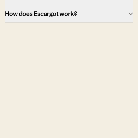
How does Escargot work?