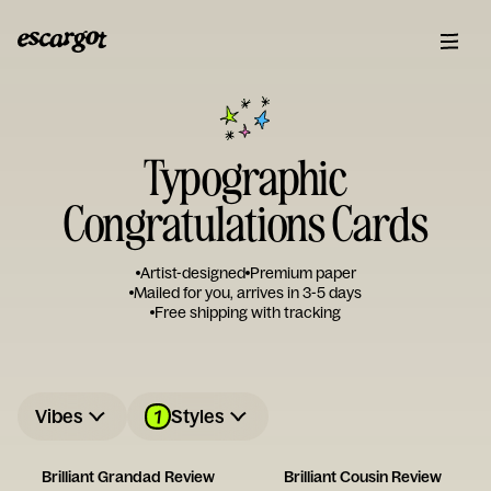
Typographic
Congratulations Cards
Artist-designed
Premium paper
Mailed for you, arrives in 3-5 days
Free shipping with tracking
1
Vibes
Styles
Brilliant Grandad Review
Brilliant Cousin Review