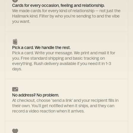
Cards for every occasion, feeling and relationship.
We made cards for every kind of relationship — not just the
Hallmark kind. Filter by who you're sending to and the vibe
you want.
Pick a card. We handle the rest.
Pick a card. Write your message. We print and mail it for
you. Free standard shipping and basic tracking on
everything. Rush delivery available if you need it in 1-3
days.
No address? No problem.
At checkout, choose 'send a link' and your recipient fills in
their own. You'll get notified when it ships, and they can
record a video reaction when it arrives.