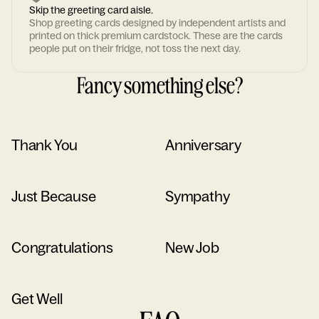
Skip the greeting card aisle.
Shop greeting cards designed by independent artists and
printed on thick premium cardstock. These are the cards
people put on their fridge, not toss the next day.
Fancy something else?
Thank You
Anniversary
Just Because
Sympathy
Congratulations
New Job
Get Well