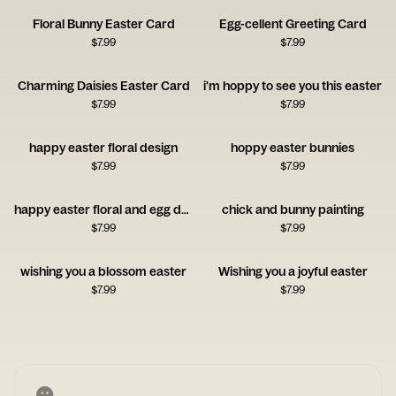
Floral Bunny Easter Card
Egg-cellent Greeting Card
$
7.99
$
7.99
Charming Daisies Easter Card
i'm hoppy to see you this easter
$
7.99
$
7.99
happy easter floral design
hoppy easter bunnies
$
7.99
$
7.99
happy easter floral and egg design
chick and bunny painting
$
7.99
$
7.99
wishing you a blossom easter
Wishing you a joyful easter
$
7.99
$
7.99