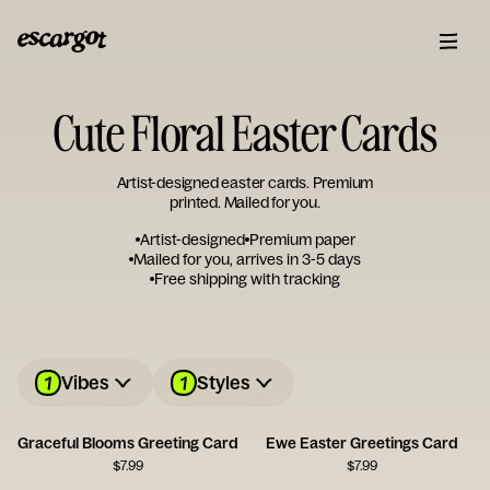
Cute Floral Easter Cards
Artist-designed easter cards. Premium
printed. Mailed for you.
Artist-designed
Premium paper
Mailed for you, arrives in 3-5 days
Free shipping with tracking
1
1
Vibes
Styles
Graceful Blooms Greeting Card
Ewe Easter Greetings Card
$
7.99
$
7.99