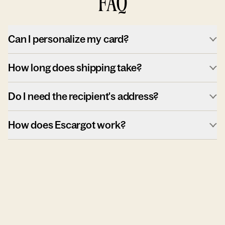
FAQ
Can I personalize my card?
How long does shipping take?
Do I need the recipient's address?
How does Escargot work?