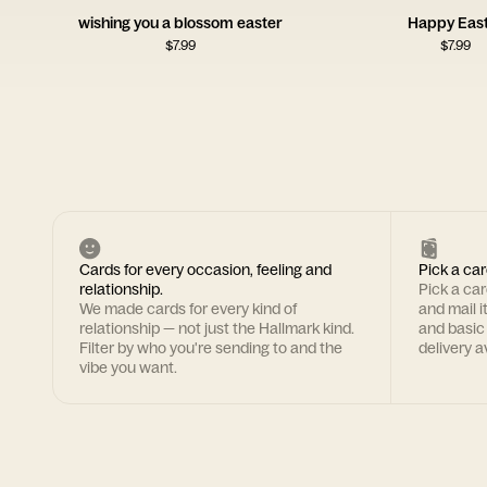
wishing you a blossom easter
Happy Eas
$
7.99
$
7.99
Cards for every occasion, feeling and
Pick a car
relationship.
Pick a ca
We made cards for every kind of
and mail i
relationship — not just the Hallmark kind.
and basic
Filter by who you're sending to and the
delivery av
vibe you want.