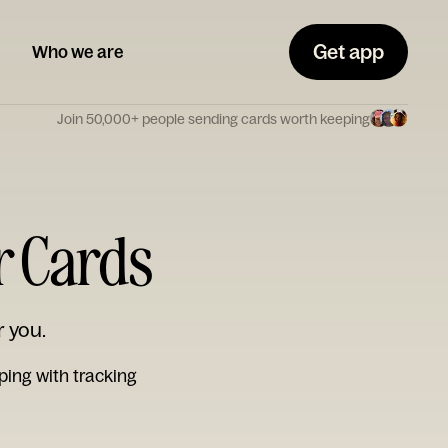
Get app
Who we are
Join 50,000+ people sending cards worth keeping
r Cards
r you.
ping with tracking