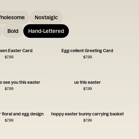
holesome
Nostalgic
Bold
Hand-Lettered
isen Easter Card
Egg-cellent Greeting Card
$
7.99
$
7.99
o see you this easter
us this easter
$
7.99
$
7.99
 floral and egg design
hoppy easter bunny carrying basket
$
7.99
$
7.99