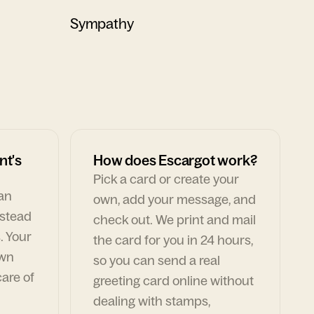
Sympathy
nt's
How does Escargot work?
Pick a card or create your
can
own, add your message, and
nstead
check out. We print and mail
. Your
the card for you in 24 hours,
own
so you can send a real
are of
greeting card online without
dealing with stamps,