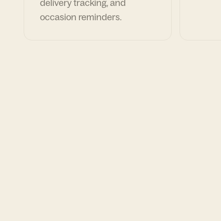
delivery tracking, and
occasion reminders.