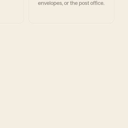
envelopes, or the post office.