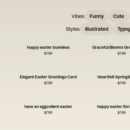
Vibes
:
Funny
Cute
Styles
:
Illustrated
Typo
hoppy easter bunniess
Graceful Blooms Gr
$
7.99
$
7.99
Elegant Easter Greetings Card
Heartfelt Spring
$
7.99
$
7.99
have an eggcellent easter
happy easter flor
$
7.99
$
7.99