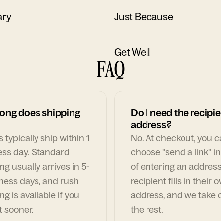
ary
Just Because
Get Well
FAQ
ong does shipping
Do I need the recipie
address?
 typically ship within 1
No. At checkout, you 
ess day. Standard
choose "send a link" i
ng usually arrives in 5-
of entering an address
ness days, and rush
recipient fills in their 
ng is available if you
address, and we take c
t sooner.
the rest.