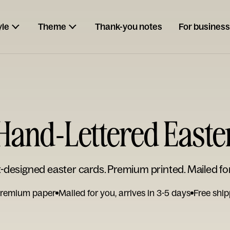
yle
Theme
Thank-you notes
For business
Hand-Lettered Easte
t-designed easter cards. Premium printed. Mailed fo
remium paper
Mailed for you, arrives in 3-5 days
Free ship