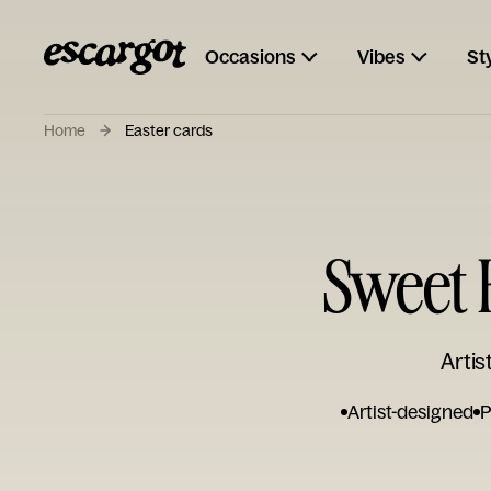
Occasions
Vibes
St
Home
Easter cards
Sweet 
Artis
Artist-designed
P