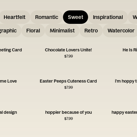
Heartfelt
Romantic
Sweet
Inspirational
W
graphic
Floral
Minimalist
Retro
Watercolor
eeting Card
Chocolate Lovers Unite!
He Is R
$
7.99
time Love
Easter Peeps Cuteness Card
i'm hoppy t
$
7.99
al design
hoppier because of you
happy easter
$
7.99