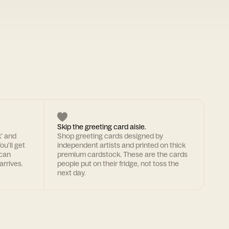
Skip the greeting card aisle.
k' and
Shop greeting cards designed by
ou'll get
independent artists and printed on thick
 can
premium cardstock. These are the cards
arrives.
people put on their fridge, not toss the
next day.