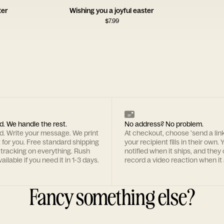
ter
Wishing you a joyful easter
$
7.99
d. We handle the rest.
No address? No problem.
rd. Write your message. We print
At checkout, choose 'send a lin
t for you. Free standard shipping
your recipient fills in their own. Y
 tracking on everything. Rush
notified when it ships, and they
ailable if you need it in 1-3 days.
record a video reaction when it 
Fancy something else?