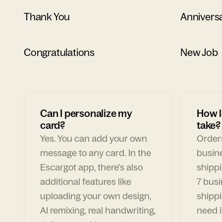
Thank You
Annivers
Congratulations
New Job
Can I personalize my
How l
card?
take?
Yes. You can add your own
Orders
message to any card. In the
busin
Escargot app, there's also
shippi
additional features like
7 busi
uploading your own design,
shippi
AI remixing, real handwriting,
need i