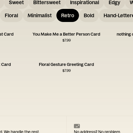
Sweet
Bittersweet
Inspirational
Edgy
W
Floral
Minimalist
Retro
Bold
Hand-Letter
ist Card
You Make Me a Better Person Card
nothing 
$
7.99
t Card
Floral Gesture Greeting Card
$
7.99
d. We handle the rest.
No address? No problem.