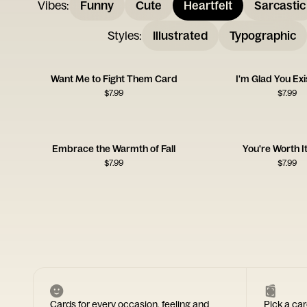
Vibes
:
Funny
Cute
Heartfelt
Sarcastic
Styles
:
Illustrated
Typographic
Want Me to Fight Them Card
I'm Glad You Ex
$
7.99
$
7.99
Embrace the Warmth of Fall
You're Worth I
$
7.99
$
7.99
Cards for every occasion, feeling and
Pick a car