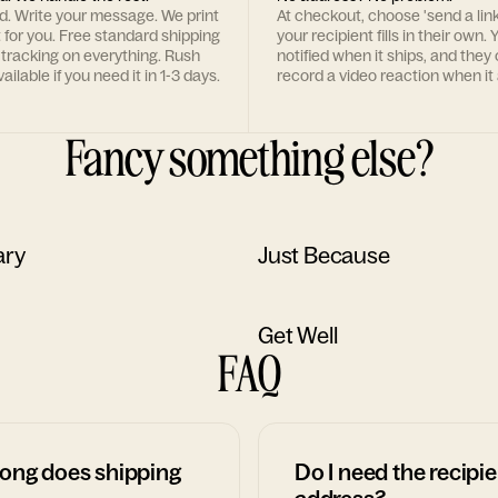
rd. Write your message. We print
At checkout, choose 'send a lin
t for you. Free standard shipping
your recipient fills in their own. Y
 tracking on everything. Rush
notified when it ships, and they
ailable if you need it in 1-3 days.
record a video reaction when it 
Fancy something else?
ary
Just Because
Get Well
FAQ
ong does shipping
Do I need the recipie