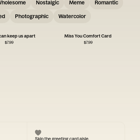
holesome
Nostalgic
Meme
Romantic
ed
Photographic
Watercolor
can keep us apart
Miss You Comfort Card
$
7.99
$
7.99
Skip the greeting card aisle.