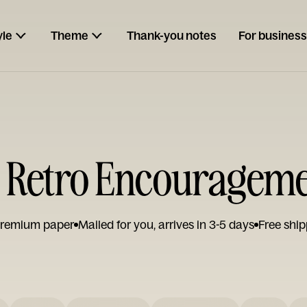
yle
Theme
Thank-you notes
For business
t Retro Encouragem
remium paper
Mailed for you, arrives in 3-5 days
Free ship