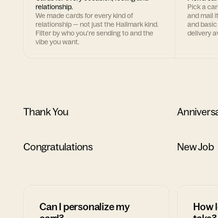
relationship.
Pick a ca
We made cards for every kind of
and mail i
relationship — not just the Hallmark kind.
and basic
Filter by who you're sending to and the
delivery av
vibe you want.
Thank You
Annivers
Congratulations
New Job
Can I personalize my
How l