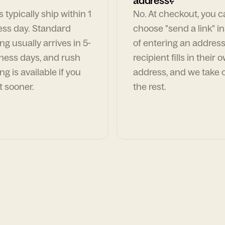
address?
 typically ship within 1
No. At checkout, you 
ess day. Standard
choose "send a link" i
ng usually arrives in 5-
of entering an address
ness days, and rush
recipient fills in their 
ng is available if you
address, and we take c
t sooner.
the rest.