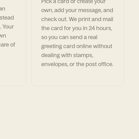
Pick a card or create your
can
own, add your message, and
nstead
check out. We print and mail
. Your
the card for you in 24 hours,
own
so you can send a real
are of
greeting card online without
dealing with stamps,
envelopes, or the post office.