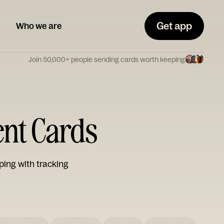
Get app
Who we are
Join 50,000+ people sending cards worth keeping
ent Cards
ping with tracking