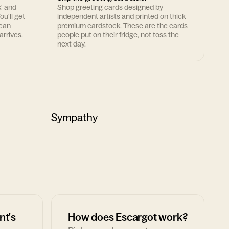
k' and
Shop greeting cards designed by
ou'll get
independent artists and printed on thick
 can
premium cardstock. These are the cards
arrives.
people put on their fridge, not toss the
next day.
Sympathy
nt's
How does Escargot work?