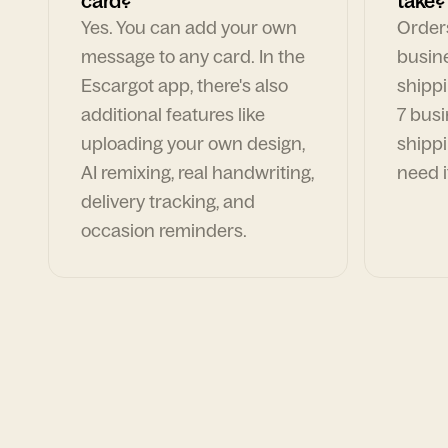
card?
take?
Yes. You can add your own
Orders
message to any card. In the
busin
Escargot app, there's also
shippi
additional features like
7 busi
uploading your own design,
shippi
AI remixing, real handwriting,
need i
delivery tracking, and
occasion reminders.