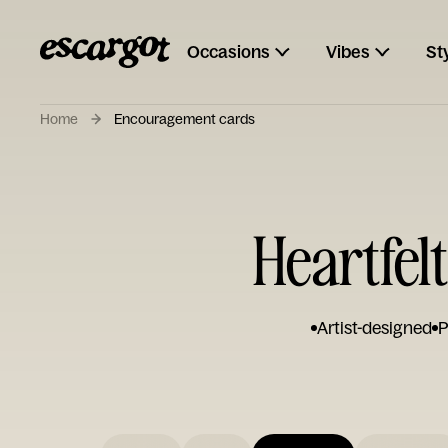
Occasions
Vibes
St
Home
Encouragement cards
Heartfel
Artist-designed
P