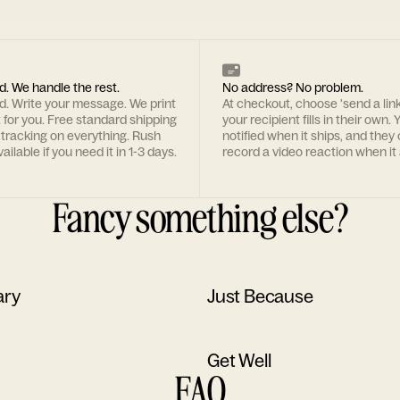
d. We handle the rest.
No address? No problem.
rd. Write your message. We print
At checkout, choose 'send a lin
t for you. Free standard shipping
your recipient fills in their own. Y
 tracking on everything. Rush
notified when it ships, and they
ailable if you need it in 1-3 days.
record a video reaction when it 
Fancy something else?
ary
Just Because
Get Well
FAQ