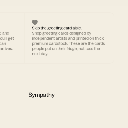
Skip the greeting card aisle.
k' and
Shop greeting cards designed by
ou'll get
independent artists and printed on thick
 can
premium cardstock. These are the cards
arrives.
people put on their fridge, not toss the
next day.
Sympathy