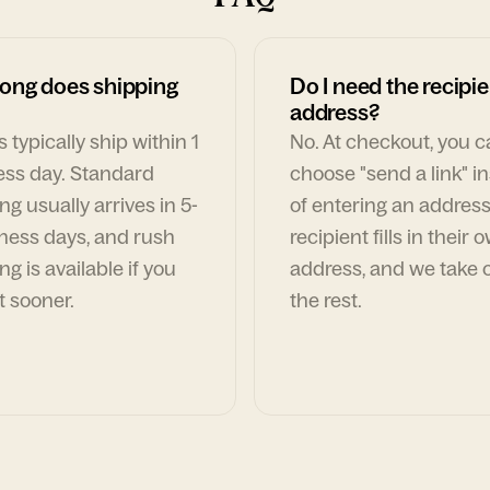
ong does shipping
Do I need the recipie
address?
 typically ship within 1
No. At checkout, you 
ess day. Standard
choose "send a link" i
ng usually arrives in 5-
of entering an address
ness days, and rush
recipient fills in their 
ng is available if you
address, and we take c
t sooner.
the rest.