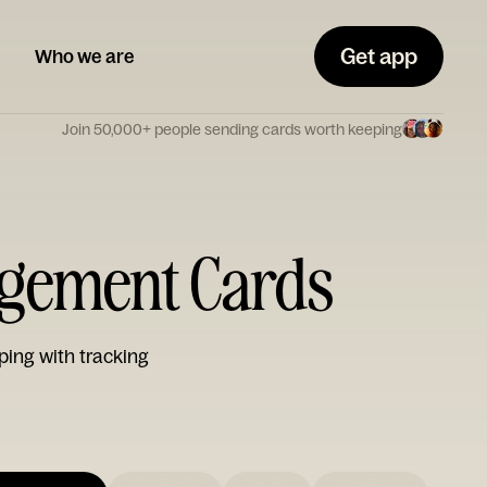
Get app
Who we are
Join 50,000+ people sending cards worth keeping
gement Cards
ping with tracking