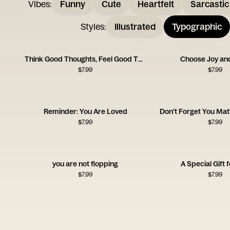
Vibes
:
Funny
Cute
Heartfelt
Sarcastic
Styles
:
Illustrated
Typographic
Think Good Thoughts, Feel Good Things
Choose Joy an
$
7.99
$
7.99
Reminder: You Are Loved
Don’t Forget You Mat
$
7.99
$
7.99
you are not flopping
A Special Gift 
$
7.99
$
7.99