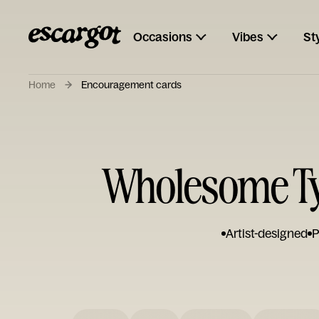
Occasions
Vibes
St
Home
Encouragement cards
Wholesome T
Artist-designed
P