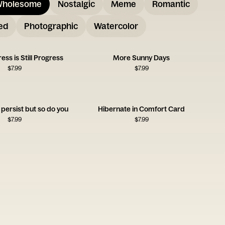
holesome
Nostalgic
Meme
Romantic
ed
Photographic
Watercolor
ess is Still Progress
More Sunny Days
$
7.99
$
7.99
persist but so do you
Hibernate in Comfort Card
$
7.99
$
7.99