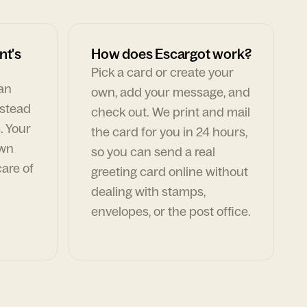
nt's
How does Escargot work?
Pick a card or create your
can
own, add your message, and
nstead
check out. We print and mail
. Your
the card for you in 24 hours,
own
so you can send a real
are of
greeting card online without
dealing with stamps,
envelopes, or the post office.