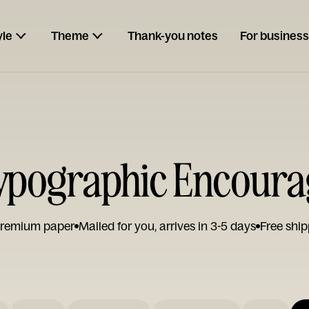
yle
Theme
Thank-you notes
For business
ypographic Encoura
remium paper
Mailed for you, arrives in 3-5 days
Free ship