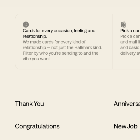
Cards for every occasion, feeling and
Pick a car
relationship.
Pick a ca
We made cards for every kind of
and mail i
relationship — not just the Hallmark kind.
and basic
Filter by who you're sending to and the
delivery av
vibe you want.
Thank You
Annivers
Congratulations
New Job