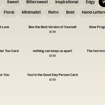
Sweet
Bittersweet
Inspirational
Edgy
W
Floral
Minimalist
Retro
Bold
Hand-Letter
d Love
Bee the Best Version of Yourself
Slow Progr
$
7.99
ter Too Card
nothing can keep us apart
The horrors 
$
7.99
for You
You're the Good Day Person Card
$
7.99