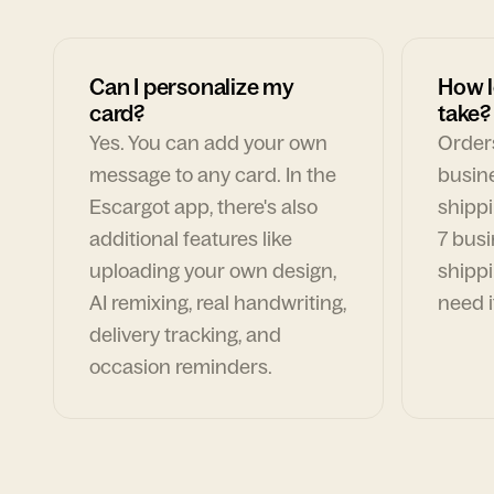
Can I personalize my
How l
card?
take?
Yes. You can add your own
Orders
message to any card. In the
busin
Escargot app, there's also
shippi
additional features like
7 busi
uploading your own design,
shippi
AI remixing, real handwriting,
need i
delivery tracking, and
occasion reminders.