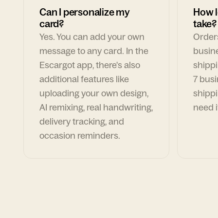
Can I personalize my
How l
card?
take?
Yes. You can add your own
Orders
message to any card. In the
busin
Escargot app, there's also
shippi
additional features like
7 busi
uploading your own design,
shippi
AI remixing, real handwriting,
need i
delivery tracking, and
occasion reminders.