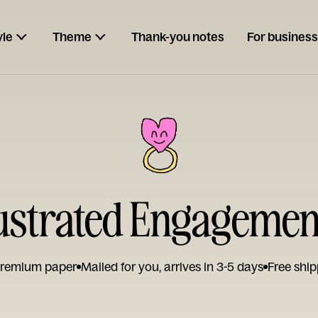
yle
Theme
Thank-you notes
For business
llustrated Engagemen
remium paper
Mailed for you, arrives in 3-5 days
Free ship