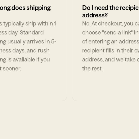
ong does shipping
Do I need the recipie
address?
 typically ship within 1
No. At checkout, you 
ess day. Standard
choose "send a link" i
ng usually arrives in 5-
of entering an address
ness days, and rush
recipient fills in their 
ng is available if you
address, and we take c
t sooner.
the rest.