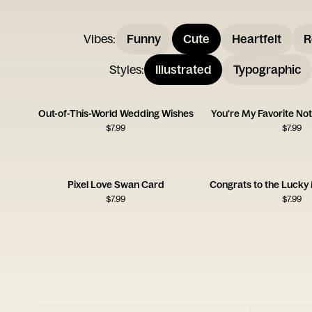
Vibes
:
Funny
Cute
Heartfelt
R
Styles
:
Illustrated
Typographic
Out-of-This-World Wedding Wishes
You're My Favorite Not
$
7.99
$
7.99
Pixel Love Swan Card
$
7.99
$
7.99