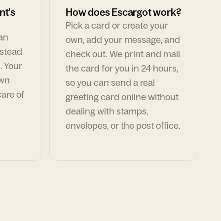
nt's
How does Escargot work?
Pick a card or create your
can
own, add your message, and
nstead
check out. We print and mail
. Your
the card for you in 24 hours,
own
so you can send a real
are of
greeting card online without
dealing with stamps,
envelopes, or the post office.