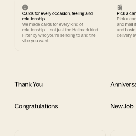
Cards for every occasion, feeling and
Pick a car
relationship.
Pick a ca
We made cards for every kind of
and mail i
relationship — not just the Hallmark kind.
and basic
Filter by who you're sending to and the
delivery av
vibe you want.
Thank You
Annivers
Congratulations
New Job