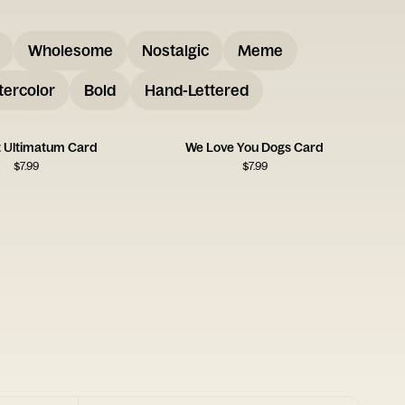
Wholesome
Nostalgic
Meme
ercolor
Bold
Hand-Lettered
t Ultimatum Card
We Love You Dogs Card
$
7.99
$
7.99