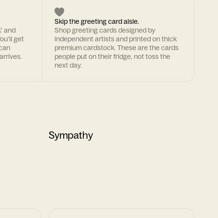
Skip the greeting card aisle.
k' and
Shop greeting cards designed by
ou'll get
independent artists and printed on thick
 can
premium cardstock. These are the cards
arrives.
people put on their fridge, not toss the
next day.
Sympathy