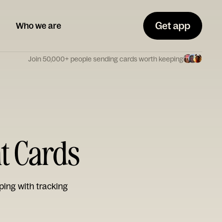
Get app
Who we are
Join 50,000+ people sending cards worth keeping
t Cards
ping with tracking