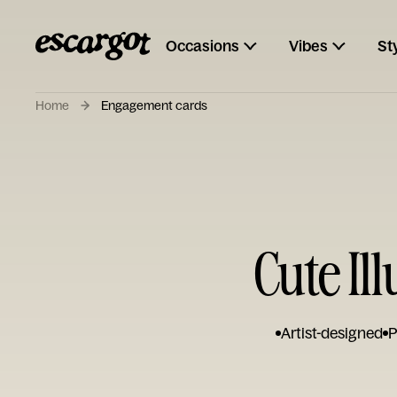
Occasions
Vibes
St
Home
Engagement cards
Cute I
Artist-designed
P