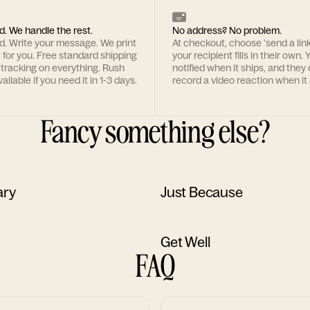
d. We handle the rest.
No address? No problem.
rd. Write your message. We print
At checkout, choose 'send a lin
t for you. Free standard shipping
your recipient fills in their own. Y
 tracking on everything. Rush
notified when it ships, and they
ailable if you need it in 1-3 days.
record a video reaction when it 
Fancy something else?
ary
Just Because
Get Well
FAQ