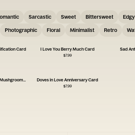
omantic
Sarcastic
Sweet
Bittersweet
Edgy
Photographic
Floral
Minimalist
Retro
Wat
ification Card
I Love You Berry Much Card
Sad An
$
7.99
Congrats to the Lucky Mushgrooms Card
Doves in Love Anniversary Card
$
7.99