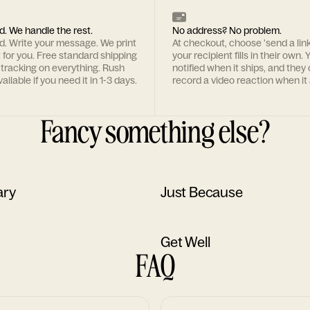
d. We handle the rest.
No address? No problem.
rd. Write your message. We print
At checkout, choose 'send a lin
t for you. Free standard shipping
your recipient fills in their own. Y
 tracking on everything. Rush
notified when it ships, and they
ailable if you need it in 1-3 days.
record a video reaction when it 
Fancy something else?
ary
Just Because
Get Well
FAQ