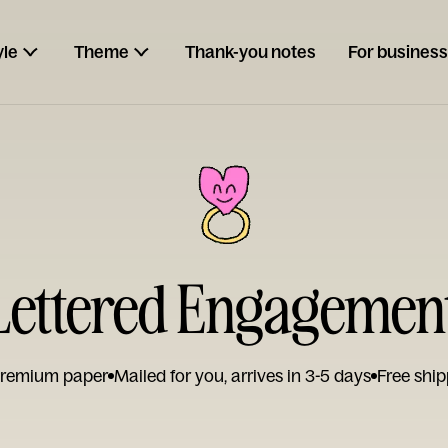
yle
Theme
Thank-you notes
For business
ettered Engagemen
remium paper
Mailed for you, arrives in 3-5 days
Free ship