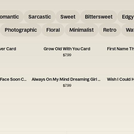
omantic
Sarcastic
Sweet
Bittersweet
Edgy
Photographic
Floral
Minimalist
Retro
Wat
ver Card
Grow Old With You Card
$
7.99
FaceTime Now Face to Face Soon Card
Always On My Mind Dreaming Girl Card
$
7.99