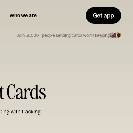
Get app
Who we are
Join 50,000+ people sending cards worth keeping
t Cards
ping with tracking