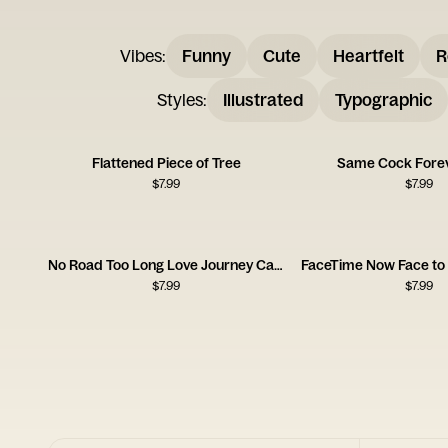
Vibes
:
Funny
Cute
Heartfelt
R
Styles
:
Illustrated
Typographic
Flattened Piece of Tree
Same Cock Fore
$
7.99
$
7.99
No Road Too Long Love Journey Card
$
7.99
$
7.99