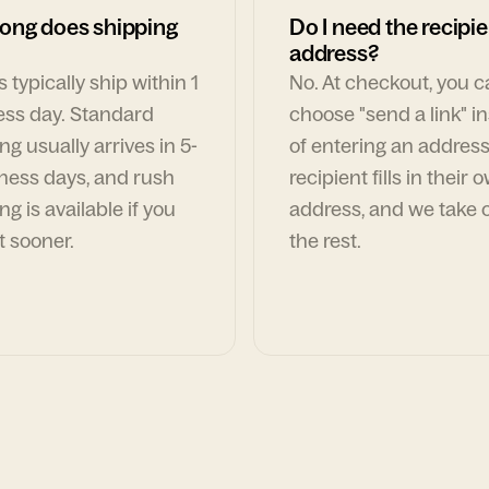
ong does shipping
Do I need the recipie
address?
 typically ship within 1
No. At checkout, you 
ess day. Standard
choose "send a link" i
ng usually arrives in 5-
of entering an address
ness days, and rush
recipient fills in their 
ng is available if you
address, and we take c
t sooner.
the rest.