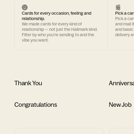
Cards for every occasion, feeling and
Pick a car
relationship.
Pick a ca
We made cards for every kind of
and mail i
relationship — not just the Hallmark kind.
and basic
Filter by who you're sending to and the
delivery av
vibe you want.
Thank You
Annivers
Congratulations
New Job