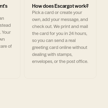
nt's
How does Escargot work?
Pick a card or create your
can
own, add your message, and
nstead
check out. We print and mail
. Your
the card for you in 24 hours,
own
so you can send a real
are of
greeting card online without
dealing with stamps,
envelopes, or the post office.