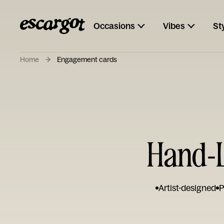
Occasions
Vibes
St
Home
Engagement cards
Hand-L
Artist-designed
P