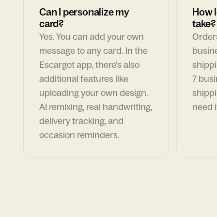
Can I personalize my
How l
card?
take?
Yes. You can add your own
Orders
message to any card. In the
busin
Escargot app, there's also
shippi
additional features like
7 busi
uploading your own design,
shippi
AI remixing, real handwriting,
need i
delivery tracking, and
occasion reminders.