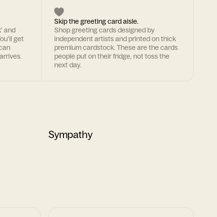
Skip the greeting card aisle.
k' and
Shop greeting cards designed by
ou'll get
independent artists and printed on thick
 can
premium cardstock. These are the cards
arrives.
people put on their fridge, not toss the
next day.
Sympathy