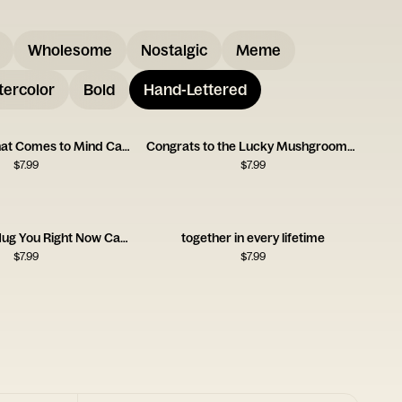
Wholesome
Nostalgic
Meme
ercolor
Bold
Hand-Lettered
First Name That Comes to Mind Card
Congrats to the Lucky Mushgrooms Card
$
7.99
$
7.99
Wish I Could Hug You Right Now Card
together in every lifetime
$
7.99
$
7.99