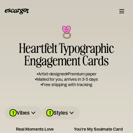
Heartfelt Typographic
Engagement Cards
Artist-designed
Premium paper
Mailed for you, arrives in 3-5 days
Free shipping with tracking
1
1
Vibes
Styles
Real Moments Love
You’re My Soulmate Card