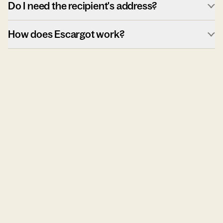
Do I need the recipient's address?
How does Escargot work?