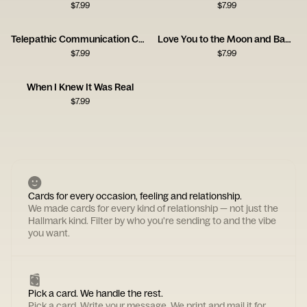
$
7.99
$
7.99
Telepathic Communication Card
Love You to the Moon and Back Card
$
7.99
$
7.99
When I Knew It Was Real
$
7.99
Cards for every occasion, feeling and relationship.
We made cards for every kind of relationship — not just the
Hallmark kind. Filter by who you're sending to and the vibe
you want.
Pick a card. We handle the rest.
Pick a card. Write your message. We print and mail it for