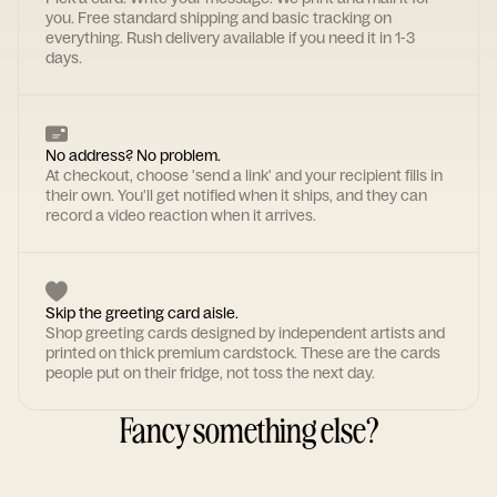
you. Free standard shipping and basic tracking on
everything. Rush delivery available if you need it in 1-3
days.
No address? No problem.
At checkout, choose 'send a link' and your recipient fills in
their own. You'll get notified when it ships, and they can
record a video reaction when it arrives.
Skip the greeting card aisle.
Shop greeting cards designed by independent artists and
printed on thick premium cardstock. These are the cards
people put on their fridge, not toss the next day.
Fancy something else?