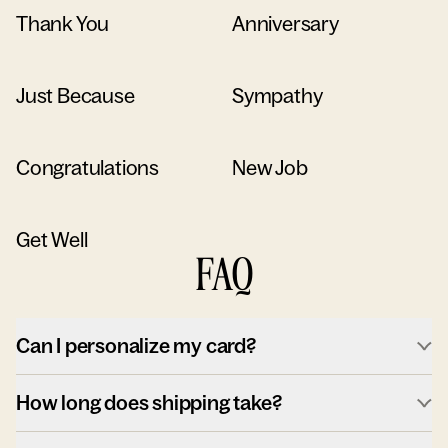
Thank You
Anniversary
Just Because
Sympathy
Congratulations
New Job
Get Well
FAQ
Can I personalize my card?
How long does shipping take?