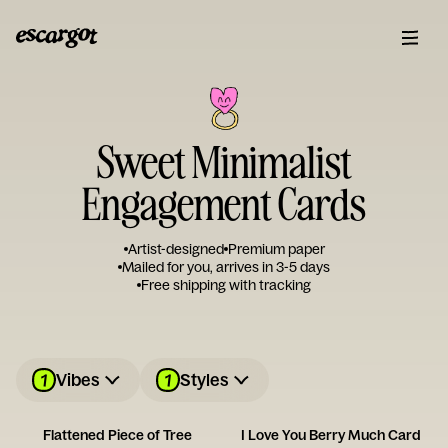
Sweet Minimalist
Engagement Cards
Artist-designed
Premium paper
Mailed for you, arrives in 3-5 days
Free shipping with tracking
1
1
Vibes
Styles
Flattened Piece of Tree
I Love You Berry Much Card