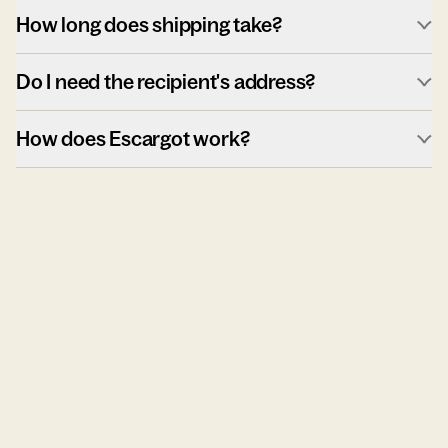
How long does shipping take?
Do I need the recipient's address?
How does Escargot work?