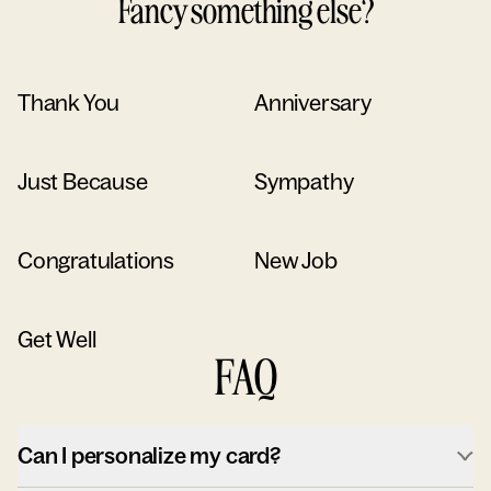
Fancy something else?
Thank You
Anniversary
Just Because
Sympathy
Congratulations
New Job
Get Well
FAQ
Can I personalize my card?