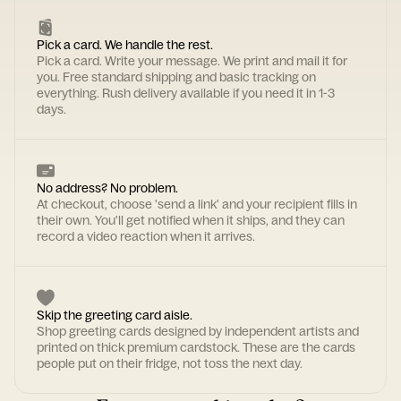
Pick a card. We handle the rest.
Pick a card. Write your message. We print and mail it for
you. Free standard shipping and basic tracking on
everything. Rush delivery available if you need it in 1-3
days.
No address? No problem.
At checkout, choose 'send a link' and your recipient fills in
their own. You'll get notified when it ships, and they can
record a video reaction when it arrives.
Skip the greeting card aisle.
Shop greeting cards designed by independent artists and
printed on thick premium cardstock. These are the cards
people put on their fridge, not toss the next day.