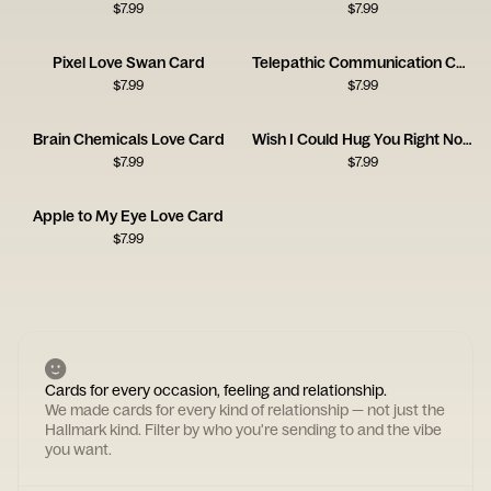
$
7.99
$
7.99
Pixel Love Swan Card
Telepathic Communication Card
$
7.99
$
7.99
Brain Chemicals Love Card
Wish I Could Hug You Right Now Card
$
7.99
$
7.99
Apple to My Eye Love Card
$
7.99
Cards for every occasion, feeling and relationship.
We made cards for every kind of relationship — not just the
Hallmark kind. Filter by who you're sending to and the vibe
you want.