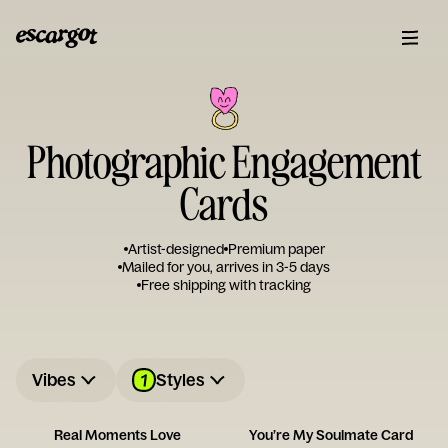
Photographic Engagement
Cards
Artist-designed
Premium paper
Mailed for you, arrives in 3-5 days
Free shipping with tracking
1
Vibes
Styles
Real Moments Love
You’re My Soulmate Card