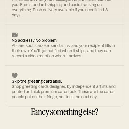
you. Free standard shipping and basic tracking on
everything. Rush delivery available if you need it in 1-3
days.
No address? No problem.
At checkout, choose 'send a link' and your recipient fills in
their own. You'll get notified when it ships, and they can
record a video reaction when it arrives.
Skip the greeting card aisle.
Shop greeting cards designed by independent artists and
printed on thick premium cardstock. These are the cards
people put on their fridge, not toss the next day.
Fancy something else?