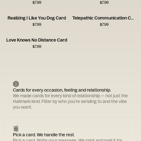
$
7.99
$
7.99
Realizing I Like You Dog Card
Telepathic Communication Card
$
7.99
$
7.99
Love Knows No Distance Card
$
7.99
Cards for every occasion, feeling and relationship.
We made cards for every kind of relationship — not just the
Hallmark kind. Filter by who you're sending to and the vibe
you want.
Pick a card. We handle the rest.
Pick a card. Write your message. We print and mail it for