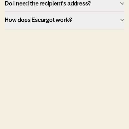
Do I need the recipient's address?
How does Escargot work?