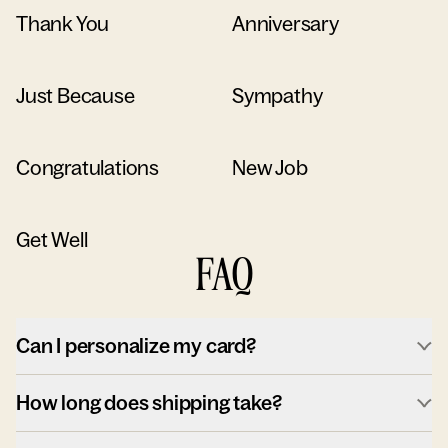
Thank You
Anniversary
Just Because
Sympathy
Congratulations
New Job
Get Well
FAQ
Can I personalize my card?
How long does shipping take?