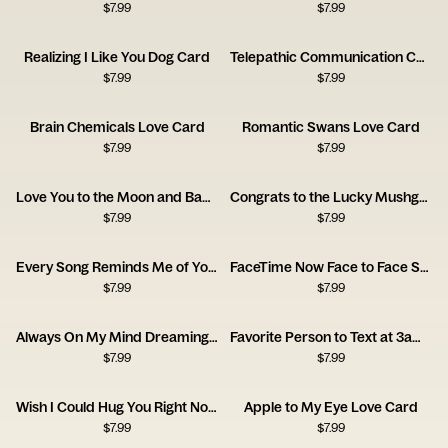
$
7.99
$
7.99
Realizing I Like You Dog Card
Telepathic Communication Card
$
7.99
$
7.99
Brain Chemicals Love Card
Romantic Swans Love Card
$
7.99
$
7.99
Love You to the Moon and Back Card
Congrats to the Lucky Mushgrooms Card
$
7.99
$
7.99
Every Song Reminds Me of You Music Card
FaceTime Now Face to Face Soon Card
$
7.99
$
7.99
Always On My Mind Dreaming Girl Card
Favorite Person to Text at 3am Card
$
7.99
$
7.99
Wish I Could Hug You Right Now Card
Apple to My Eye Love Card
$
7.99
$
7.99