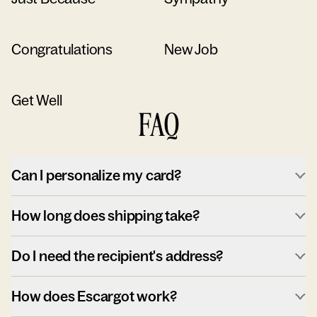
Congratulations
New Job
Get Well
FAQ
Can I personalize my card?
How long does shipping take?
Do I need the recipient's address?
How does Escargot work?