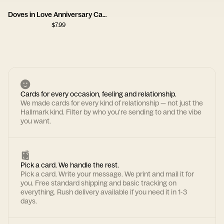
Doves in Love Anniversary Card
$
7.99
Cards for every occasion, feeling and relationship.
We made cards for every kind of relationship — not just the
Hallmark kind. Filter by who you're sending to and the vibe
you want.
Pick a card. We handle the rest.
Pick a card. Write your message. We print and mail it for
you. Free standard shipping and basic tracking on
everything. Rush delivery available if you need it in 1-3
days.