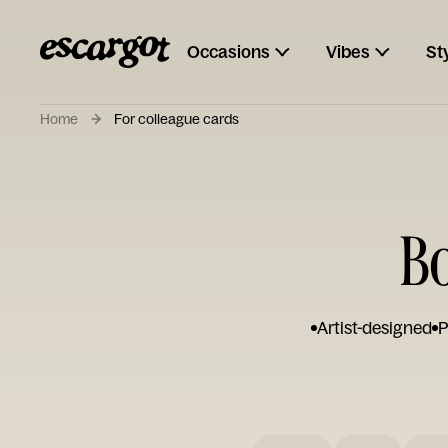
Occasions
Vibes
St
Home
For colleague cards
Bo
Artist-designed
P