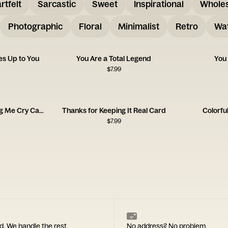
rtfelt
Sarcastic
Sweet
Inspirational
Whole
Photographic
Floral
Minimalist
Retro
Wat
s Up to You
You Are a Total Legend
You
$
7.99
Thank You for Watching Me Cry Card
Thanks for Keeping It Real Card
Colorfu
$
7.99
d. We handle the rest.
No address? No problem.