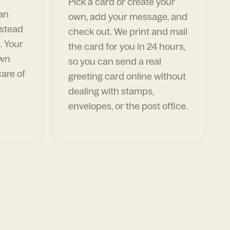
Pick a card or create your
can
own, add your message, and
nstead
check out. We print and mail
. Your
the card for you in 24 hours,
own
so you can send a real
are of
greeting card online without
dealing with stamps,
envelopes, or the post office.