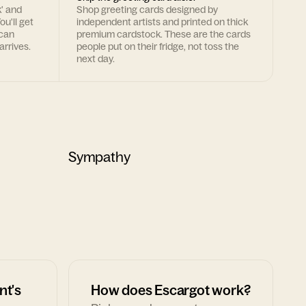
k' and
Shop greeting cards designed by
ou'll get
independent artists and printed on thick
 can
premium cardstock. These are the cards
arrives.
people put on their fridge, not toss the
next day.
Sympathy
nt's
How does Escargot work?