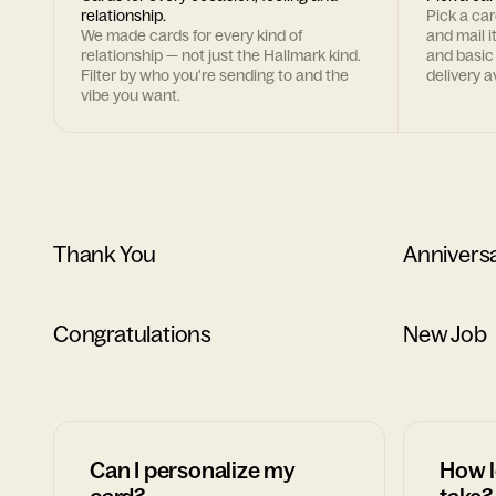
relationship.
Pick a ca
We made cards for every kind of
and mail i
relationship — not just the Hallmark kind.
and basic
Filter by who you're sending to and the
delivery av
vibe you want.
Thank You
Annivers
Congratulations
New Job
Can I personalize my
How l