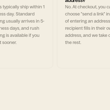
address?
 typically ship within 1
No. At checkout, you 
ess day. Standard
choose "send a link" i
ng usually arrives in 5-
of entering an address
ness days, and rush
recipient fills in their 
ng is available if you
address, and we take c
t sooner.
the rest.