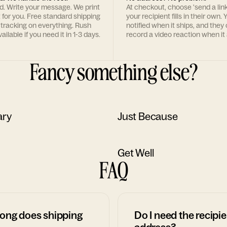
rd. Write your message. We print
At checkout, choose 'send a lin
t for you. Free standard shipping
your recipient fills in their own. Y
 tracking on everything. Rush
notified when it ships, and they
ailable if you need it in 1-3 days.
record a video reaction when it 
Fancy something else?
ary
Just Because
Get Well
FAQ
ong does shipping
Do I need the recipie