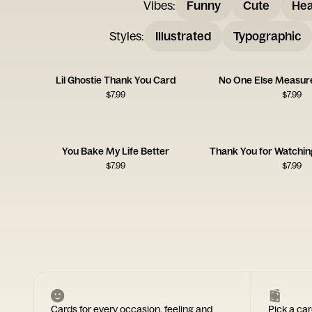
Vibes
:
Funny
Cute
Hea
Styles
:
Illustrated
Typographic
Lil Ghostie Thank You Card
No One Else Measure
$
7.99
$
7.99
You Bake My Life Better
$
7.99
$
7.99
Cards for every occasion, feeling and
Pick a car