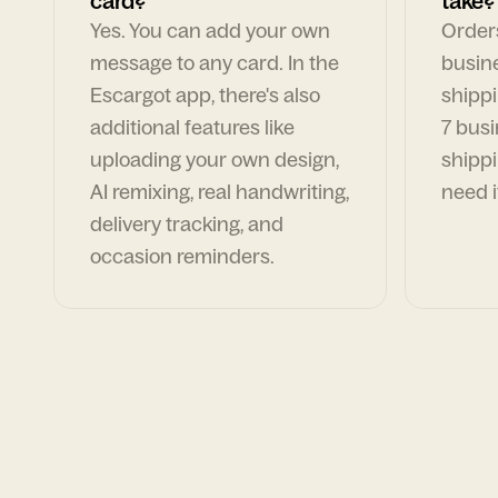
card?
take?
Yes. You can add your own
Orders
message to any card. In the
busin
Escargot app, there's also
shippi
additional features like
7 busi
uploading your own design,
shippi
AI remixing, real handwriting,
need i
delivery tracking, and
occasion reminders.