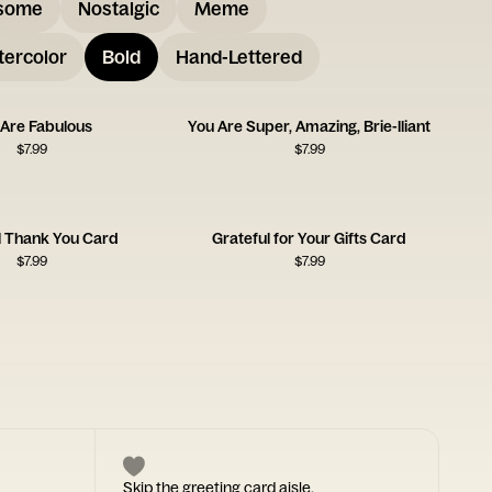
some
Nostalgic
Meme
ercolor
Bold
Hand-Lettered
 Are Fabulous
You Are Super, Amazing, Brie-lliant
$
7.99
$
7.99
l Thank You Card
Grateful for Your Gifts Card
$
7.99
$
7.99
Skip the greeting card aisle.