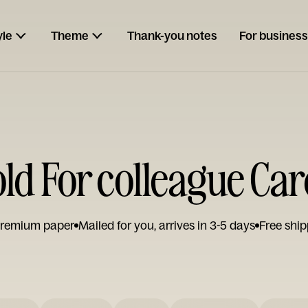
yle
Theme
Thank-you notes
For business
ld For colleague Ca
remium paper
Mailed for you, arrives in 3-5 days
Free ship