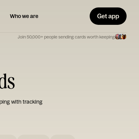
Get app
Who we are
Join 50,000+ people sending cards worth keeping
rds
ping with tracking