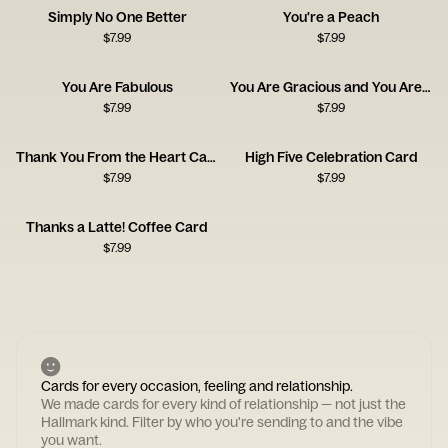
Simply No One Better
You're a Peach
$
7.99
$
7.99
You Are Fabulous
You Are Gracious and You Are Kind
$
7.99
$
7.99
Thank You From the Heart Card
High Five Celebration Card
$
7.99
$
7.99
Thanks a Latte! Coffee Card
$
7.99
Cards for every occasion, feeling and relationship.
We made cards for every kind of relationship — not just the
Hallmark kind. Filter by who you're sending to and the vibe
you want.