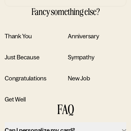
Fancy something else?
Thank You
Anniversary
Just Because
Sympathy
Congratulations
New Job
Get Well
FAQ
Can I personalize my card?