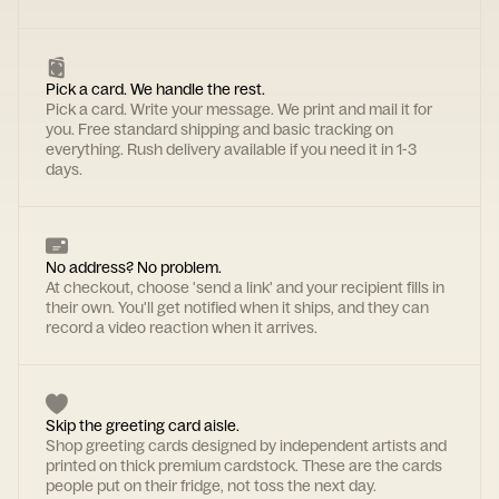
Pick a card. We handle the rest.
Pick a card. Write your message. We print and mail it for
you. Free standard shipping and basic tracking on
everything. Rush delivery available if you need it in 1-3
days.
No address? No problem.
At checkout, choose 'send a link' and your recipient fills in
their own. You'll get notified when it ships, and they can
record a video reaction when it arrives.
Skip the greeting card aisle.
Shop greeting cards designed by independent artists and
printed on thick premium cardstock. These are the cards
people put on their fridge, not toss the next day.