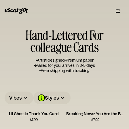
Hand-Lettered For
colleague Cards
Artist-designed
Premium paper
Mailed for you, arrives in 3-5 days
Free shipping with tracking
1
Vibes
Styles
Lil Ghostie Thank You Card
Breaking News: You Are the Best
$
7.99
$
7.99