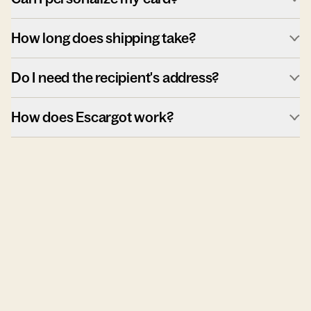
How long does shipping take?
Do I need the recipient's address?
How does Escargot work?