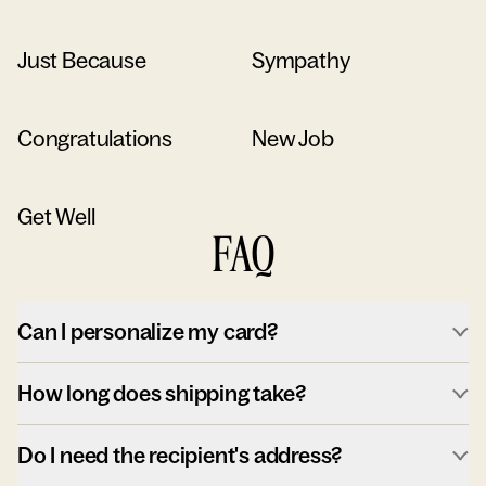
Just Because
Sympathy
Congratulations
New Job
Get Well
FAQ
Can I personalize my card?
How long does shipping take?
Do I need the recipient's address?