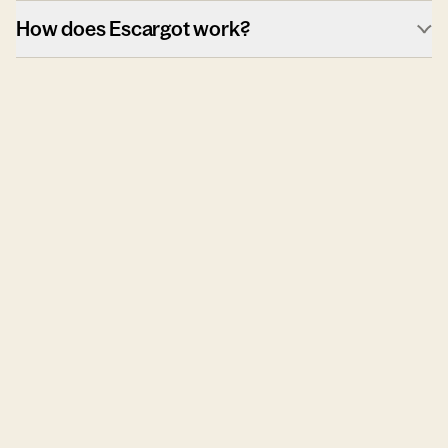
How does Escargot work?