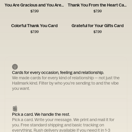
You Are Gracious and You Are Kind
Thank You From the Heart Card
$
7.99
$
7.99
Colorful Thank You Card
Grateful for Your Gifts Card
$
7.99
$
7.99
Cards for every occasion, feeling and relationship.
We made cards for every kind of relationship — not just the
Hallmark kind. Filter by who you're sending to and the vibe
you want.
Pick a card. We handle the rest.
Pick a card. Write your message. We print and mail it for
you. Free standard shipping and basic tracking on
everything. Rush delivery available if you need it in 1-3