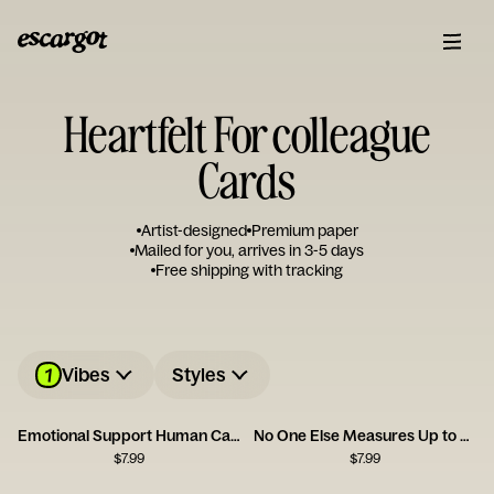
Heartfelt For colleague
Cards
Artist-designed
Premium paper
Mailed for you, arrives in 3-5 days
Free shipping with tracking
1
Vibes
Styles
Emotional Support Human Card
No One Else Measures Up to You
$
7.99
$
7.99