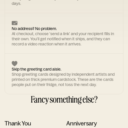
days.
No address? No problem.
At checkout, choose 'send a link' and your recipient fills in
their own. You'll get notified when it ships, and they can
record a video reaction when it arrives.
Skip the greeting card aisle.
Shop greeting cards designed by independent artists and
printed on thick premium cardstock. These are the cards
people put on their fridge, not toss the next day.
Fancy something else?
Thank You
Anniversary