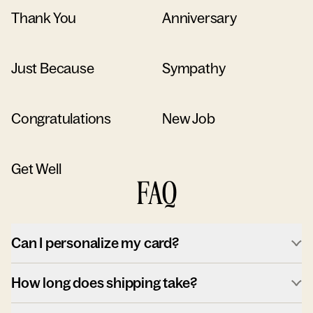
Thank You
Anniversary
Just Because
Sympathy
Congratulations
New Job
Get Well
FAQ
Can I personalize my card?
How long does shipping take?