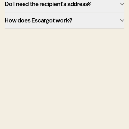
Do I need the recipient's address?
How does Escargot work?