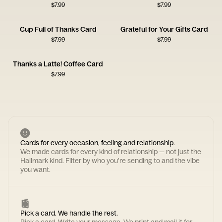
$
7.99
$
7.99
Cup Full of Thanks Card
Grateful for Your Gifts Card
$
7.99
$
7.99
Thanks a Latte! Coffee Card
$
7.99
Cards for every occasion, feeling and relationship.
We made cards for every kind of relationship — not just the
Hallmark kind. Filter by who you're sending to and the vibe
you want.
Pick a card. We handle the rest.