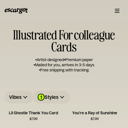
Illustrated For colleague
Cards
Artist-designed
Premium paper
Mailed for you, arrives in 3-5 days
Free shipping with tracking
1
Vibes
Styles
Lil Ghostie Thank You Card
You're a Ray of Sunshine
$
7.99
$
7.99