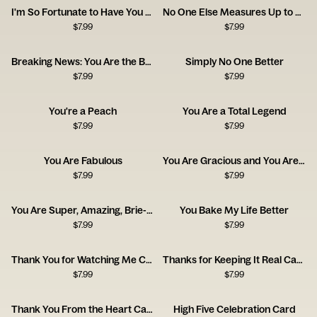
I'm So Fortunate to Have You as a Friend
No One Else Measures Up to You
$
7.99
$
7.99
Breaking News: You Are the Best
Simply No One Better
$
7.99
$
7.99
You're a Peach
You Are a Total Legend
$
7.99
$
7.99
You Are Fabulous
You Are Gracious and You Are Kind
$
7.99
$
7.99
You Are Super, Amazing, Brie-lliant
You Bake My Life Better
$
7.99
$
7.99
Thank You for Watching Me Cry Card
Thanks for Keeping It Real Card
$
7.99
$
7.99
Thank You From the Heart Card
High Five Celebration Card