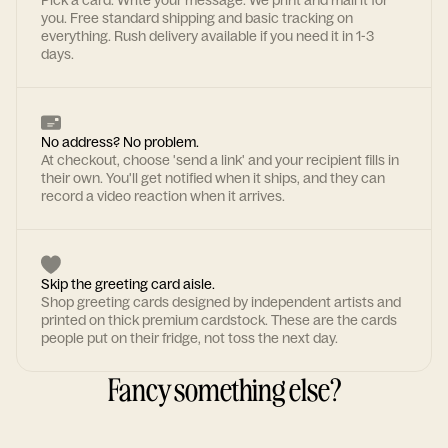
Pick a card. Write your message. We print and mail it for
you. Free standard shipping and basic tracking on
everything. Rush delivery available if you need it in 1-3
days.
No address? No problem.
At checkout, choose 'send a link' and your recipient fills in
their own. You'll get notified when it ships, and they can
record a video reaction when it arrives.
Skip the greeting card aisle.
Shop greeting cards designed by independent artists and
printed on thick premium cardstock. These are the cards
people put on their fridge, not toss the next day.
Fancy something else?