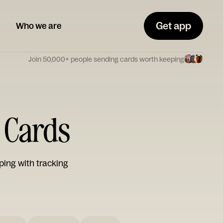
Get app
Who we are
Join 50,000+ people sending cards worth keeping
e Cards
ping with tracking