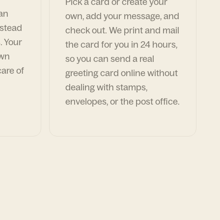
Pick a card or create your
can
own, add your message, and
nstead
check out. We print and mail
. Your
the card for you in 24 hours,
own
so you can send a real
are of
greeting card online without
dealing with stamps,
envelopes, or the post office.