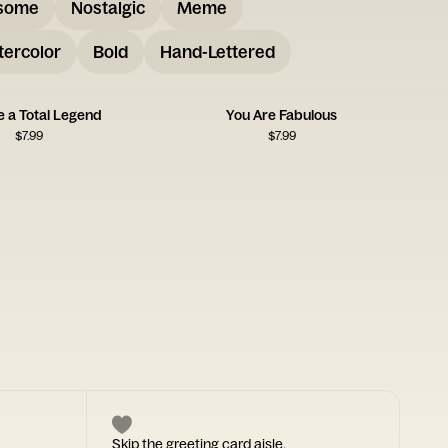
some
Nostalgic
Meme
ercolor
Bold
Hand-Lettered
e a Total Legend
You Are Fabulous
$
7.99
$
7.99
Skip the greeting card aisle.