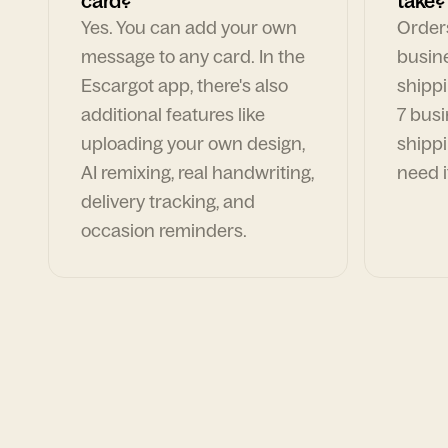
card?
take?
Yes. You can add your own
Orders
message to any card. In the
busin
Escargot app, there's also
shippi
additional features like
7 busi
uploading your own design,
shippi
AI remixing, real handwriting,
need i
delivery tracking, and
occasion reminders.