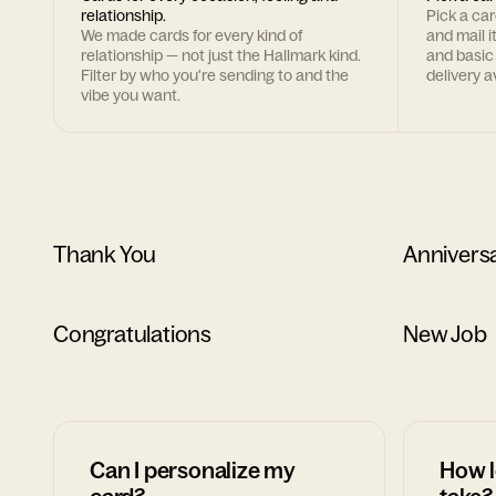
relationship.
Pick a ca
We made cards for every kind of
and mail i
relationship — not just the Hallmark kind.
and basic
Filter by who you're sending to and the
delivery av
vibe you want.
Thank You
Annivers
Congratulations
New Job
Can I personalize my
How l