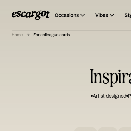
Occasions
Vibes
St
Home
For colleague cards
Inspir
Artist-designed
P