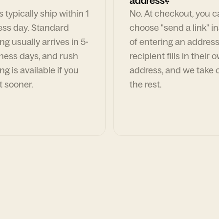
address?
 typically ship within 1
No. At checkout, you 
ess day. Standard
choose "send a link" i
ng usually arrives in 5-
of entering an address
ness days, and rush
recipient fills in their 
ng is available if you
address, and we take c
t sooner.
the rest.