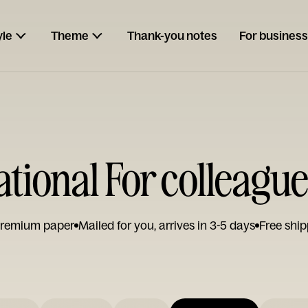
yle
Theme
Thank-you notes
For business
ational For colleagu
remium paper
Mailed for you, arrives in 3-5 days
Free ship