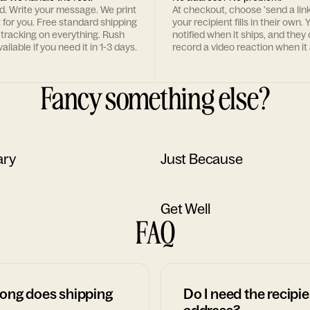
rd. Write your message. We print
At checkout, choose 'send a lin
t for you. Free standard shipping
your recipient fills in their own. Y
 tracking on everything. Rush
notified when it ships, and they
ailable if you need it in 1-3 days.
record a video reaction when it 
Fancy something else?
ary
Just Because
Get Well
FAQ
ong does shipping
Do I need the recipie