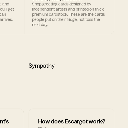
k' and
Shop greeting cards designed by
ou'll get
independent artists and printed on thick
 can
premium cardstock. These are the cards
arrives.
people put on their fridge, not toss the
next day.
Sympathy
nt's
How does Escargot work?