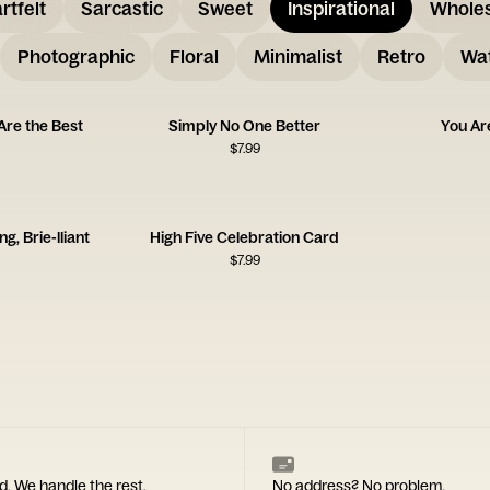
rtfelt
Sarcastic
Sweet
Inspirational
Whole
Photographic
Floral
Minimalist
Retro
Wat
Are the Best
Simply No One Better
You Ar
$
7.99
, Brie-lliant
High Five Celebration Card
$
7.99
d. We handle the rest.
No address? No problem.