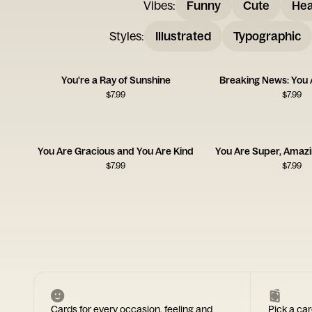
Vibes
:
Funny
Cute
Hea
Styles
:
Illustrated
Typographic
You're a Ray of Sunshine
Breaking News: You 
$
7.99
$
7.99
You Are Gracious and You Are Kind
You Are Super, Amazing
$
7.99
$
7.99
Cards for every occasion, feeling and
Pick a car