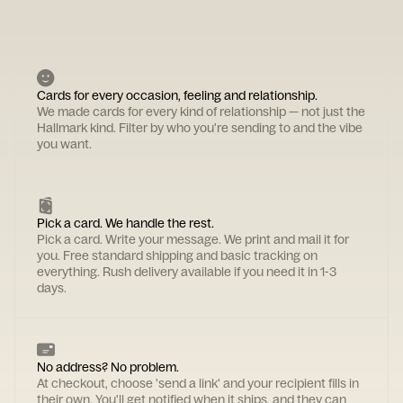
Cards for every occasion, feeling and relationship.
We made cards for every kind of relationship — not just the
Hallmark kind. Filter by who you're sending to and the vibe
you want.
Pick a card. We handle the rest.
Pick a card. Write your message. We print and mail it for
you. Free standard shipping and basic tracking on
everything. Rush delivery available if you need it in 1-3
days.
No address? No problem.
At checkout, choose 'send a link' and your recipient fills in
their own. You'll get notified when it ships, and they can