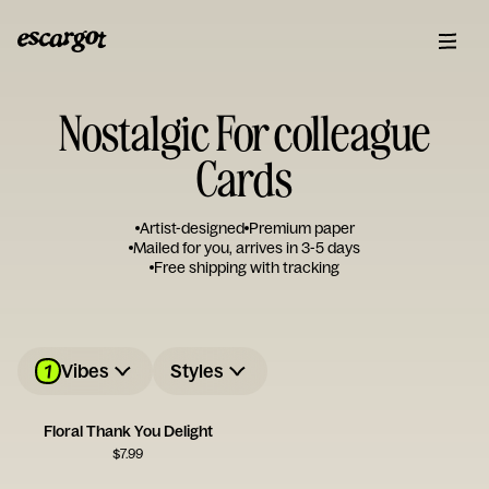
Nostalgic For colleague
Cards
Artist-designed
Premium paper
Mailed for you, arrives in 3-5 days
Free shipping with tracking
1
Vibes
Styles
Floral Thank You Delight
$
7.99