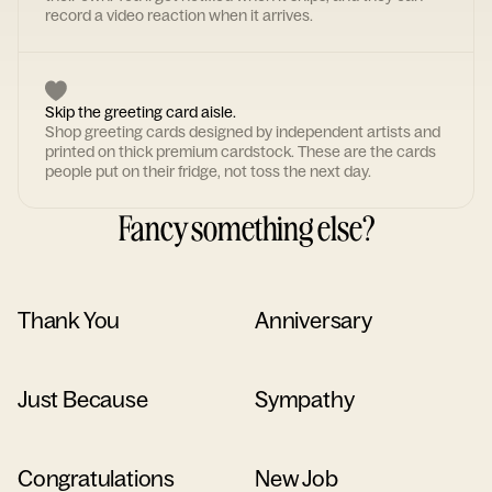
record a video reaction when it arrives.
Skip the greeting card aisle.
Shop greeting cards designed by independent artists and
printed on thick premium cardstock. These are the cards
people put on their fridge, not toss the next day.
Fancy something else?
Thank You
Anniversary
Just Because
Sympathy
Congratulations
New Job