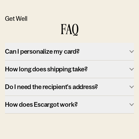
Get Well
FAQ
Can I personalize my card?
How long does shipping take?
Do I need the recipient's address?
How does Escargot work?