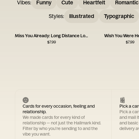
Vibes
:
Funny
Cute
Heartfelt
Romantic
Styles
:
Illustrated
Typographic
Miss You Already: Long Distance Love
Wish You Were H
$
7.99
$
7.99
Cards for every occasion, feeling and
Pick a car
relationship.
Pick a ca
We made cards for every kind of
and mail i
relationship — not just the Hallmark kind.
and basic
Filter by who you're sending to and the
delivery av
vibe you want.