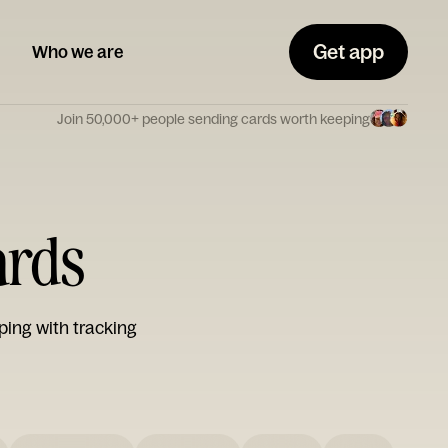
Get app
Who we are
Join 50,000+ people sending cards worth keeping
ards
ping with tracking