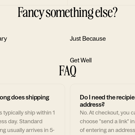
Fancy something else?
ary
Just Because
Get Well
FAQ
ong does shipping
Do I need the recipie
address?
 typically ship within 1
No. At checkout, you 
ess day. Standard
choose "send a link" i
ng usually arrives in 5-
of entering an address