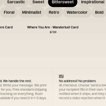
Sarcastic
Sweet
Bittersweet
Inspirational
Floral
Minimalist
Retro
Watercolor
Bold
ere Card
Where You Are - Wanderlust Card
$
7.99
d. We handle the rest.
No address? No problem.
rd. Write your message. We print
At checkout, choose 'send a lin
t for you. Free standard shipping
your recipient fills in their own. Y
 tracking on everything. Rush
notified when it ships, and they
ailable if you need it in 1-3 days.
record a video reaction when it 