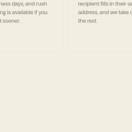
ness days, and rush
recipient fills in their 
ng is available if you
address, and we take c
t sooner.
the rest.