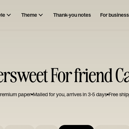
yle
Theme
Thank-you notes
For business
tersweet For friend C
remium paper
Mailed for you, arrives in 3-5 days
Free ship