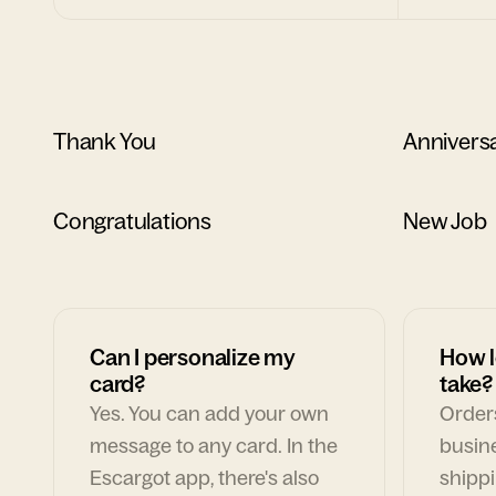
Thank You
Annivers
Congratulations
New Job
Can I personalize my
How l
card?
take?
Yes. You can add your own
Orders
message to any card. In the
busin
Escargot app, there's also
shippi