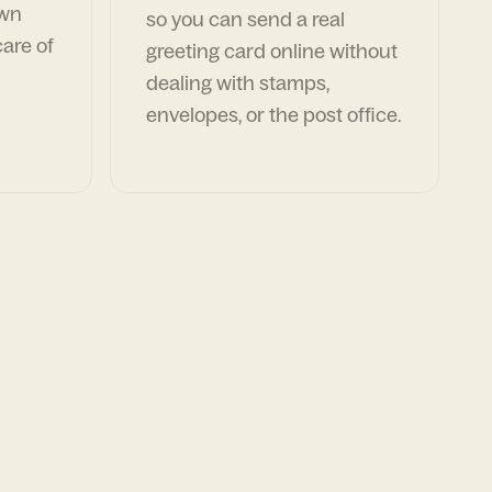
own
so you can send a real
are of
greeting card online without
dealing with stamps,
envelopes, or the post office.