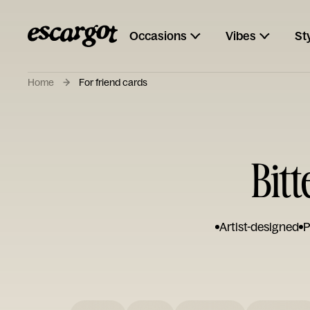
Occasions
Vibes
St
Home
For friend cards
Bit
Artist-designed
P