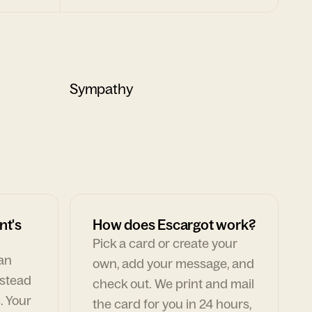
Sympathy
nt's
How does Escargot work?
Pick a card or create your
can
own, add your message, and
nstead
check out. We print and mail
. Your
the card for you in 24 hours,