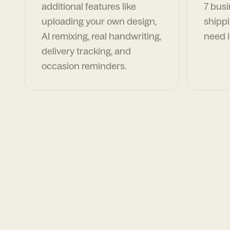
additional features like
7 busi
uploading your own design,
shippi
AI remixing, real handwriting,
need i
delivery tracking, and
occasion reminders.