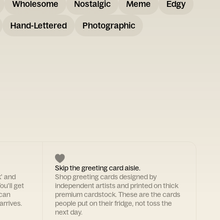
Wholesome
Nostalgic
Meme
Edgy
Hand-Lettered
Photographic
Skip the greeting card aisle.
k' and
Shop greeting cards designed by
ou'll get
independent artists and printed on thick
 can
premium cardstock. These are the cards
arrives.
people put on their fridge, not toss the
next day.