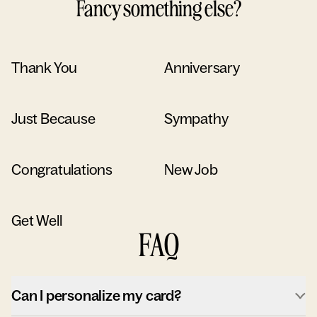
Fancy something else?
Thank You
Anniversary
Just Because
Sympathy
Congratulations
New Job
Get Well
FAQ
Can I personalize my card?