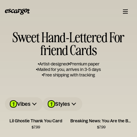
Sweet Hand-Lettered For
friend Cards
Artist-designed
Premium paper
Mailed for you, arrives in 3-5 days
Free shipping with tracking
1
1
Vibes
Styles
Lil Ghostie Thank You Card
Breaking News: You Are the Best
$
7.99
$
7.99