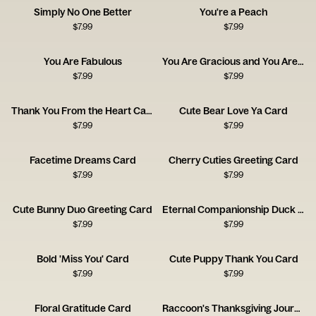
Simply No One Better
You're a Peach
$
7.99
$
7.99
You Are Fabulous
You Are Gracious and You Are Kind
$
7.99
$
7.99
Thank You From the Heart Card
Cute Bear Love Ya Card
$
7.99
$
7.99
Facetime Dreams Card
Cherry Cuties Greeting Card
$
7.99
$
7.99
Cute Bunny Duo Greeting Card
Eternal Companionship Duck Card
$
7.99
$
7.99
Bold 'Miss You' Card
Cute Puppy Thank You Card
$
7.99
$
7.99
Floral Gratitude Card
Raccoon's Thanksgiving Journey