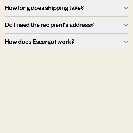
How long does shipping take?
Do I need the recipient's address?
How does Escargot work?