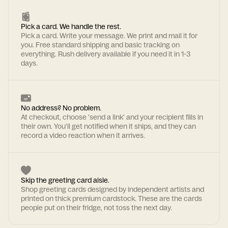
Pick a card. We handle the rest.
Pick a card. Write your message. We print and mail it for
you. Free standard shipping and basic tracking on
everything. Rush delivery available if you need it in 1-3
days.
No address? No problem.
At checkout, choose 'send a link' and your recipient fills in
their own. You'll get notified when it ships, and they can
record a video reaction when it arrives.
Skip the greeting card aisle.
Shop greeting cards designed by independent artists and
printed on thick premium cardstock. These are the cards
people put on their fridge, not toss the next day.