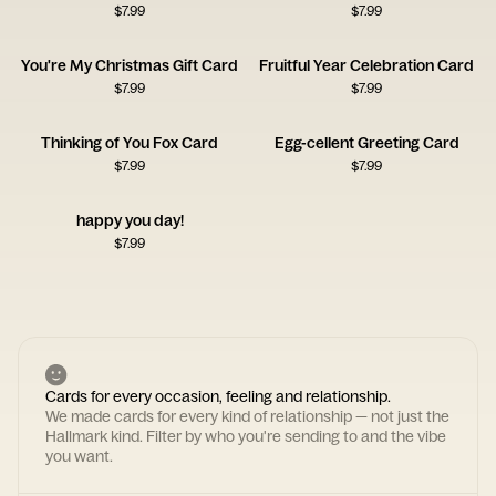
$
7.99
$
7.99
You're My Christmas Gift Card
Fruitful Year Celebration Card
$
7.99
$
7.99
Thinking of You Fox Card
Egg-cellent Greeting Card
$
7.99
$
7.99
happy you day!
$
7.99
Cards for every occasion, feeling and relationship.
We made cards for every kind of relationship — not just the
Hallmark kind. Filter by who you're sending to and the vibe
you want.