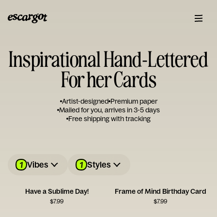
Inspirational Hand-Lettered
For her Cards
Artist-designed
Premium paper
Mailed for you, arrives in 3-5 days
Free shipping with tracking
1
1
Vibes
Styles
Have a Sublime Day!
Frame of Mind Birthday Card
$
7.99
$
7.99