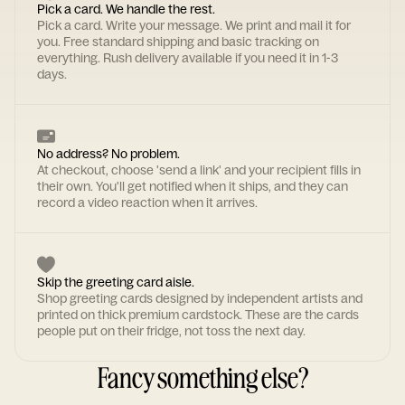
Pick a card. We handle the rest.
Pick a card. Write your message. We print and mail it for
you. Free standard shipping and basic tracking on
everything. Rush delivery available if you need it in 1-3
days.
No address? No problem.
At checkout, choose 'send a link' and your recipient fills in
their own. You'll get notified when it ships, and they can
record a video reaction when it arrives.
Skip the greeting card aisle.
Shop greeting cards designed by independent artists and
printed on thick premium cardstock. These are the cards
people put on their fridge, not toss the next day.
Fancy something else?