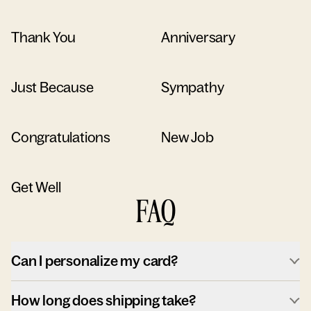
Thank You
Anniversary
Just Because
Sympathy
Congratulations
New Job
Get Well
FAQ
Can I personalize my card?
How long does shipping take?