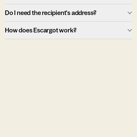
Do I need the recipient's address?
How does Escargot work?