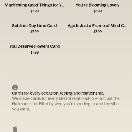
Manifesting Good Things for You
You're Blooming Lovely
$
7.99
$
7.99
Sublime Day Lime Card
Age Is Just a Frame of Mind Card
$
7.99
$
7.99
You Deserve Flowers Card
$
7.99
Cards for every occasion, feeling and relationship.
We made cards for every kind of relationship — not just the
Hallmark kind. Filter by who you're sending to and the vibe
you want.