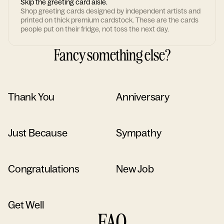
Skip the greeting card aisle.
Shop greeting cards designed by independent artists and
printed on thick premium cardstock. These are the cards
people put on their fridge, not toss the next day.
Fancy something else?
Thank You
Anniversary
Just Because
Sympathy
Congratulations
New Job
Get Well
FAQ