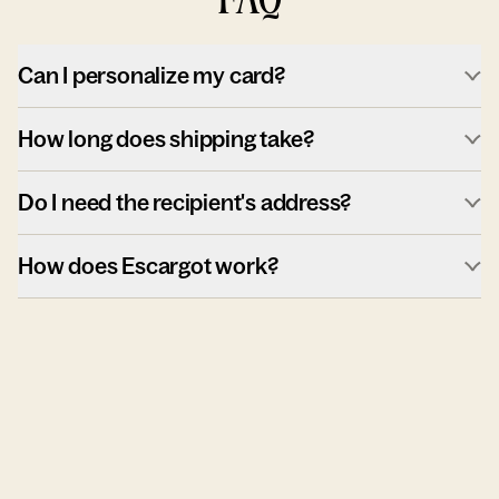
Can I personalize my card?
How long does shipping take?
Do I need the recipient's address?
How does Escargot work?