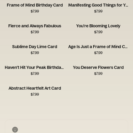
Frame of Mind Birthday Card
Manifesting Good Things for You
$
7.99
$
7.99
Fierce and Always Fabulous
You're Blooming Lovely
$
7.99
$
7.99
Sublime Day Lime Card
Age Is Just a Frame of Mind Card
$
7.99
$
7.99
Haven’t Hit Your Peak Birthday Card
You Deserve Flowers Card
$
7.99
$
7.99
Abstract Heartfelt Art Card
$
7.99