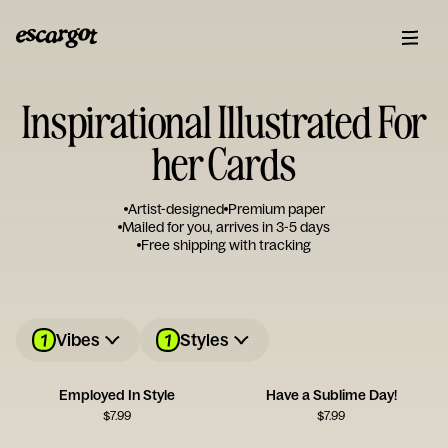
Inspirational Illustrated For
her Cards
Artist-designed
Premium paper
Mailed for you, arrives in 3-5 days
Free shipping with tracking
1
1
Vibes
Styles
Employed In Style
Have a Sublime Day!
$
7.99
$
7.99