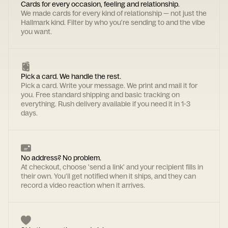
Cards for every occasion, feeling and relationship.
We made cards for every kind of relationship — not just the
Hallmark kind. Filter by who you're sending to and the vibe
you want.
Pick a card. We handle the rest.
Pick a card. Write your message. We print and mail it for
you. Free standard shipping and basic tracking on
everything. Rush delivery available if you need it in 1-3
days.
No address? No problem.
At checkout, choose 'send a link' and your recipient fills in
their own. You'll get notified when it ships, and they can
record a video reaction when it arrives.