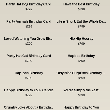
Party Hat Dog Birthday Card
Have the Best Birthday
$
7.99
$
7.99
Party Animals Birthday Card
Life is Short, Eat the Whole Damn Cake
$
7.99
$
7.99
Loved Watching You Grow Birthday Card
Hip Hip Hooray
$
7.99
$
7.99
Party Hat Cat Birthday Card
Hapbee Birthday
$
7.99
$
7.99
Hap-pea Birthday
Only Nice Surprises Birthday Card
$
7.99
$
7.99
Happy Birthday to You - Candle
You're Simply the Zest!
$
7.99
$
7.99
Crumby Joke About a Birthday Toast
Happy Birthday to You