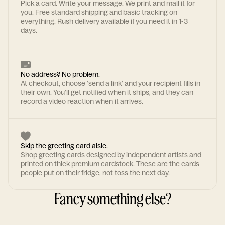
Pick a card. Write your message. We print and mail it for
you. Free standard shipping and basic tracking on
everything. Rush delivery available if you need it in 1-3
days.
No address? No problem.
At checkout, choose 'send a link' and your recipient fills in
their own. You'll get notified when it ships, and they can
record a video reaction when it arrives.
Skip the greeting card aisle.
Shop greeting cards designed by independent artists and
printed on thick premium cardstock. These are the cards
people put on their fridge, not toss the next day.
Fancy something else?