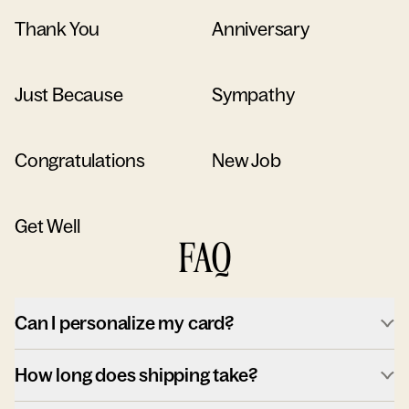
Thank You
Anniversary
Just Because
Sympathy
Congratulations
New Job
Get Well
FAQ
Can I personalize my card?
How long does shipping take?