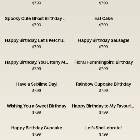
$
7.99
$
7.99
Spooky Cute Ghost Birthday Card
Eat Cake
$
7.99
$
7.99
Happy Birthday, Let's Ketchup Soon
Happy Birthday Sausage!
$
7.99
$
7.99
Happy Birthday, You Utterly Marvellous Creature
Floral Hummingbird Birthday
$
7.99
$
7.99
Have a Sublime Day!
Rainbow Cupcake Birthday
$
7.99
$
7.99
Wishing You a Sweet Birthday
Happy Birthday to My Favourite Plant Lady
$
7.99
$
7.99
Happy Birthday Cupcake
Let’s Shell-ebrate!
$
7.99
$
7.99