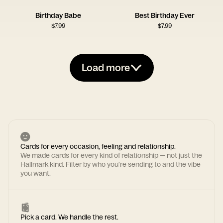
Birthday Babe
Best Birthday Ever
$
7.99
$
7.99
Load more
Cards for every occasion, feeling and relationship.
We made cards for every kind of relationship — not just the
Hallmark kind. Filter by who you're sending to and the vibe
you want.
Pick a card. We handle the rest.