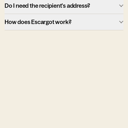
Do I need the recipient's address?
How does Escargot work?