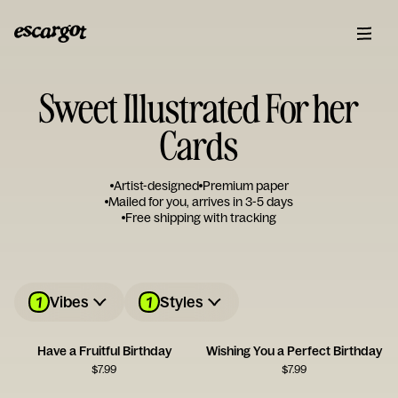
Sweet Illustrated For her
Cards
Artist-designed
Premium paper
Mailed for you, arrives in 3-5 days
Free shipping with tracking
1
1
Vibes
Styles
Have a Fruitful Birthday
Wishing You a Perfect Birthday
$
7.99
$
7.99