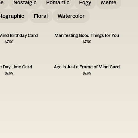
me
Nostalgic
Romantic
Edgy
Meme
tographic
Floral
Watercolor
Mind Birthday Card
Manifesting Good Things for You
$
7.99
$
7.99
e Day Lime Card
Age Is Just a Frame of Mind Card
$
7.99
$
7.99