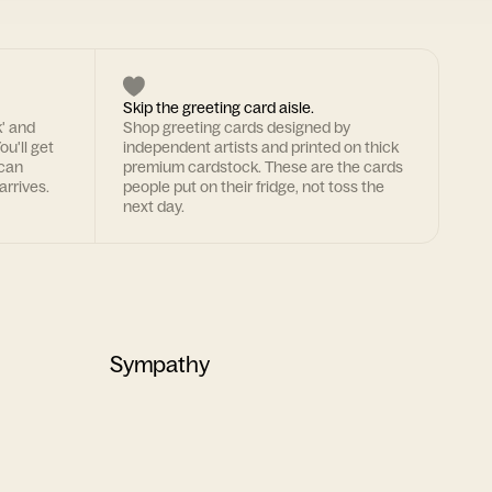
Skip the greeting card aisle.
k' and
Shop greeting cards designed by
ou'll get
independent artists and printed on thick
 can
premium cardstock. These are the cards
arrives.
people put on their fridge, not toss the
next day.
Sympathy