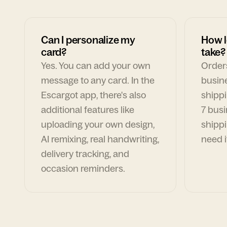
Can I personalize my
How l
card?
take?
Yes. You can add your own
Orders
message to any card. In the
busin
Escargot app, there's also
shippi
additional features like
7 busi
uploading your own design,
shippi
AI remixing, real handwriting,
need i
delivery tracking, and
occasion reminders.