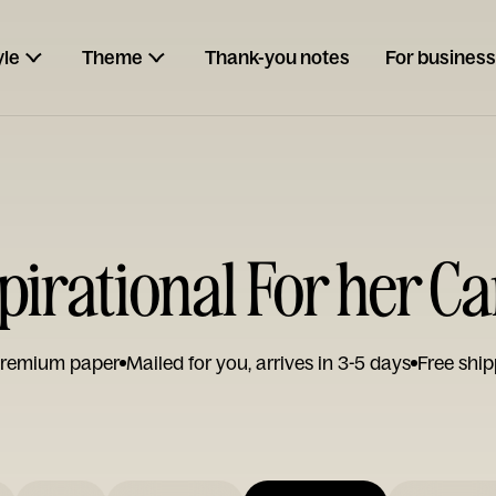
yle
Theme
Thank-you notes
For business
pirational For her C
remium paper
Mailed for you, arrives in 3-5 days
Free ship