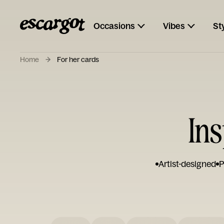
Occasions
Vibes
St
Home
For her cards
Ins
Artist-designed
P