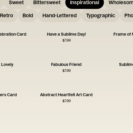
Sweet
Bittersweet
Inspirational
Wholeso
Retro
Bold
Hand-Lettered
Typographic
Pho
lebration Card
Have a Sublime Day!
Frame of 
$
7.99
 Lovely
Fabulous Friend
Sublim
$
7.99
ers Card
Abstract Heartfelt Art Card
$
7.99