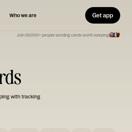
Get app
Who we are
Join 50,000+ people sending cards worth keeping
ards
ping with tracking