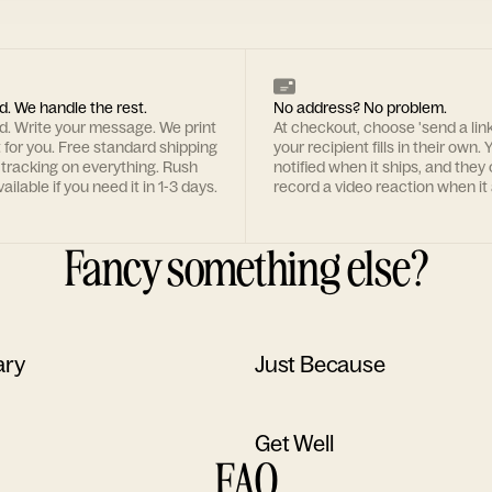
d. We handle the rest.
No address? No problem.
rd. Write your message. We print
At checkout, choose 'send a lin
t for you. Free standard shipping
your recipient fills in their own. Y
 tracking on everything. Rush
notified when it ships, and they
ailable if you need it in 1-3 days.
record a video reaction when it 
Fancy something else?
ary
Just Because
Get Well
FAQ