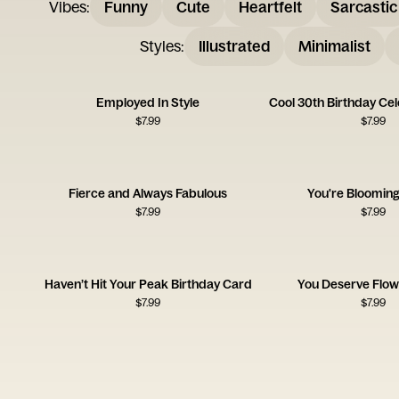
Vibes
:
Funny
Cute
Heartfelt
Sarcastic
Styles
:
Illustrated
Minimalist
Employed In Style
Cool 30th Birthday Ce
$
7.99
$
7.99
Fierce and Always Fabulous
You're Blooming
$
7.99
$
7.99
Haven’t Hit Your Peak Birthday Card
You Deserve Flow
$
7.99
$
7.99