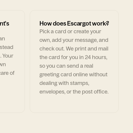
nt's
How does Escargot work?
Pick a card or create your
can
own, add your message, and
nstead
check out. We print and mail
. Your
the card for you in 24 hours,
own
so you can send a real
are of
greeting card online without
dealing with stamps,
envelopes, or the post office.