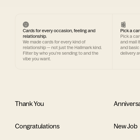
Cards for every occasion, feeling and
Pick a car
relationship.
Pick a ca
We made cards for every kind of
and mail i
relationship — not just the Hallmark kind.
and basic
Filter by who you're sending to and the
delivery av
vibe you want.
Thank You
Annivers
Congratulations
New Job