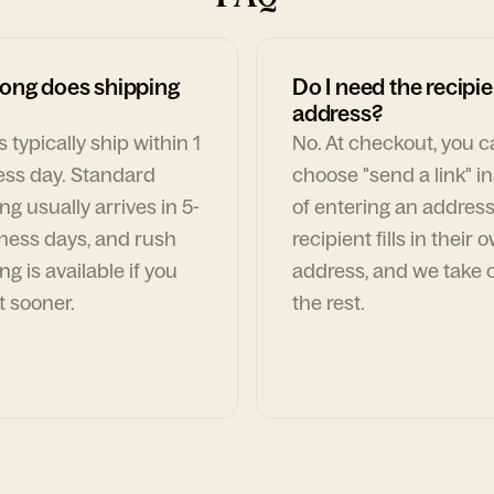
ong does shipping
Do I need the recipie
address?
 typically ship within 1
No. At checkout, you 
ess day. Standard
choose "send a link" i
ng usually arrives in 5-
of entering an address
ness days, and rush
recipient fills in their 
ng is available if you
address, and we take c
t sooner.
the rest.