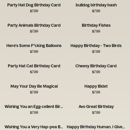
Party Hat Dog Birthday Card
bulldog birthday bash
$
7.99
$
7.99
Party Animals Birthday Card
Birthday Fishes
$
7.99
$
7.99
Here's Some F*cking Balloons
Happy Birthday - Two Birds
$
7.99
$
7.99
Party Hat Cat Birthday Card
Cheesy Birthday Card
$
7.99
$
7.99
May Your Day Be Magical
Happy Bidet
$
7.99
$
7.99
Wishing You an Egg-cellent Birthday!
Avo Great Birthday
$
7.99
$
7.99
Wishing You a Very Hap-pea Birthday
Happy Birthday Human. I Give You a Coat.