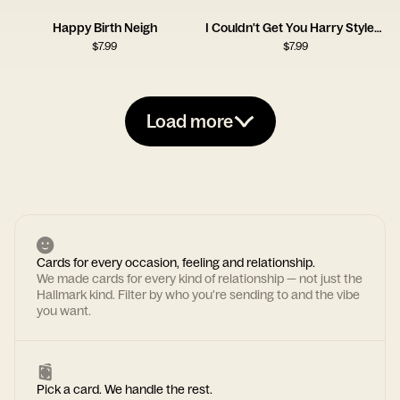
Happy Birth Neigh
I Couldn't Get You Harry Styles, So I Got You This Card
$
7.99
$
7.99
Load more
Cards for every occasion, feeling and relationship.
We made cards for every kind of relationship — not just the
Hallmark kind. Filter by who you're sending to and the vibe
you want.
Pick a card. We handle the rest.