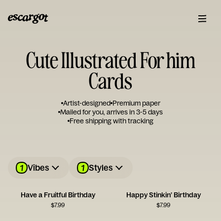
Cute Illustrated For him
Cards
Artist-designed
Premium paper
Mailed for you, arrives in 3-5 days
Free shipping with tracking
1
1
Vibes
Styles
Have a Fruitful Birthday
Happy Stinkin’ Birthday
$
7.99
$
7.99