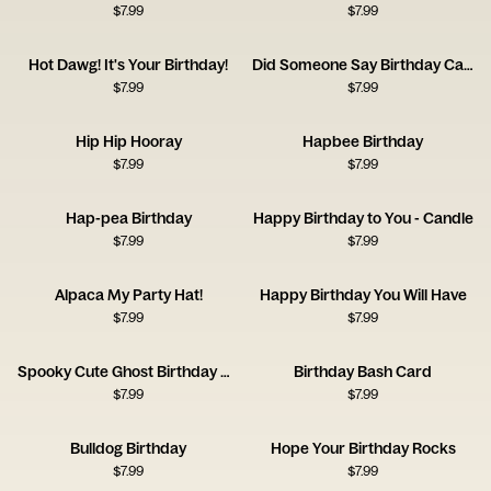
$
7.99
$
7.99
Hot Dawg! It's Your Birthday!
Did Someone Say Birthday Cake?
$
7.99
$
7.99
Hip Hip Hooray
Hapbee Birthday
$
7.99
$
7.99
Hap-pea Birthday
Happy Birthday to You - Candle
$
7.99
$
7.99
Alpaca My Party Hat!
Happy Birthday You Will Have
$
7.99
$
7.99
Spooky Cute Ghost Birthday Card
Birthday Bash Card
$
7.99
$
7.99
Bulldog Birthday
Hope Your Birthday Rocks
$
7.99
$
7.99