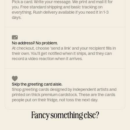
Pick a card. Write your message. We print and mail it for
you. Free standard shipping and basic tracking on
everything. Rush delivery available if you need it in 1-3
days.
No address? No problem.
At checkout, choose 'send a link' and your recipient fills in
their own. You'll get notified when it ships, and they can
record a video reaction when it arrives.
Skip the greeting card aisle.
Shop greeting cards designed by independent artists and
printed on thick premium cardstock. These are the cards
people put on their fridge, not toss the next day.
Fancy something else?