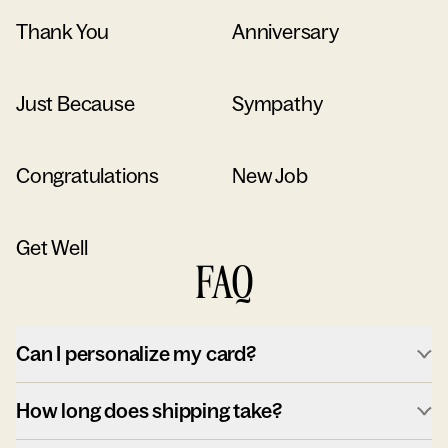
Thank You
Anniversary
Just Because
Sympathy
Congratulations
New Job
Get Well
FAQ
Can I personalize my card?
How long does shipping take?