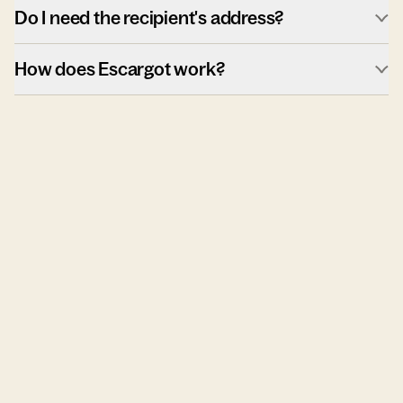
Do I need the recipient's address?
How does Escargot work?