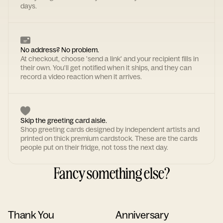
days.
No address? No problem.
At checkout, choose 'send a link' and your recipient fills in
their own. You'll get notified when it ships, and they can
record a video reaction when it arrives.
Skip the greeting card aisle.
Shop greeting cards designed by independent artists and
printed on thick premium cardstock. These are the cards
people put on their fridge, not toss the next day.
Fancy something else?
Thank You
Anniversary