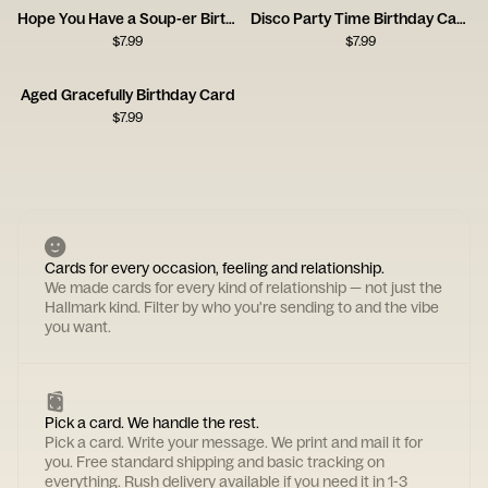
Hope You Have a Soup-er Birthday
Disco Party Time Birthday Card
$
7.99
$
7.99
Aged Gracefully Birthday Card
$
7.99
Cards for every occasion, feeling and relationship.
We made cards for every kind of relationship — not just the
Hallmark kind. Filter by who you're sending to and the vibe
you want.
Pick a card. We handle the rest.
Pick a card. Write your message. We print and mail it for
you. Free standard shipping and basic tracking on
everything. Rush delivery available if you need it in 1-3