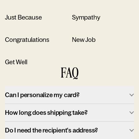
Just Because
Sympathy
Congratulations
New Job
Get Well
FAQ
Can I personalize my card?
How long does shipping take?
Do I need the recipient's address?