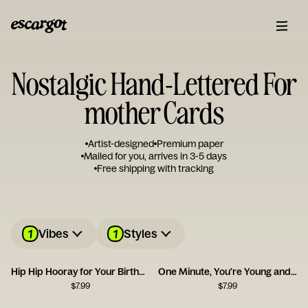
Nostalgic Hand-Lettered For
mother Cards
Artist-designed
Premium paper
Mailed for you, arrives in 3-5 days
Free shipping with tracking
1
1
Vibes
Styles
Hip Hip Hooray for Your Birthday
One Minute, You're Young and Cool
$
7.99
$
7.99