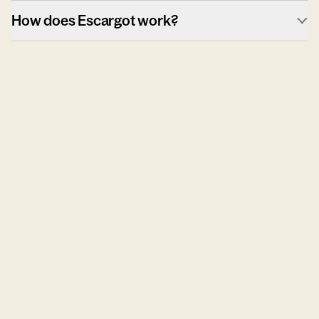
How does Escargot work?