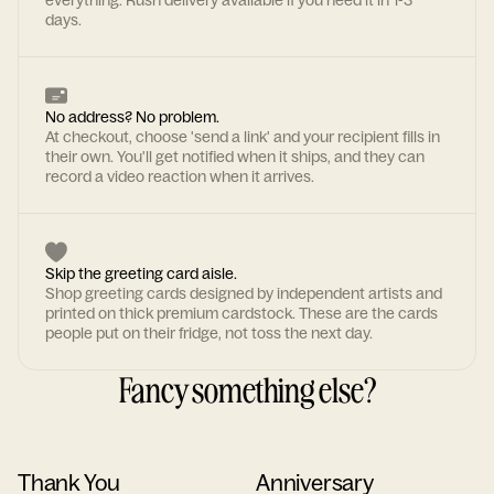
everything. Rush delivery available if you need it in 1-3
days.
No address? No problem.
At checkout, choose 'send a link' and your recipient fills in
their own. You'll get notified when it ships, and they can
record a video reaction when it arrives.
Skip the greeting card aisle.
Shop greeting cards designed by independent artists and
printed on thick premium cardstock. These are the cards
people put on their fridge, not toss the next day.
Fancy something else?
Thank You
Anniversary