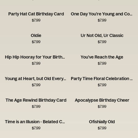
Party Hat Cat Birthday Card
One Day You're Young and Cool - Pan
$
7.99
$
7.99
Oldie
Ur Not Old, Ur Classic
$
7.99
$
7.99
Hip Hip Hooray for Your Birthday
You've Reach the Age
$
7.99
$
7.99
Young at Heart, but Old Everywhere Else!
Party Time Floral Celebration Card
$
7.99
$
7.99
The Age Rewind Birthday Card
Apocalypse Birthday Cheer
$
7.99
$
7.99
Time is an Illusion - Belated Card
Ofishially Old
$
7.99
$
7.99