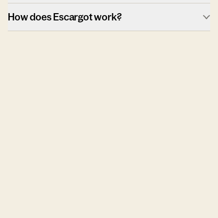
How does Escargot work?