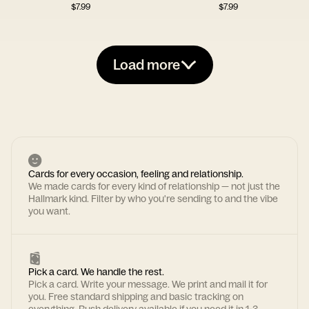
$
7.99
$
7.99
Load more
Cards for every occasion, feeling and relationship.
We made cards for every kind of relationship — not just the
Hallmark kind. Filter by who you're sending to and the vibe
you want.
Pick a card. We handle the rest.
Pick a card. Write your message. We print and mail it for
you. Free standard shipping and basic tracking on