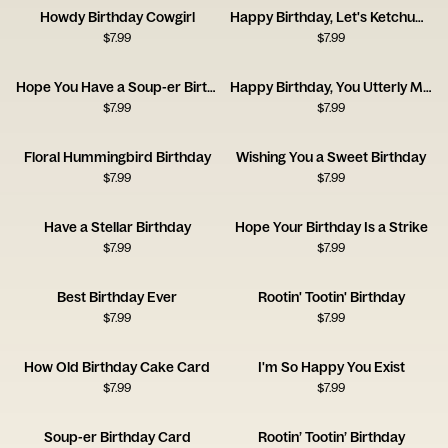
Howdy Birthday Cowgirl
Happy Birthday, Let's Ketchup Soon
$
7.99
$
7.99
Hope You Have a Soup-er Birthday
Happy Birthday, You Utterly Marvellous Creature
$
7.99
$
7.99
Floral Hummingbird Birthday
Wishing You a Sweet Birthday
$
7.99
$
7.99
Have a Stellar Birthday
Hope Your Birthday Is a Strike
$
7.99
$
7.99
Best Birthday Ever
Rootin' Tootin' Birthday
$
7.99
$
7.99
How Old Birthday Cake Card
I'm So Happy You Exist
$
7.99
$
7.99
Soup-er Birthday Card
Rootin’ Tootin’ Birthday