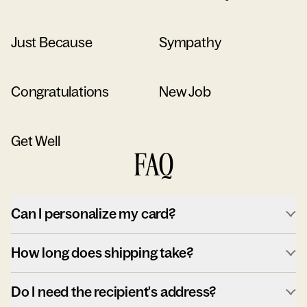
Just Because
Sympathy
Congratulations
New Job
Get Well
FAQ
Can I personalize my card?
How long does shipping take?
Do I need the recipient's address?