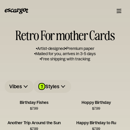
Retro For mother Cards
Artist-designed
Premium paper
Mailed for you, arrives in 3-5 days
Free shipping with tracking
1
Vibes
Styles
Birthday Fishes
Hoppy Birthday
$
7.99
$
7.99
Another Trip Around the Sun
Happy Birthday to Ru
$
7.99
$
7.99