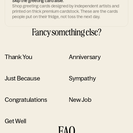
Skip the greeting card aisle.
Shop greeting cards designed by independent artists and
printed on thick premium cardstock. These are the cards
people put on their fridge, not toss the next day.
Fancy something else?
Thank You
Anniversary
Just Because
Sympathy
Congratulations
New Job
Get Well
FAQ