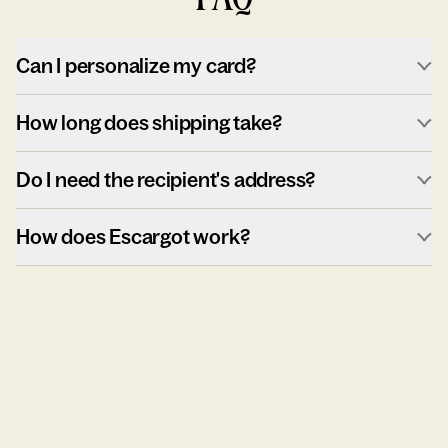
Can I personalize my card?
How long does shipping take?
Do I need the recipient's address?
How does Escargot work?