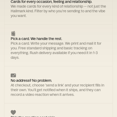
Cards for every occasion, feeling and relationship.
We made cards for every kind of relationship — not just the
Hallmark kind. Filter by who you're sending to and the vibe
you want.
Pick a card. We handle the rest.
Pick a card. Write your message. We print and mail it for
you. Free standard shipping and basic tracking on
everything. Rush delivery available if you need it in 1-3
days.
No address? No problem.
At checkout, choose 'send a link' and your recipient fills in
their own. You'll get notified when it ships, and they can
record a video reaction when it arrives.