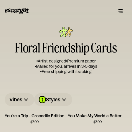
Floral Friendship Cards
Artist-designed
Premium paper
Mailed for you, arrives in 3-5 days
Free shipping with tracking
1
Vibes
Styles
You're a Trip - Crocodile Edition
You Make My World a Better Place
$
7.99
$
7.99