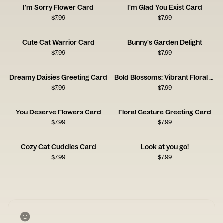
I'm Sorry Flower Card
I'm Glad You Exist Card
$
7.99
$
7.99
Cute Cat Warrior Card
Bunny's Garden Delight
$
7.99
$
7.99
Dreamy Daisies Greeting Card
Bold Blossoms: Vibrant Floral Card
$
7.99
$
7.99
You Deserve Flowers Card
Floral Gesture Greeting Card
$
7.99
$
7.99
Cozy Cat Cuddles Card
Look at you go!
$
7.99
$
7.99