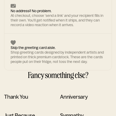
No address? No problem.
At checkout, choose 'send a link' and your recipient fills in
their own. You'll get notified when it ships, and they can
record a video reaction when it arrives.
Skip the greeting card aisle.
Shop greeting cards designed by independent artists and
printed on thick premium cardstock. These are the cards
people put on their fridge, not toss the next day.
Fancy something else?
Thank You
Anniversary
Just Because
Sympathy