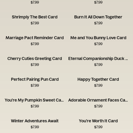
$
7.99
$
7.99
Shrimply The Best Card
Burn It All Down Together
$
7.99
$
7.99
Marriage Pact Reminder Card
Me and You Bunny Love Card
$
7.99
$
7.99
Cherry Cuties Greeting Card
Eternal Companionship Duck Card
$
7.99
$
7.99
Perfect Pairing Pun Card
Happy Together Card
$
7.99
$
7.99
You're My Pumpkin Sweet Card
Adorable Ornament Faces Card
$
7.99
$
7.99
Winter Adventures Await
You're Worth It Card
$
7.99
$
7.99