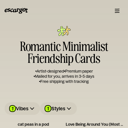
Romantic Minimalist
Friendship Cards
Artist-designed
Premium paper
Mailed for you, arrives in 3-5 days
Free shipping with tracking
1
1
Vibes
Styles
cat peas in a pod
Love Being Around You (Most of the Time!)