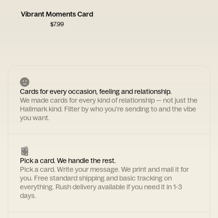
Vibrant Moments Card
$
7.99
Cards for every occasion, feeling and relationship.
We made cards for every kind of relationship — not just the
Hallmark kind. Filter by who you're sending to and the vibe
you want.
Pick a card. We handle the rest.
Pick a card. Write your message. We print and mail it for
you. Free standard shipping and basic tracking on
everything. Rush delivery available if you need it in 1-3
days.