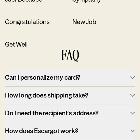
Congratulations
New Job
Get Well
FAQ
Can I personalize my card?
How long does shipping take?
Do I need the recipient's address?
How does Escargot work?