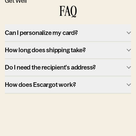
Get Well
FAQ
Can I personalize my card?
How long does shipping take?
Do I need the recipient's address?
How does Escargot work?