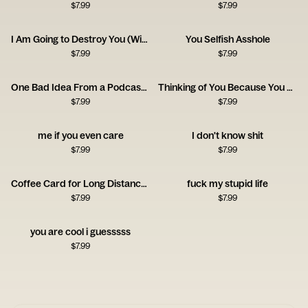
$
7.99
$
7.99
I Am Going to Destroy You (With Love) Card
You Selfish Asshole
$
7.99
$
7.99
One Bad Idea From a Podcast Card
Thinking of You Because You Owe Me Money Card
$
7.99
$
7.99
me if you even care
I don't know shit
$
7.99
$
7.99
Coffee Card for Long Distance Connections
fuck my stupid life
$
7.99
$
7.99
you are cool i guesssss
$
7.99