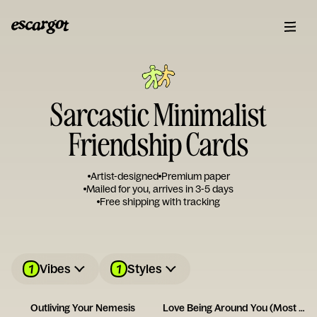
Sarcastic Minimalist
Friendship Cards
Artist-designed
Premium paper
Mailed for you, arrives in 3-5 days
Free shipping with tracking
1
1
Vibes
Styles
Outliving Your Nemesis
Love Being Around You (Most of the Time!)