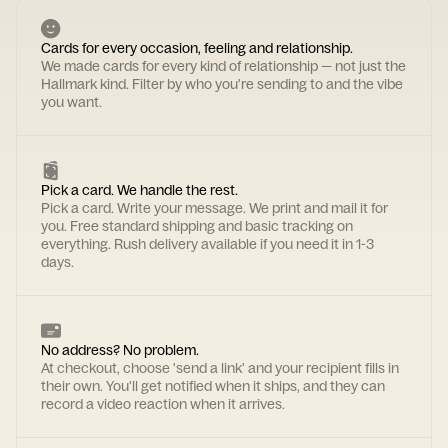
Cards for every occasion, feeling and relationship.
We made cards for every kind of relationship — not just the
Hallmark kind. Filter by who you're sending to and the vibe
you want.
Pick a card. We handle the rest.
Pick a card. Write your message. We print and mail it for
you. Free standard shipping and basic tracking on
everything. Rush delivery available if you need it in 1-3
days.
No address? No problem.
At checkout, choose 'send a link' and your recipient fills in
their own. You'll get notified when it ships, and they can
record a video reaction when it arrives.