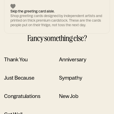
Skip the greeting card aisle.
Shop greeting cards designed by independent artists and
printed on thick premium cardstock. These are the cards
people put on their fridge, not toss the next day.
Fancy something else?
Thank You
Anniversary
Just Because
Sympathy
Congratulations
New Job