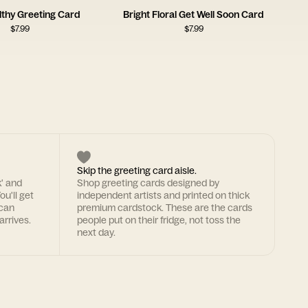
lthy Greeting Card
Bright Floral Get Well Soon Card
$
7.99
$
7.99
Skip the greeting card aisle.
k' and
Shop greeting cards designed by
ou'll get
independent artists and printed on thick
 can
premium cardstock. These are the cards
arrives.
people put on their fridge, not toss the
next day.