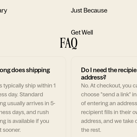
ary
Just Because
Get Well
FAQ
ong does shipping
Do I need the recipie
address?
 typically ship within 1
No. At checkout, you 
ess day. Standard
choose "send a link" i
ng usually arrives in 5-
of entering an address
ness days, and rush
recipient fills in their 
ng is available if you
address, and we take c
t sooner.
the rest.