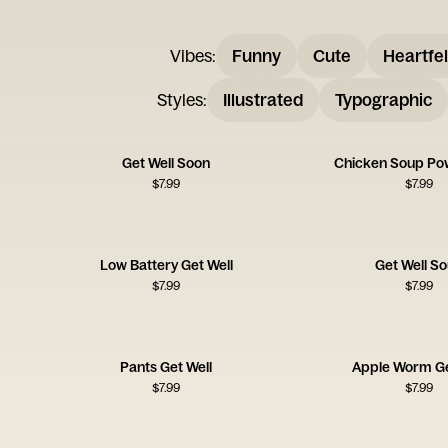
Vibes
:
Funny
Cute
Heartfel
Styles
:
Illustrated
Typographic
Get Well Soon
Chicken Soup Po
$
7.99
$
7.99
Low Battery Get Well
Get Well S
$
7.99
$
7.99
Pants Get Well
Apple Worm Ge
$
7.99
$
7.99