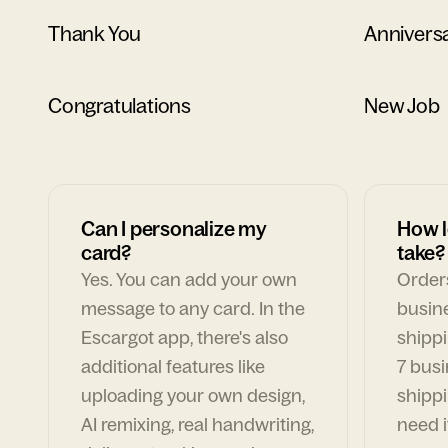
Thank You
Annivers
Congratulations
New Job
Can I personalize my
How l
card?
take?
Yes. You can add your own
Orders
message to any card. In the
busin
Escargot app, there's also
shippi
additional features like
7 busi
uploading your own design,
shippi
AI remixing, real handwriting,
need i