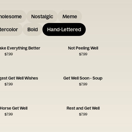
holesome
Nostalgic
Meme
ercolor
Bold
Hand-Lettered
ake Everything Better
Not Peeling Well
$
7.99
$
7.99
gest Get Well Wishes
Get Well Soon - Soup
$
7.99
$
7.99
e Horse Get Well
Rest and Get Well
$
7.99
$
7.99