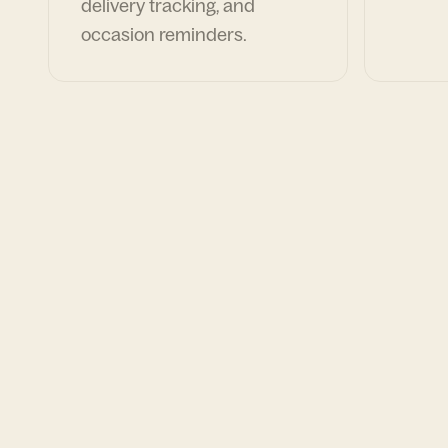
delivery tracking, and
occasion reminders.