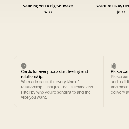
Sending You a Big Squeeze
You'll Be Okay C
$
7.99
$
7.99
Cards for every occasion, feeling and
Pick a car
relationship.
Pick a ca
We made cards for every kind of
and mail i
relationship — not just the Hallmark kind.
and basic
Filter by who you're sending to and the
delivery av
vibe you want.