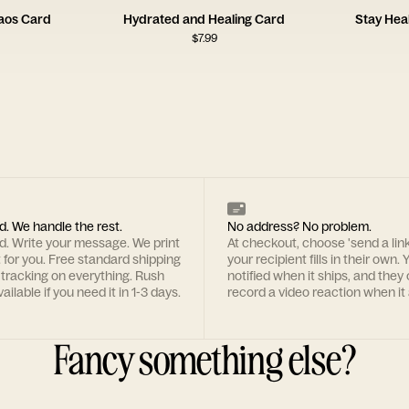
haos Card
Hydrated and Healing Card
Stay Hea
$
7.99
d. We handle the rest.
No address? No problem.
rd. Write your message. We print
At checkout, choose 'send a lin
t for you. Free standard shipping
your recipient fills in their own. Y
 tracking on everything. Rush
notified when it ships, and they
ailable if you need it in 1-3 days.
record a video reaction when it 
Fancy something else?