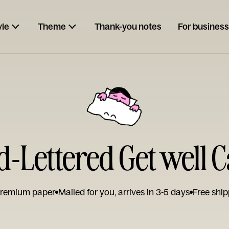
yle
Theme
Thank-you notes
For business
-Lettered Get well 
remium paper
Mailed for you, arrives in 3-5 days
Free ship