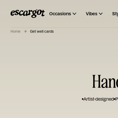
Occasions
Vibes
St
Home
Get well cards
Hand
Artist-designed
P