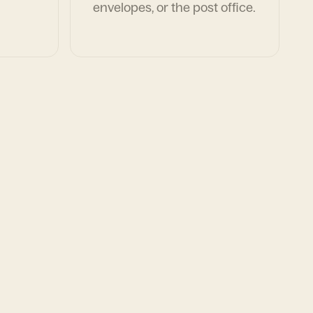
envelopes, or the post office.