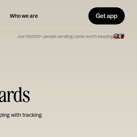
Get app
Who we are
Join 50,000+ people sending cards worth keeping
Cards
ping with tracking