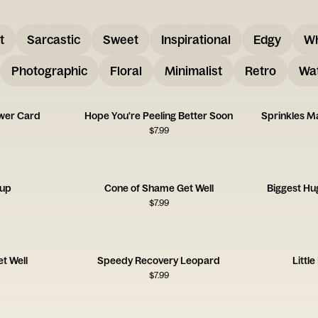
t
Sarcastic
Sweet
Inspirational
Edgy
W
Photographic
Floral
Minimalist
Retro
Wat
wer Card
Hope You're Peeling Better Soon
Sprinkles M
$
7.99
oup
Cone of Shame Get Well
Biggest Hu
$
7.99
t Well
Speedy Recovery Leopard
Littl
$
7.99