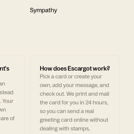
Sympathy
nt's
How does Escargot work?
Pick a card or create your
can
own, add your message, and
nstead
check out. We print and mail
. Your
the card for you in 24 hours,
own
so you can send a real
are of
greeting card online without
dealing with stamps,