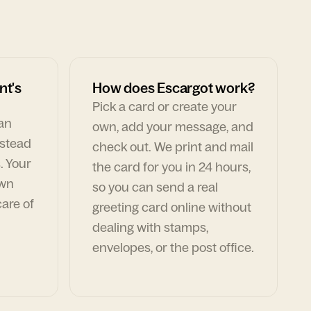
nt's
How does Escargot work?
Pick a card or create your
can
own, add your message, and
nstead
check out. We print and mail
. Your
the card for you in 24 hours,
own
so you can send a real
are of
greeting card online without
dealing with stamps,
envelopes, or the post office.