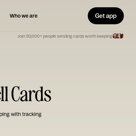
Get app
Who we are
Join 50,000+ people sending cards worth keeping
ll Cards
ping with tracking