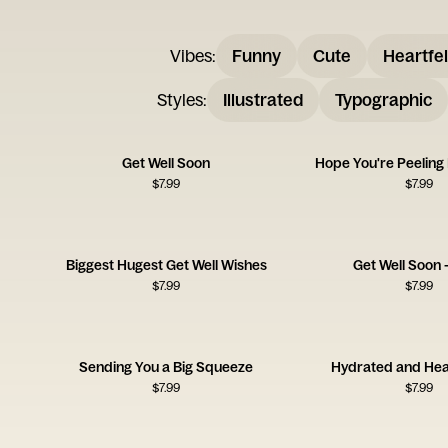
Vibes
:
Funny
Cute
Heartfel
Styles
:
Illustrated
Typographic
Get Well Soon
Hope You're Peeling
$
7.99
$
7.99
Biggest Hugest Get Well Wishes
Get Well Soon 
$
7.99
$
7.99
Sending You a Big Squeeze
Hydrated and Hea
$
7.99
$
7.99