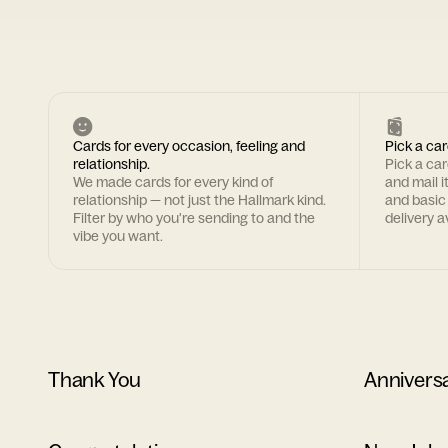
Cards for every occasion, feeling and
Pick a car
relationship.
Pick a ca
We made cards for every kind of
and mail i
relationship — not just the Hallmark kind.
and basic
Filter by who you're sending to and the
delivery av
vibe you want.
Thank You
Annivers