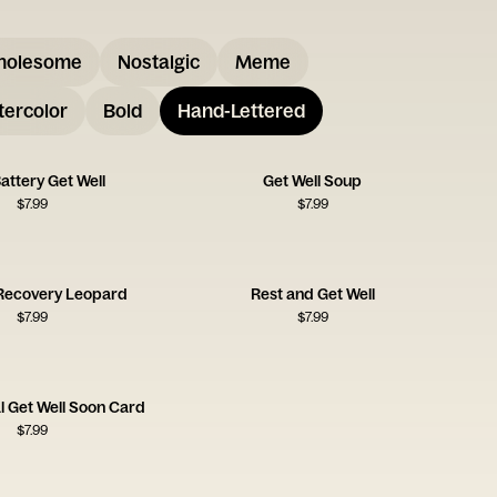
holesome
Nostalgic
Meme
ercolor
Bold
Hand-Lettered
attery Get Well
Get Well Soup
$
7.99
$
7.99
Recovery Leopard
Rest and Get Well
$
7.99
$
7.99
al Get Well Soon Card
$
7.99