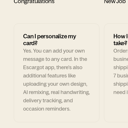
Congratulations
New Job
Can I personalize my
How l
card?
take?
Yes. You can add your own
Orders
message to any card. In the
busin
Escargot app, there's also
shippi
additional features like
7 busi
uploading your own design,
shippi
AI remixing, real handwriting,
need i
delivery tracking, and
occasion reminders.