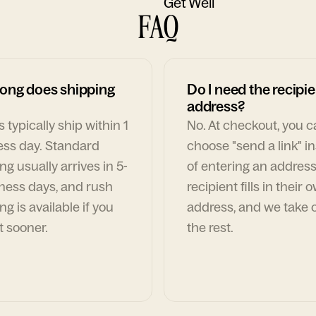
Get Well
FAQ
ong does shipping
Do I need the recipie
address?
 typically ship within 1
No. At checkout, you 
ess day. Standard
choose "send a link" i
ng usually arrives in 5-
of entering an address
ness days, and rush
recipient fills in their 
ng is available if you
address, and we take c
t sooner.
the rest.