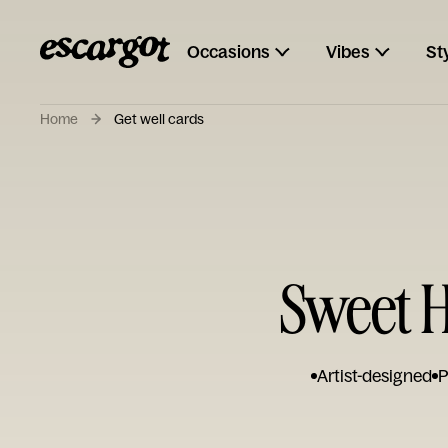
Occasions
Vibes
St
Home
Get well cards
Sweet H
Artist-designed
P