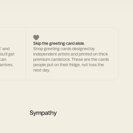
Skip the greeting card aisle.
k' and
Shop greeting cards designed by
ou'll get
independent artists and printed on thick
 can
premium cardstock. These are the cards
arrives.
people put on their fridge, not toss the
next day.
Sympathy