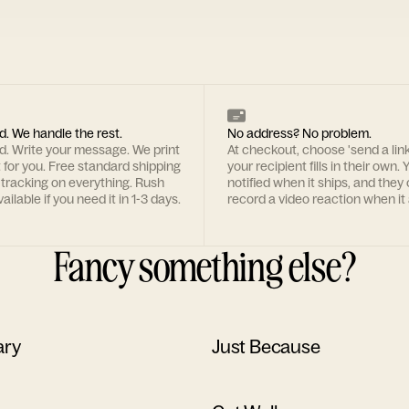
d. We handle the rest.
No address? No problem.
rd. Write your message. We print
At checkout, choose 'send a lin
t for you. Free standard shipping
your recipient fills in their own. Y
 tracking on everything. Rush
notified when it ships, and they
ailable if you need it in 1-3 days.
record a video reaction when it 
Fancy something else?
ary
Just Because