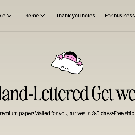
yle
Theme
Thank-you notes
For business
and-Lettered Get we
remium paper
Mailed for you, arrives in 3-5 days
Free ship