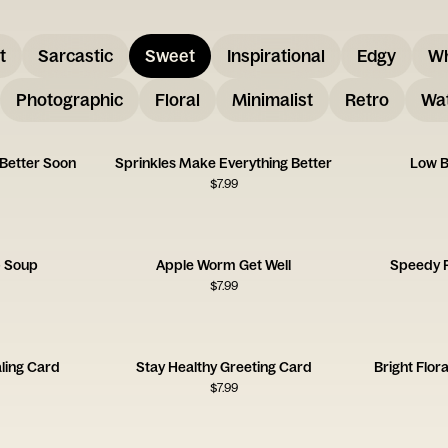
t
Sarcastic
Sweet
Inspirational
Edgy
W
Photographic
Floral
Minimalist
Retro
Wat
 Better Soon
Sprinkles Make Everything Better
Low B
$
7.99
- Soup
Apple Worm Get Well
Speedy 
$
7.99
ling Card
Stay Healthy Greeting Card
Bright Flor
$
7.99