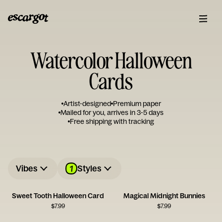
Watercolor Halloween
Cards
Artist-designed
Premium paper
Mailed for you, arrives in 3-5 days
Free shipping with tracking
1
Vibes
Styles
Sweet Tooth Halloween Card
Magical Midnight Bunnies
$
7.99
$
7.99