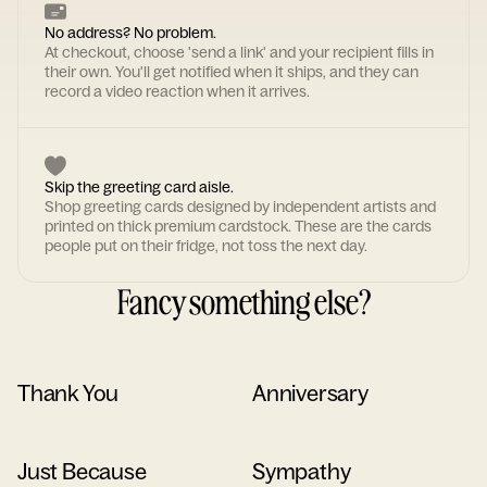
No address? No problem.
At checkout, choose 'send a link' and your recipient fills in
their own. You'll get notified when it ships, and they can
record a video reaction when it arrives.
Skip the greeting card aisle.
Shop greeting cards designed by independent artists and
printed on thick premium cardstock. These are the cards
people put on their fridge, not toss the next day.
Fancy something else?
Thank You
Anniversary
Just Because
Sympathy