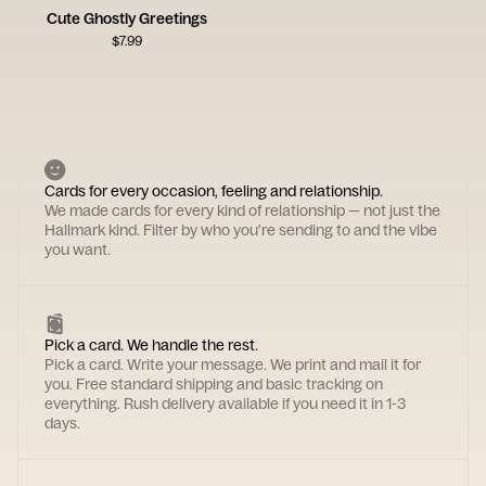
Cute Ghostly Greetings
$
7.99
Cards for every occasion, feeling and relationship.
We made cards for every kind of relationship — not just the
Hallmark kind. Filter by who you're sending to and the vibe
you want.
Pick a card. We handle the rest.
Pick a card. Write your message. We print and mail it for
you. Free standard shipping and basic tracking on
everything. Rush delivery available if you need it in 1-3
days.