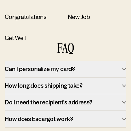
Congratulations
New Job
Get Well
FAQ
Can I personalize my card?
How long does shipping take?
Do I need the recipient's address?
How does Escargot work?