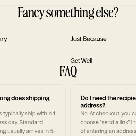
Fancy something else?
ary
Just Because
Get Well
FAQ
ong does shipping
Do I need the recipie
address?
 typically ship within 1
No. At checkout, you 
ess day. Standard
choose "send a link" i
ng usually arrives in 5-
of entering an address