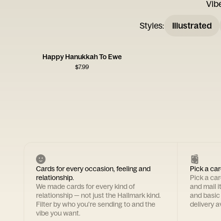
Vib
Styles
:
Illustrated
Happy Hanukkah To Ewe
$
7.99
Cards for every occasion, feeling and
Pick a car
relationship.
Pick a ca
We made cards for every kind of
and mail i
relationship — not just the Hallmark kind.
and basic
Filter by who you're sending to and the
delivery av
vibe you want.