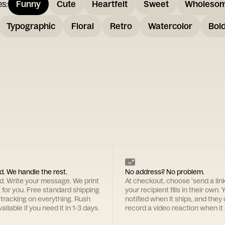
es
:
Funny
Cute
Heartfelt
Sweet
Wholeso
Typographic
Floral
Retro
Watercolor
Bol
d. We handle the rest.
No address? No problem.
rd. Write your message. We print
At checkout, choose 'send a lin
t for you. Free standard shipping
your recipient fills in their own. Y
 tracking on everything. Rush
notified when it ships, and they
ailable if you need it in 1-3 days.
record a video reaction when it 