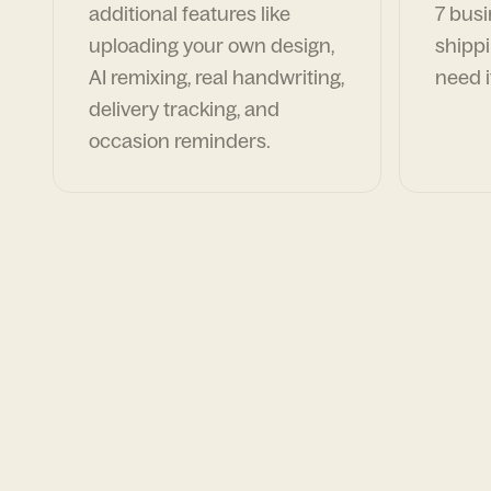
additional features like
7 busi
uploading your own design,
shippi
AI remixing, real handwriting,
need i
delivery tracking, and
occasion reminders.