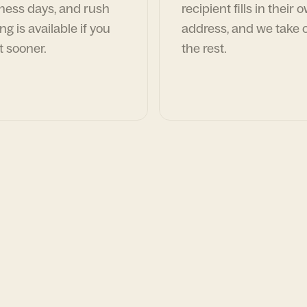
ness days, and rush
recipient fills in their 
ng is available if you
address, and we take c
t sooner.
the rest.