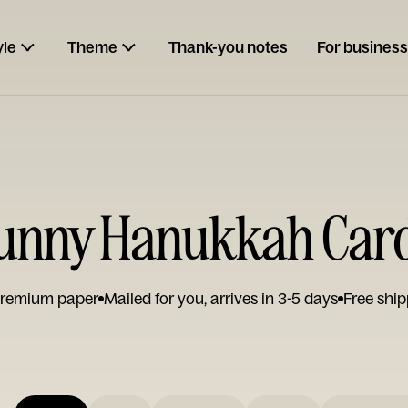
yle
Theme
Thank-you notes
For business
unny Hanukkah Car
remium paper
Mailed for you, arrives in 3-5 days
Free ship