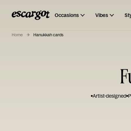
Occasions
Vibes
St
Home
Hanukkah cards
F
Artist-designed
P