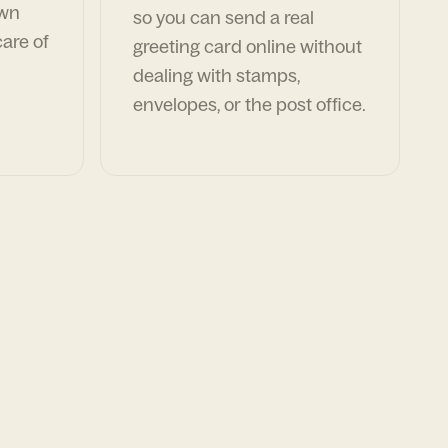
own
so you can send a real
are of
greeting card online without
dealing with stamps,
envelopes, or the post office.