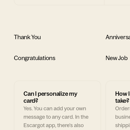
Thank You
Annivers
Congratulations
New Job
Can I personalize my
How l
card?
take?
Yes. You can add your own
Orders
message to any card. In the
busin
Escargot app, there's also
shippi