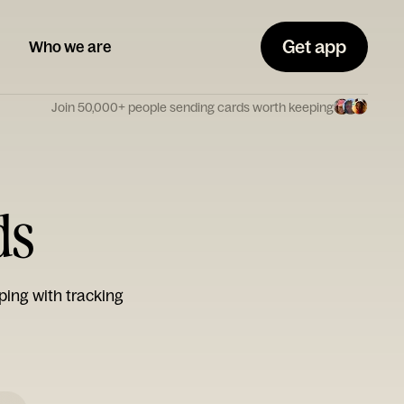
Get app
Who we are
Join 50,000+ people sending cards worth keeping
ds
ping with tracking