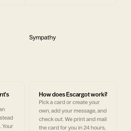
Sympathy
nt's
How does Escargot work?
Pick a card or create your
can
own, add your message, and
nstead
check out. We print and mail
. Your
the card for you in 24 hours,