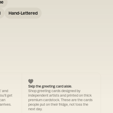
me
d
Hand-Lettered
Skip the greeting card aisle.
k' and
Shop greeting cards designed by
ou'll get
independent artists and printed on thick
 can
premium cardstock. These are the cards
arrives.
people put on their fridge, not toss the
next day.