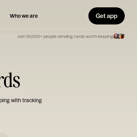
Get app
Who we are
Join 50,000+ people sending cards worth keeping
rds
ping with tracking