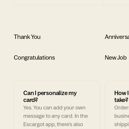
Thank You
Annivers
Congratulations
New Job
Can I personalize my
How l
card?
take?
Yes. You can add your own
Orders
message to any card. In the
busin
Escargot app, there's also
shippi