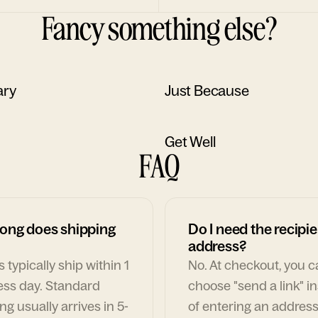
Fancy something else?
ary
Just Because
Get Well
FAQ
ong does shipping
Do I need the recipie
address?
 typically ship within 1
No. At checkout, you 
ess day. Standard
choose "send a link" i
ng usually arrives in 5-
of entering an address