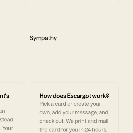
Sympathy
nt's
How does Escargot work?
Pick a card or create your
can
own, add your message, and
nstead
check out. We print and mail
. Your
the card for you in 24 hours,