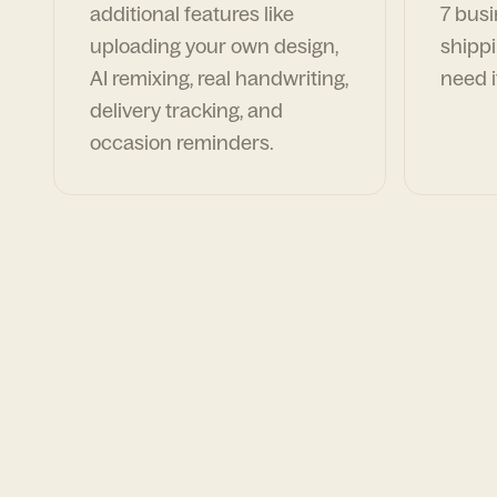
additional features like
7 busi
uploading your own design,
shippi
AI remixing, real handwriting,
need i
delivery tracking, and
occasion reminders.