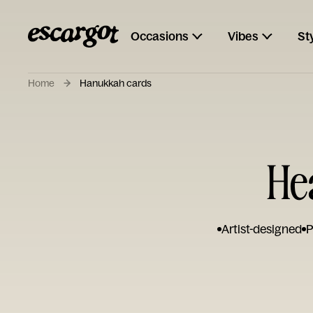
Occasions
Vibes
St
Home
Hanukkah cards
He
Artist-designed
P