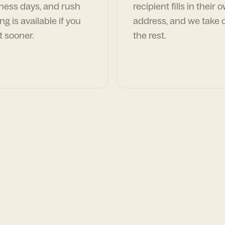
ness days, and rush
recipient fills in their 
ng is available if you
address, and we take c
t sooner.
the rest.