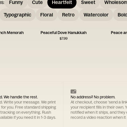
es
:
Funny
Cute
Heartfelt
Sweet
Wholeso
Typographic
Floral
Retro
Watercolor
Bol
nch Menorah
Peaceful Dove Hanukkah
Peace a
$
7.99
d. We handle the rest.
No address? No problem.
rd. Write your message. We print
At checkout, choose 'send a lin
t for you. Free standard shipping
your recipient fills in their own. Y
 tracking on everything. Rush
notified when it ships, and they
ailable if you need it in 1-3 days.
record a video reaction when it 