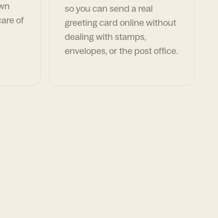
own
so you can send a real
are of
greeting card online without
dealing with stamps,
envelopes, or the post office.