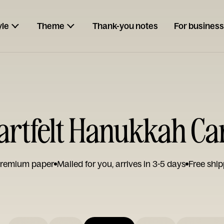
yle
Theme
Thank-you notes
For business
artfelt Hanukkah Ca
remium paper
Mailed for you, arrives in 3-5 days
Free ship