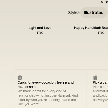
Vib
Styles
:
Illustrated
Light and Love
Happy Hanukkah Bra
$
7.99
$
7.99
Cards for every occasion, feeling and
Pick a car
relationship.
Pick a ca
We made cards for every kind of
and mail i
relationship — not just the Hallmark kind.
and basic
Filter by who you're sending to and the
delivery av
vibe you want.