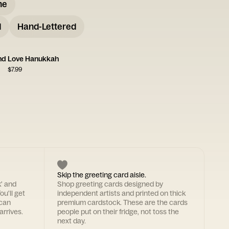
me
d
Hand-Lettered
nd Love Hanukkah
$
7.99
Skip the greeting card aisle.
k' and
Shop greeting cards designed by
ou'll get
independent artists and printed on thick
 can
premium cardstock. These are the cards
arrives.
people put on their fridge, not toss the
next day.