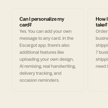
Can I personalize my
How l
card?
take?
Yes. You can add your own
Orders
message to any card. In the
busin
Escargot app, there's also
shippi
additional features like
7 busi
uploading your own design,
shippi
AI remixing, real handwriting,
need i
delivery tracking, and
occasion reminders.