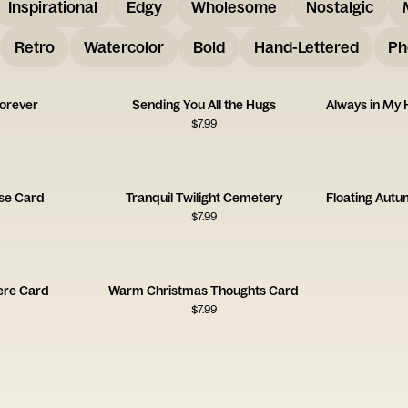
Inspirational
Edgy
Wholesome
Nostalgic
Retro
Watercolor
Bold
Hand-Lettered
Ph
Forever
Sending You All the Hugs
$
7.99
se Card
Tranquil Twilight Cemetery
$
7.99
ere Card
Warm Christmas Thoughts Card
$
7.99