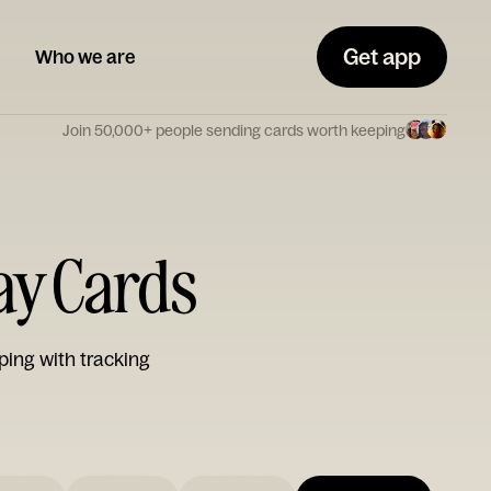
Get app
Who we are
Join 50,000+ people sending cards worth keeping
day Cards
ping with tracking