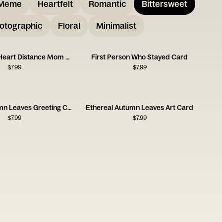
Meme
Heartfelt
Romantic
Bittersweet
otographic
Floral
Minimalist
Always in My Heart Distance Mom Card
First Person Who Stayed Card
$
7.99
$
7.99
Floating Autumn Leaves Greeting Card
Ethereal Autumn Leaves Art Card
$
7.99
$
7.99