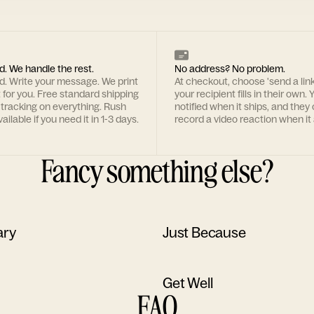
d. We handle the rest.
No address? No problem.
rd. Write your message. We print
At checkout, choose 'send a lin
t for you. Free standard shipping
your recipient fills in their own. Y
 tracking on everything. Rush
notified when it ships, and they
ailable if you need it in 1-3 days.
record a video reaction when it 
Fancy something else?
ary
Just Because
Get Well
FAQ