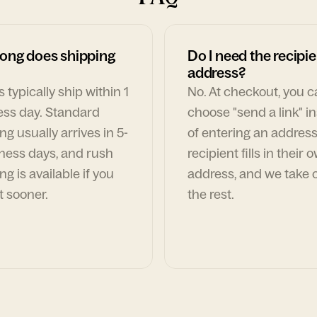
ong does shipping
Do I need the recipie
address?
 typically ship within 1
No. At checkout, you 
ess day. Standard
choose "send a link" i
ng usually arrives in 5-
of entering an address
ness days, and rush
recipient fills in their 
ng is available if you
address, and we take c
t sooner.
the rest.