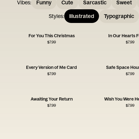
Vibes
:
Funny
Cute
Sarcastic
Sweet
Styles
:
Illustrated
Typographic
For You This Christmas
In Our Hearts 
$
7.99
$
7.99
Every Version of Me Card
Safe Space Hou
$
7.99
$
7.99
Awaiting Your Return
Wish You Were H
$
7.99
$
7.99