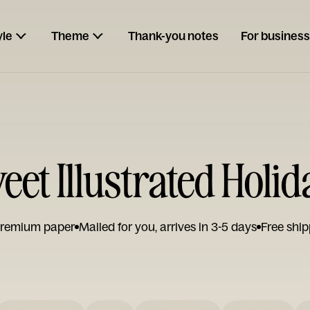
yle
Theme
Thank-you notes
For business
eet Illustrated Holi
remium paper
Mailed for you, arrives in 3-5 days
Free ship