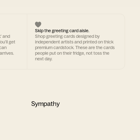
Skip the greeting card aisle.
k' and
Shop greeting cards designed by
ou'll get
independent artists and printed on thick
 can
premium cardstock. These are the cards
arrives.
people put on their fridge, not toss the
next day.
Sympathy