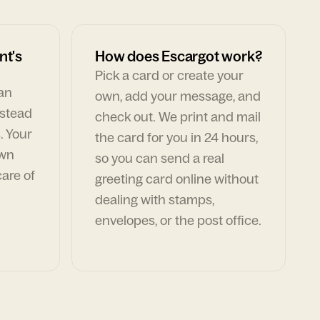
nt's
How does Escargot work?
Pick a card or create your
can
own, add your message, and
nstead
check out. We print and mail
. Your
the card for you in 24 hours,
own
so you can send a real
are of
greeting card online without
dealing with stamps,
envelopes, or the post office.