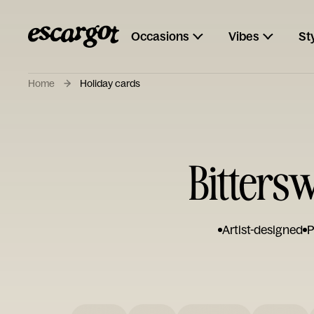
Occasions
Vibes
St
Home
Holiday cards
Bittersw
Artist-designed
P