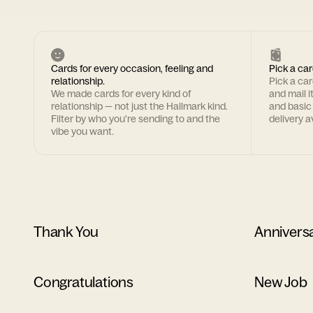
Cards for every occasion, feeling and
Pick a car
relationship.
Pick a ca
We made cards for every kind of
and mail i
relationship — not just the Hallmark kind.
and basic
Filter by who you're sending to and the
delivery av
vibe you want.
Thank You
Annivers
Congratulations
New Job