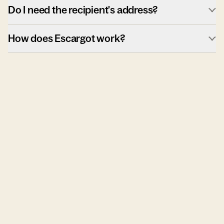
Do I need the recipient's address?
How does Escargot work?