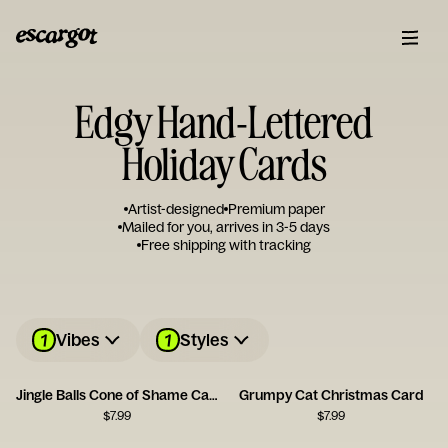
Edgy Hand-Lettered
Holiday Cards
Artist-designed
Premium paper
Mailed for you, arrives in 3-5 days
Free shipping with tracking
1
1
Vibes
Styles
Jingle Balls Cone of Shame Card
Grumpy Cat Christmas Card
$
7.99
$
7.99