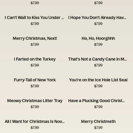
$
7.99
$
7.99
I Can't Wait to Kiss You Under My Cameltoe
I Hope You Don't Already Have One
$
7.99
$
7.99
Merry Christmas, Next!
Ho, Ho, Hoorghhh
$
7.99
$
7.99
I Farted on the Turkey
That's Not a Candy Cane in My Pocket
$
7.99
$
7.99
Furry-Tail of New York
You’re on the Ice Hole List Seal
$
7.99
$
7.99
Meowy Christmas Litter Tray
Have a Plucking Good Christmas
$
7.99
$
7.99
All I Want for Christmas Is Noods
Merry Christmeth
$
7.99
$
7.99