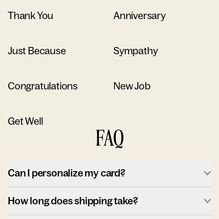
Thank You
Anniversary
Just Because
Sympathy
Congratulations
New Job
Get Well
FAQ
Can I personalize my card?
How long does shipping take?