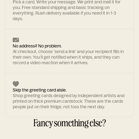
Pick a card. Write your message. We print and mail it for
you. Free standard shipping and basic tracking on
everything. Rush delivery available if you need it in 1-3
days.
No address? No problem.
At checkout, choose 'send a link' and your recipient fills in
their own. You'll get notified when it ships, and they can
record a video reaction when it arrives.
Skip the greeting card aisle.
Shop greeting cards designed by independent artists and
printed on thick premium cardstock. These are the cards
people put on their fridge, not toss the next day.
Fancy something else?