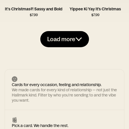
It's Christmas?! Sassy and Bold
Yippee Ki Yay It’s Christmas
$
7.99
$
7.99
Load more
Cards for every occasion, feeling and relationship.
We made cards for every kind of relationship — not just the
Hallmark kind. Filter by who you're sending to and the vibe
you want.
Pick a card. We handle the rest.