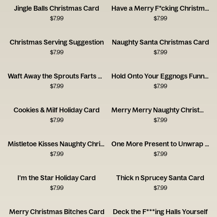
Jingle Balls Christmas Card
Have a Merry F*cking Christmas Card
$
7.99
$
7.99
Christmas Serving Suggestion
Naughty Santa Christmas Card
$
7.99
$
7.99
Waft Away the Sprouts Farts Card
Hold Onto Your Eggnogs Funny Christmas Card
$
7.99
$
7.99
Cookies & Milf Holiday Card
Merry Merry Naughty Christmas Card
$
7.99
$
7.99
Mistletoe Kisses Naughty Christmas Card
One More Present to Unwrap Christmas Card
$
7.99
$
7.99
I'm the Star Holiday Card
Thick n Sprucey Santa Card
$
7.99
$
7.99
Merry Christmas Bitches Card
Deck the F***ing Halls Yourself