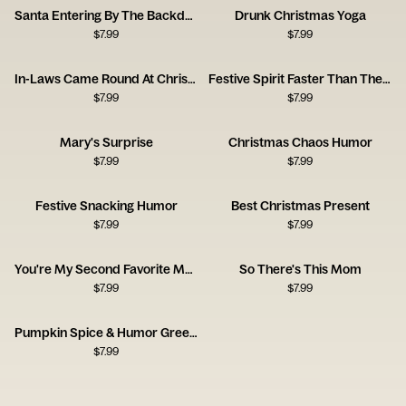
Santa Entering By The Backdoor Next Year
Drunk Christmas Yoga
$
7.99
$
7.99
In-Laws Came Round At Christmas
Festive Spirit Faster Than The Circus
$
7.99
$
7.99
Mary's Surprise
Christmas Chaos Humor
$
7.99
$
7.99
Festive Snacking Humor
Best Christmas Present
$
7.99
$
7.99
You're My Second Favorite Mother
So There's This Mom
$
7.99
$
7.99
Pumpkin Spice & Humor Greeting
$
7.99