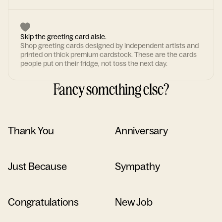
Skip the greeting card aisle.
Shop greeting cards designed by independent artists and
printed on thick premium cardstock. These are the cards
people put on their fridge, not toss the next day.
Fancy something else?
Thank You
Anniversary
Just Because
Sympathy
Congratulations
New Job