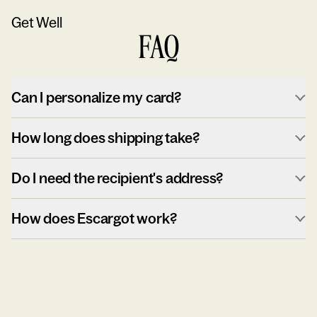
Get Well
FAQ
Can I personalize my card?
How long does shipping take?
Do I need the recipient's address?
How does Escargot work?