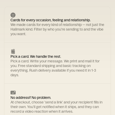
Cards for every occasion, feeling and relationship.
We made cards for every kind of relationship — not just the
Hallmark kind. Filter by who you're sending to and the vibe
you want.
Pick a card. We handle the rest.
Pick a card. Write your message. We print and mail it for
you. Free standard shipping and basic tracking on
everything. Rush delivery available if you need it in 1-3
days.
No address? No problem.
At checkout, choose 'send a link' and your recipient fills in
their own. You'll get notified when it ships, and they can
record a video reaction when it arrives.