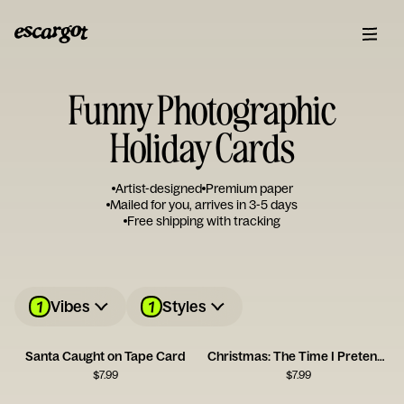
Funny Photographic
Holiday Cards
Artist-designed
Premium paper
Mailed for you, arrives in 3-5 days
Free shipping with tracking
1
1
Vibes
Styles
Santa Caught on Tape Card
Christmas: The Time I Pretend I Can Afford Gifts for Everyone
$
7.99
$
7.99