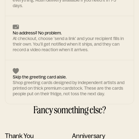
everything. Rush delivery available if you need it in 1-3
days.
No address? No problem.
At checkout, choose 'send a link' and your recipient fills in
their own. You'll get notified when it ships, and they can
record a video reaction when it arrives.
Skip the greeting card aisle.
Shop greeting cards designed by independent artists and
printed on thick premium cardstock. These are the cards
people put on their fridge, not toss the next day.
Fancy something else?
Thank You
Anniversary