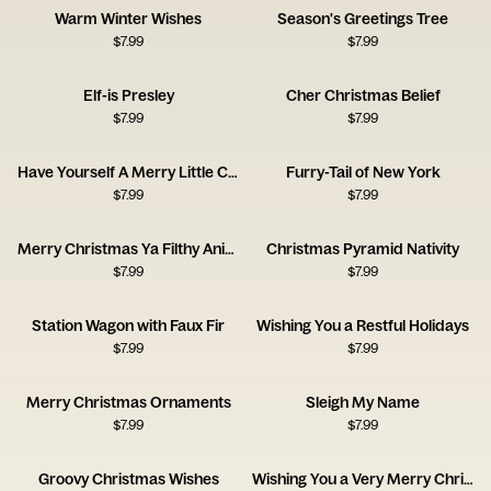
Warm Winter Wishes
Season's Greetings Tree
$
7.99
$
7.99
Elf-is Presley
Cher Christmas Belief
$
7.99
$
7.99
Have Yourself A Merry Little Cocktail
Furry-Tail of New York
$
7.99
$
7.99
Merry Christmas Ya Filthy Animal
Christmas Pyramid Nativity
$
7.99
$
7.99
Station Wagon with Faux Fir
Wishing You a Restful Holidays
$
7.99
$
7.99
Merry Christmas Ornaments
Sleigh My Name
$
7.99
$
7.99
Groovy Christmas Wishes
Wishing You a Very Merry Christmas