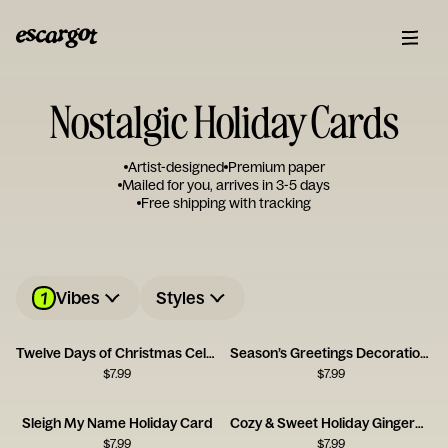
Nostalgic Holiday Cards
Artist-designed
Premium paper
Mailed for you, arrives in 3-5 days
Free shipping with tracking
1
Vibes
Styles
Twelve Days of Christmas Celebration Card
Season’s Greetings Decoration Card
$
7.99
$
7.99
Sleigh My Name Holiday Card
Cozy & Sweet Holiday Gingerbread House Card
$
7.99
$
7.99