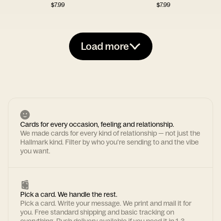
$
7.99
$
7.99
Load more
Cards for every occasion, feeling and relationship.
We made cards for every kind of relationship — not just the
Hallmark kind. Filter by who you're sending to and the vibe
you want.
Pick a card. We handle the rest.
Pick a card. Write your message. We print and mail it for
you. Free standard shipping and basic tracking on