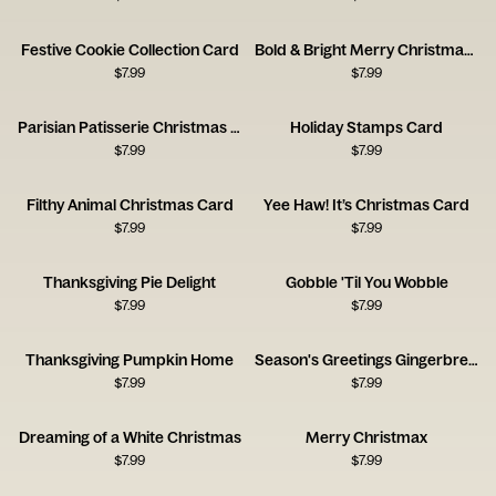
Festive Cookie Collection Card
Bold & Bright Merry Christmas Typography Card
$
7.99
$
7.99
Parisian Patisserie Christmas Scene Card
Holiday Stamps Card
$
7.99
$
7.99
Filthy Animal Christmas Card
Yee Haw! It’s Christmas Card
$
7.99
$
7.99
Thanksgiving Pie Delight
Gobble 'Til You Wobble
$
7.99
$
7.99
Thanksgiving Pumpkin Home
Season's Greetings Gingerbread House
$
7.99
$
7.99
Dreaming of a White Christmas
Merry Christmax
$
7.99
$
7.99