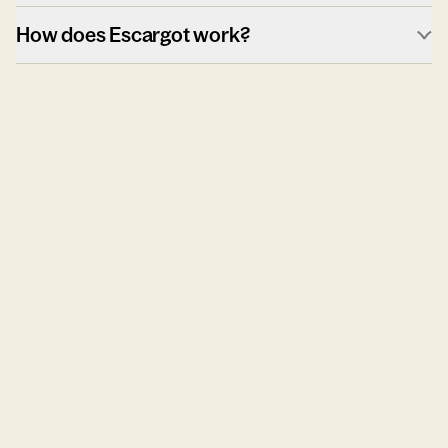
How does Escargot work?