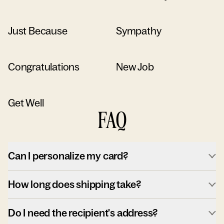
Just Because
Sympathy
Congratulations
New Job
Get Well
FAQ
Can I personalize my card?
How long does shipping take?
Do I need the recipient's address?