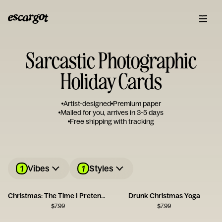
Sarcastic Photographic
Holiday Cards
Artist-designed
Premium paper
Mailed for you, arrives in 3-5 days
Free shipping with tracking
1
1
Vibes
Styles
Christmas: The Time I Pretend I Can Afford Gifts for Everyone
Drunk Christmas Yoga
$
7.99
$
7.99