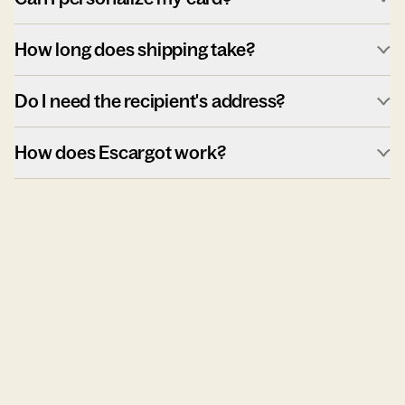
How long does shipping take?
Do I need the recipient's address?
How does Escargot work?