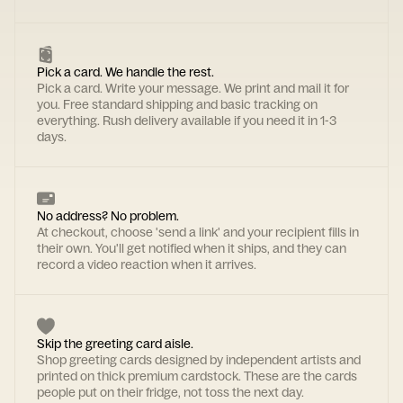
Pick a card. We handle the rest.
Pick a card. Write your message. We print and mail it for
you. Free standard shipping and basic tracking on
everything. Rush delivery available if you need it in 1-3
days.
No address? No problem.
At checkout, choose 'send a link' and your recipient fills in
their own. You'll get notified when it ships, and they can
record a video reaction when it arrives.
Skip the greeting card aisle.
Shop greeting cards designed by independent artists and
printed on thick premium cardstock. These are the cards
people put on their fridge, not toss the next day.