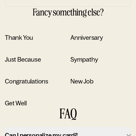
Fancy something else?
Thank You
Anniversary
Just Because
Sympathy
Congratulations
New Job
Get Well
FAQ
Can I personalize my card?