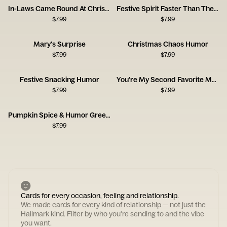
In-Laws Came Round At Christmas
Festive Spirit Faster Than The Circus
$
7.99
$
7.99
Mary's Surprise
Christmas Chaos Humor
$
7.99
$
7.99
Festive Snacking Humor
You're My Second Favorite Mother
$
7.99
$
7.99
Pumpkin Spice & Humor Greeting
$
7.99
Cards for every occasion, feeling and relationship.
We made cards for every kind of relationship — not just the
Hallmark kind. Filter by who you're sending to and the vibe
you want.