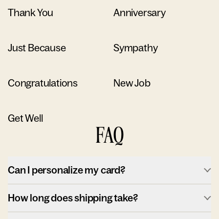
Thank You
Anniversary
Just Because
Sympathy
Congratulations
New Job
Get Well
FAQ
Can I personalize my card?
How long does shipping take?