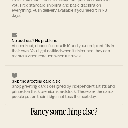
Pick a card. Write your message. We print and mail it for
you. Free standard shipping and basic tracking on
everything. Rush delivery available if you need it in 1-3
days.
No address? No problem.
At checkout, choose 'send a link' and your recipient fills in
their own. You'll get notified when it ships, and they can
record a video reaction when it arrives.
Skip the greeting card aisle.
Shop greeting cards designed by independent artists and
printed on thick premium cardstock. These are the cards
people put on their fridge, not toss the next day.
Fancy something else?