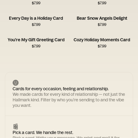
$
7.99
$
7.99
Every Day is a Holiday Card
Bear Snow Angels Delight
$
7.99
$
7.99
You're My Gift Greeting Card
Cozy Holiday Moments Card
$
7.99
$
7.99
Cards for every occasion, feeling and relationship.
We made cards for every kind of relationship — not just the
Hallmark kind. Filter by who you're sending to and the vibe
you want.
Pick a card. We handle the rest.