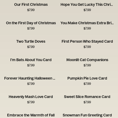
Our First Christmas
Hope You Get Lucky This Christmas
$
7.99
$
7.99
On the First Day of Christmas
You Make Christmas Extra Bright
$
7.99
$
7.99
Two Turtle Doves
First Person Who Stayed Card
$
7.99
$
7.99
I'm Bats About You Card
Moonlit Cat Companions
$
7.99
$
7.99
Forever Haunting Halloween Card
Pumpkin Pie Love Card
$
7.99
$
7.99
Heavenly Mash Love Card
Sweet Slice Romance Card
$
7.99
$
7.99
Embrace the Warmth of Fall
Snowman Fun Greeting Card