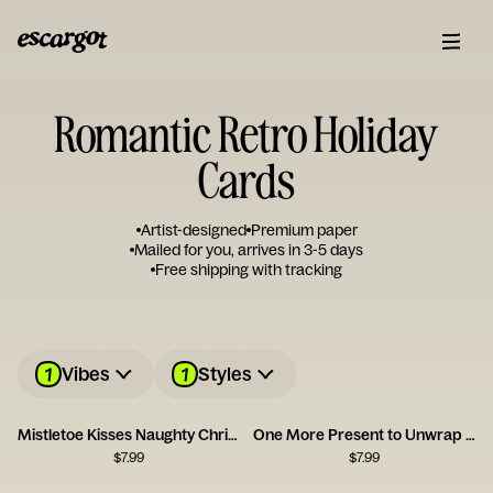
Romantic Retro Holiday
Cards
Artist-designed
Premium paper
Mailed for you, arrives in 3-5 days
Free shipping with tracking
1
1
Vibes
Styles
Mistletoe Kisses Naughty Christmas Card
One More Present to Unwrap Christmas Card
$
7.99
$
7.99