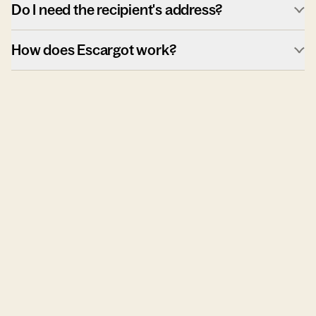
Do I need the recipient's address?
How does Escargot work?