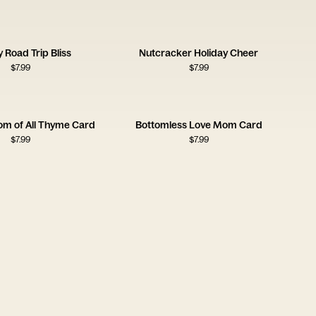
y Road Trip Bliss
Nutcracker Holiday Cheer
$
7.99
$
7.99
om of All Thyme Card
Bottomless Love Mom Card
$
7.99
$
7.99