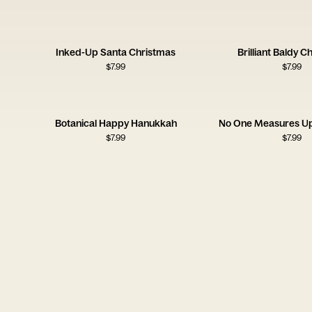
Inked-Up Santa Christmas
Brilliant Baldy C
$
7.99
$
7.99
Botanical Happy Hanukkah
No One Measures U
$
7.99
$
7.99