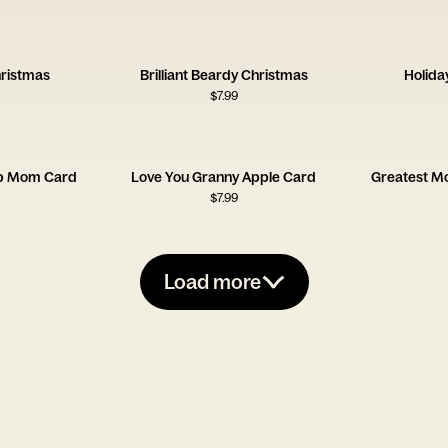
hristmas
Brilliant Beardy Christmas
Holida
$
7.99
p Mom Card
Love You Granny Apple Card
Greatest M
$
7.99
Load more