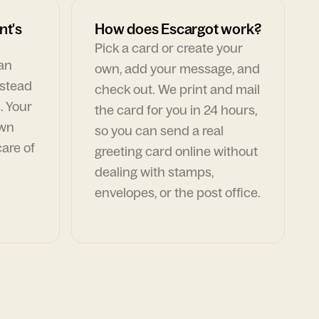
nt's
How does Escargot work?
Pick a card or create your
can
own, add your message, and
nstead
check out. We print and mail
. Your
the card for you in 24 hours,
own
so you can send a real
are of
greeting card online without
dealing with stamps,
envelopes, or the post office.