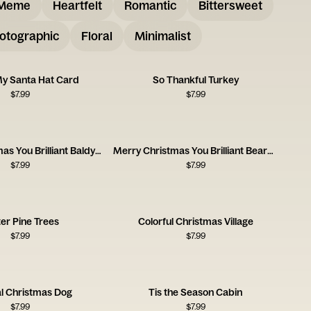
Meme
Heartfelt
Romantic
Bittersweet
otographic
Floral
Minimalist
My Santa Hat Card
So Thankful Turkey
$
7.99
$
7.99
Merry Christmas You Brilliant Baldy One
Merry Christmas You Brilliant Beardy One
$
7.99
$
7.99
er Pine Trees
Colorful Christmas Village
$
7.99
$
7.99
l Christmas Dog
Tis the Season Cabin
$
7.99
$
7.99