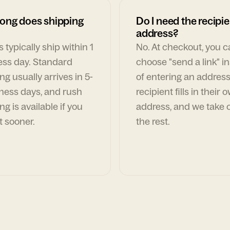
ong does shipping
Do I need the recipie
address?
 typically ship within 1
No. At checkout, you 
ess day. Standard
choose "send a link" i
ng usually arrives in 5-
of entering an address
ness days, and rush
recipient fills in their 
ng is available if you
address, and we take c
t sooner.
the rest.