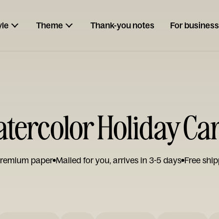
yle
Theme
Thank-you notes
For business
tercolor Holiday Ca
remium paper
Mailed for you, arrives in 3-5 days
Free ship