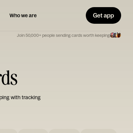
Get app
Who we are
Join 50,000+ people sending cards worth keeping
rds
ping with tracking