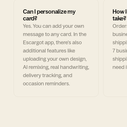
Can I personalize my
How l
card?
take?
Yes. You can add your own
Orders
message to any card. In the
busin
Escargot app, there's also
shippi
additional features like
7 busi
uploading your own design,
shippi
AI remixing, real handwriting,
need i
delivery tracking, and
occasion reminders.