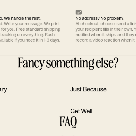
d. We handle the rest.
No address? No problem.
rd. Write your message. We print
At checkout, choose 'send a lin
t for you. Free standard shipping
your recipient fills in their own. Y
 tracking on everything. Rush
notified when it ships, and they
ailable if you need it in 1-3 days.
record a video reaction when it 
Fancy something else?
ary
Just Because
Get Well
FAQ