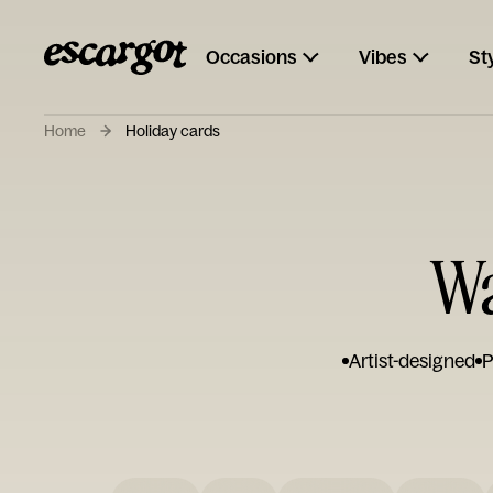
Occasions
Vibes
St
Home
Holiday cards
Wa
Artist-designed
P