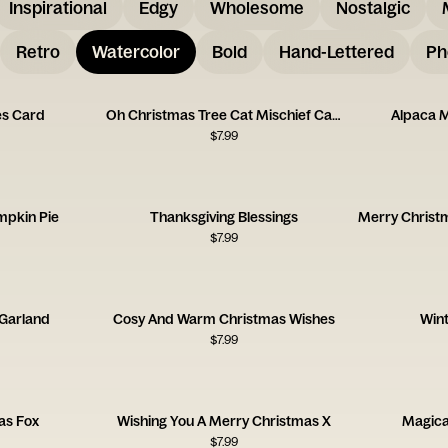
Inspirational
Edgy
Wholesome
Nostalgic
Retro
Watercolor
Bold
Hand-Lettered
Ph
es Card
Oh Christmas Tree Cat Mischief Card
Alpaca 
$
7.99
mpkin Pie
Thanksgiving Blessings
$
7.99
Garland
Cosy And Warm Christmas Wishes
Wint
$
7.99
as Fox
Wishing You A Merry Christmas X
Magica
$
7.99