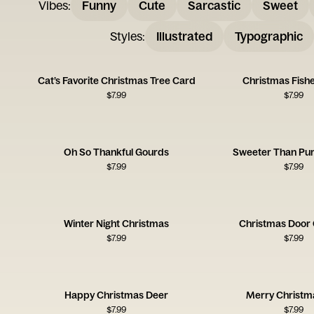
Vibes
:
Funny
Cute
Sarcastic
Sweet
Styles
:
Illustrated
Typographic
Cat’s Favorite Christmas Tree Card
Christmas Fish
$
7.99
$
7.99
Oh So Thankful Gourds
Sweeter Than Pu
$
7.99
$
7.99
Winter Night Christmas
Christmas Door 
$
7.99
$
7.99
Happy Christmas Deer
Merry Christm
$
7.99
$
7.99