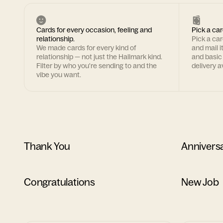
Cards for every occasion, feeling and
Pick a car
relationship.
Pick a ca
We made cards for every kind of
and mail i
relationship — not just the Hallmark kind.
and basic
Filter by who you're sending to and the
delivery av
vibe you want.
Thank You
Annivers
Congratulations
New Job