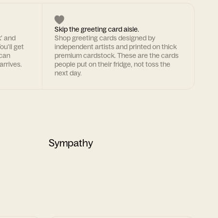
Skip the greeting card aisle.
k' and
Shop greeting cards designed by
ou'll get
independent artists and printed on thick
 can
premium cardstock. These are the cards
arrives.
people put on their fridge, not toss the
next day.
Sympathy