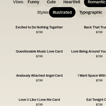
Vibes
:
Funny
Cute
Heartfelt
Romantic
Styles
:
Illustrated
Typographic
Excited to Do Nothing Together
Back That Tru
$
7.99
$
7.99
Questionable Music Love Card
$
7.99
$
7.99
Anxiously Attached Angel Card
I Want Space With
$
7.99
$
7.99
Love U Like I Love Me Card
Eat Tonight 
$
7.99
$
7.99