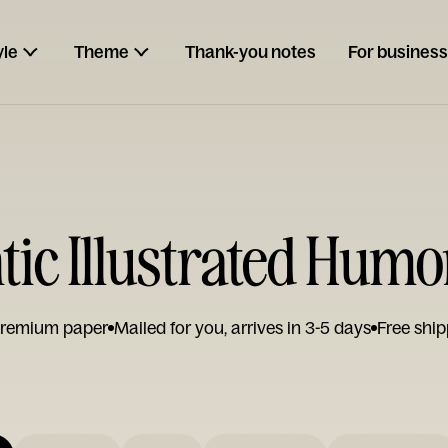
yle
Theme
Thank-you notes
For business
ic Illustrated Humo
remium paper
Mailed for you, arrives in 3-5 days
Free ship