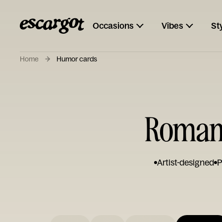
Occasions
Vibes
St
Home
Humor cards
Romant
Artist-designed
P