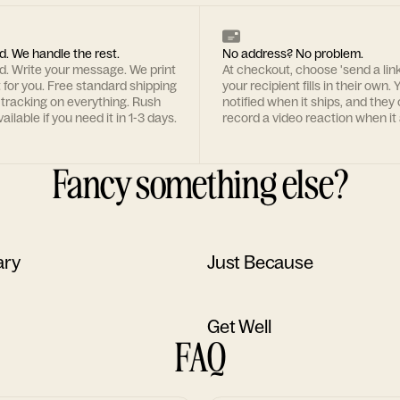
d. We handle the rest.
No address? No problem.
rd. Write your message. We print
At checkout, choose 'send a lin
t for you. Free standard shipping
your recipient fills in their own. Y
 tracking on everything. Rush
notified when it ships, and they
ailable if you need it in 1-3 days.
record a video reaction when it 
Fancy something else?
ary
Just Because
Get Well
FAQ