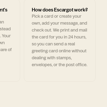
nt's
How does Escargot work?
Pick a card or create your
can
own, add your message, and
nstead
check out. We print and mail
. Your
the card for you in 24 hours,
own
so you can send a real
are of
greeting card online without
dealing with stamps,
envelopes, or the post office.