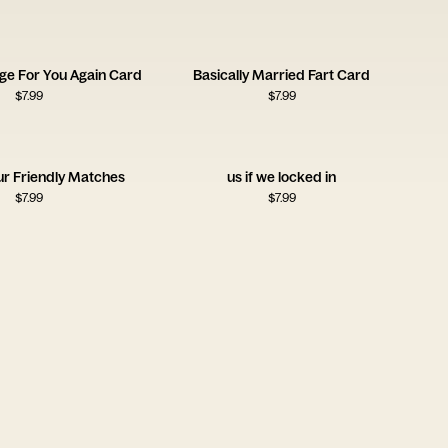
nge For You Again Card
Basically Married Fart Card
$
7.99
$
7.99
ur Friendly Matches
us if we locked in
$
7.99
$
7.99