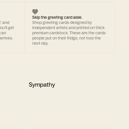
Skip the greeting card aisle.
k' and
Shop greeting cards designed by
ou'll get
independent artists and printed on thick
 can
premium cardstock. These are the cards
arrives.
people put on their fridge, not toss the
next day.
Sympathy