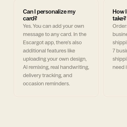
Can I personalize my
How l
card?
take?
Yes. You can add your own
Orders
message to any card. In the
busin
Escargot app, there's also
shippi
additional features like
7 busi
uploading your own design,
shippi
AI remixing, real handwriting,
need i
delivery tracking, and
occasion reminders.