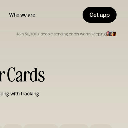
Get app
Who we are
Join 50,000+ people sending cards worth keeping
r Cards
ping with tracking