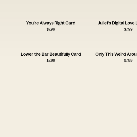
You’re Always Right Card
Juliet’s Digital Love
$
7.99
$
7.99
Lower the Bar Beautifully Card
Only This Weird Aro
$
7.99
$
7.99