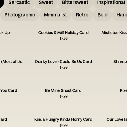
Sarcastic
Sweet
Bittersweet
Inspirational
Photographic
Minimalist
Retro
Bold
Hand
ck Up
Cookies & Milf Holiday Card
$
7.99
Love Being Around You (Most of the Time!)
Quirky Love - Could Be Us Card
Shrimp
$
7.99
 You Card
Be Mine Ghost Card
Pix
$
7.99
Card
Kinda Hungry Kinda Horny Card
Our Love I
$
7.99