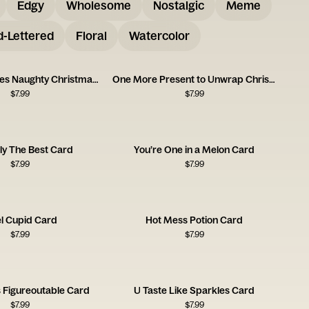
Edgy
Wholesome
Nostalgic
Meme
-Lettered
Floral
Watercolor
Mistletoe Kisses Naughty Christmas Card
One More Present to Unwrap Christmas Card
$
7.99
$
7.99
ly The Best Card
You’re One in a Melon Card
$
7.99
$
7.99
el Cupid Card
Hot Mess Potion Card
$
7.99
$
7.99
s Figureoutable Card
U Taste Like Sparkles Card
$
7.99
$
7.99