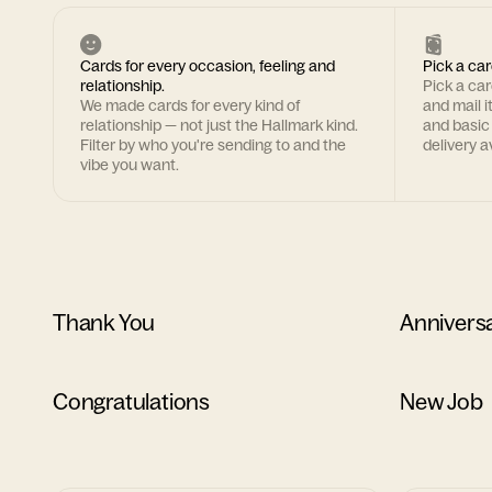
Cards for every occasion, feeling and
Pick a car
relationship.
Pick a ca
We made cards for every kind of
and mail i
relationship — not just the Hallmark kind.
and basic
Filter by who you're sending to and the
delivery av
vibe you want.
Thank You
Annivers
Congratulations
New Job