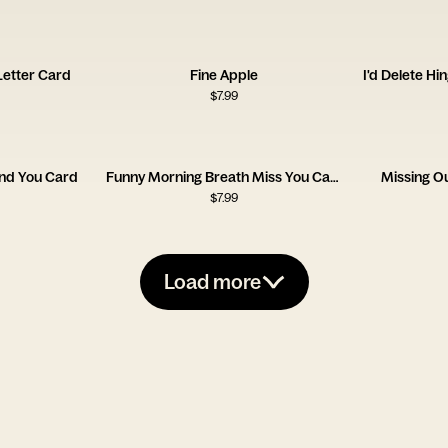
 Letter Card
Fine Apple
I'd Delete Hi
$
7.99
und You Card
Funny Morning Breath Miss You Card
Missing O
$
7.99
Load more