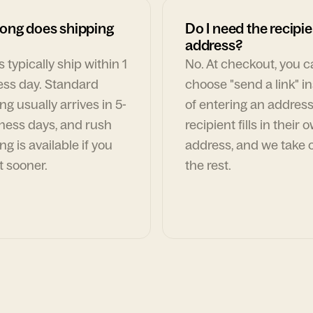
ong does shipping
Do I need the recipie
address?
 typically ship within 1
No. At checkout, you 
ess day. Standard
choose "send a link" i
ng usually arrives in 5-
of entering an address
ness days, and rush
recipient fills in their 
ng is available if you
address, and we take c
t sooner.
the rest.